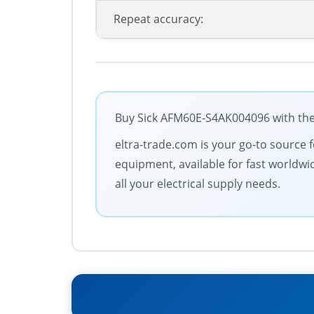
Repeat accuracy:
Buy Sick AFM60E-S4AK004096 with the 
eltra-trade.com is your go-to source 
equipment, available for fast worldwi
all your electrical supply needs.