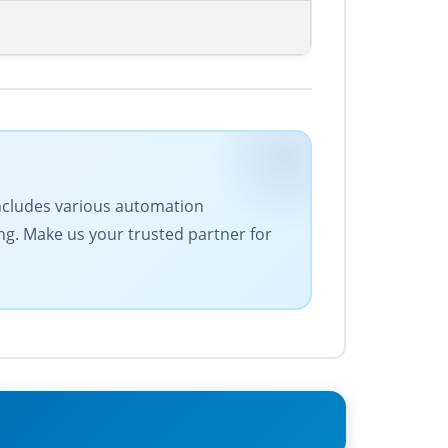
 includes various automation
ing. Make us your trusted partner for