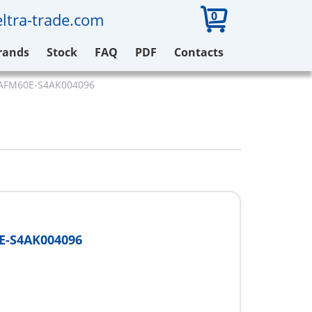
0
ltra-trade.com
rands
Stock
FAQ
PDF
Contacts
 AFM60E-S4AK004096
E-S4AK004096