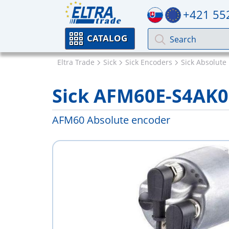
+421 55
CATALOG
Eltra Trade
Sick
Sick Encoders
Sick Absolute
Sick AFM60E-S4AK
AFM60 Absolute encoder