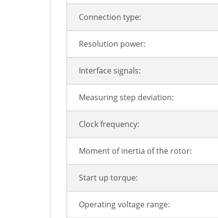
Connection type:
Resolution power:
Interface signals:
Measuring step deviation:
Clock frequency:
Moment of inertia of the rotor:
Start up torque:
Operating voltage range: