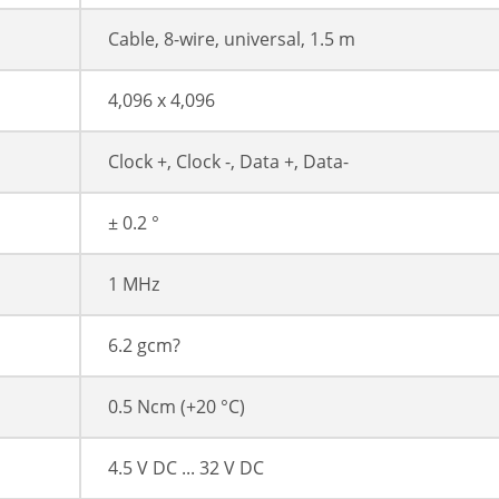
Cable, 8-wire, universal, 1.5 m
4,096 x 4,096
Clock +, Clock -, Data +, Data-
± 0.2 °
1 MHz
6.2 gcm?
0.5 Ncm (+20 °C)
4.5 V DC ... 32 V DC