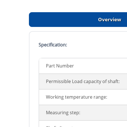
Overview
Specification:
Part Number
Permissible Load capacity of shaft:
Working temperature range:
Measuring step: