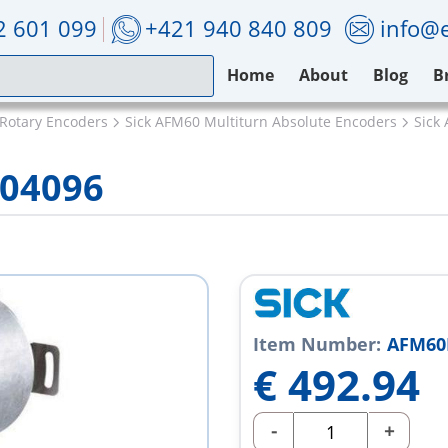
2 601 099
+421 940 840 809
info@e
Home
About
Blog
B
 Rotary Encoders
Sick AFM60 Multiturn Absolute Encoders
Sick
004096
Item Number:
AFM60
€
492.94
-
+