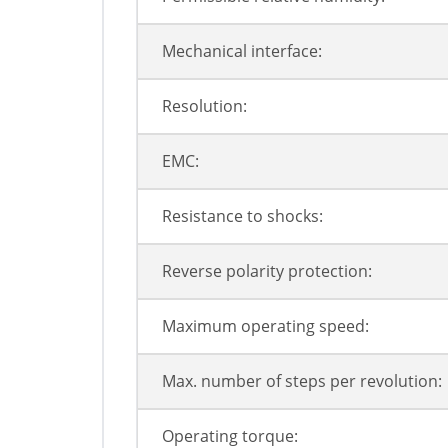
Mechanical interface:
Resolution:
EMC:
Resistance to shocks:
Reverse polarity protection:
Maximum operating speed:
Max. number of steps per revolution:
Operating torque: