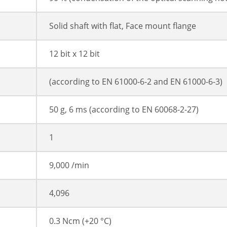
Solid shaft with flat, Face mount flange
12 bit x 12 bit
(according to EN 61000-6-2 and EN 61000-6-3)
50 g, 6 ms (according to EN 60068-2-27)
1
9,000 /min
4,096
0.3 Ncm (+20 °C)