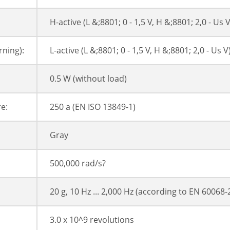
H-active (L &;8801; 0 - 1,5 V, H &;8801; 2,0 - Us V
ning):
L-active (L &;8801; 0 - 1,5 V, H &;8801; 2,0 - Us V
0.5 W (without load)
e:
250 a (EN ISO 13849-1)
Gray
500,000 rad/s?
20 g, 10 Hz ... 2,000 Hz (according to EN 60068-
3.0 x 10^9 revolutions