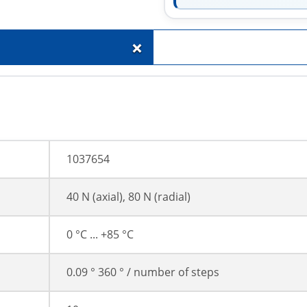
+
1037654
40 N (axial), 80 N (radial)
0 °C ... +85 °C
0.09 ° 360 ° / number of steps