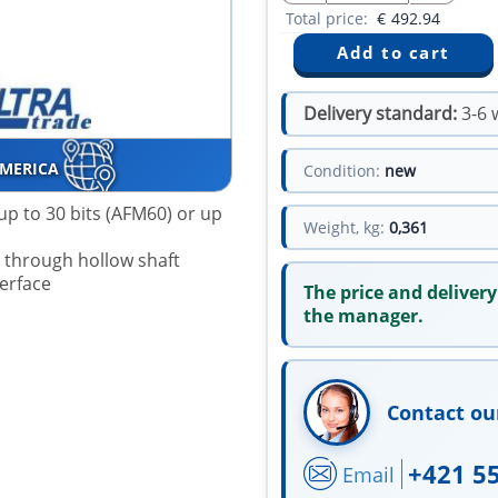
Total price:
€
492.94
Delivery standard:
3-6 
AMERICA
Condition:
new
up to 30 bits (AFM60) or up
Weight, kg:
0,361
r through hollow shaft
terface
The price and delivery
the manager.
Contact ou
+421 5
Email