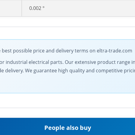
0.002 °
best possible price and delivery terms on eltra-trade.com
for industrial electrical parts. Our extensive product range
de delivery. We guarantee high quality and competitive pric
People also buy