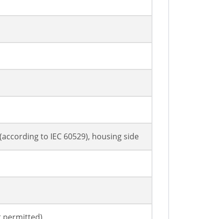
7 (according to IEC 60529), housing side
t permitted)