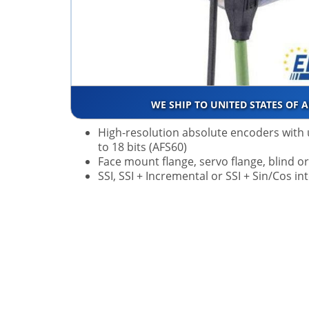
WE SHIP TO UNITED STATES OF 
High-resolution absolute encoders with 
to 18 bits (AFS60)
Face mount flange, servo flange, blind o
SSI, SSI + Incremental or SSI + Sin/Cos in