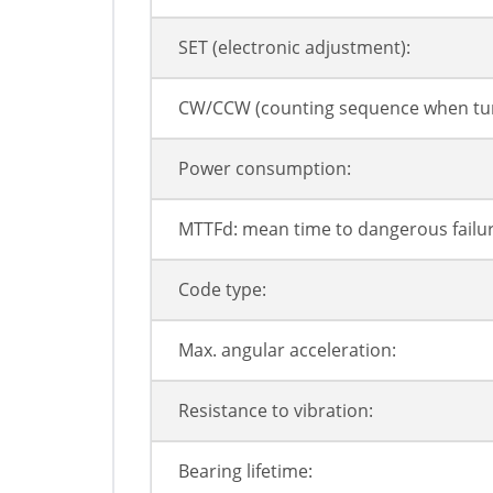
SET (electronic adjustment):
CW/CCW (counting sequence when tur
Power consumption:
MTTFd: mean time to dangerous failur
Code type:
Max. angular acceleration:
Resistance to vibration:
Bearing lifetime: