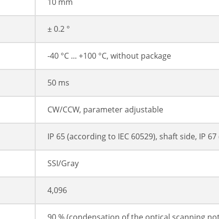
10 mm
± 0.2 °
-40 °C ... +100 °C, without package
50 ms
CW/CCW, parameter adjustable
IP 65 (according to IEC 60529), shaft side, IP 6
SSI/Gray
4,096
90 % (condensation of the optical scanning no