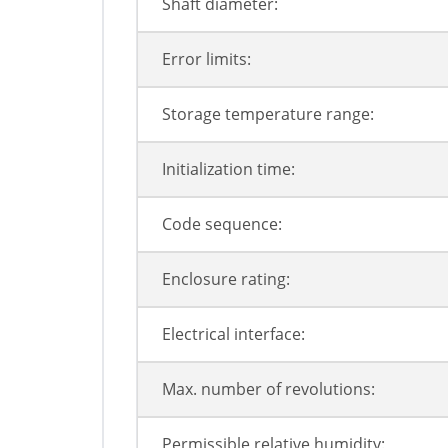
Shaft diameter:
Error limits:
Storage temperature range:
Initialization time:
Code sequence:
Enclosure rating:
Electrical interface:
Max. number of revolutions:
Permissible relative humidity: