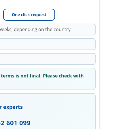
One click request
weeks, depending on the country.
 terms is not final. Please check with
r experts
52 601 099