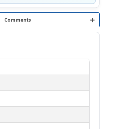
+
Comments