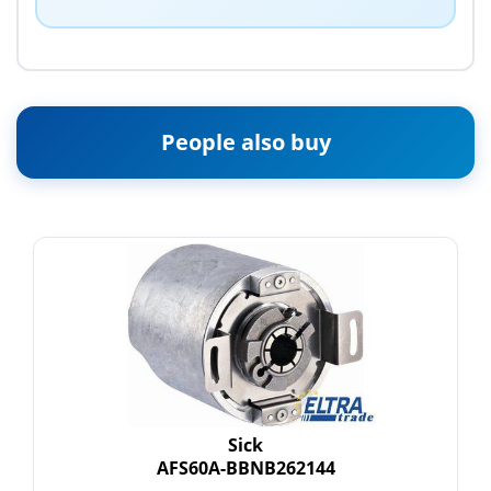
People also buy
Sick
AFS60A-BBNB262144