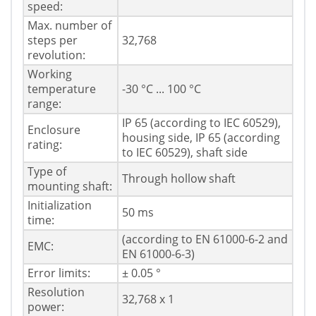
speed:
Max. number of
steps per
32,768
revolution:
Working
temperature
-30 °C ... 100 °C
range:
IP 65 (according to IEC 60529),
Enclosure
housing side, IP 65 (according
rating:
to IEC 60529), shaft side
Type of
Through hollow shaft
mounting shaft:
Initialization
50 ms
time:
(according to EN 61000-6-2 and
EMC:
EN 61000-6-3)
Error limits:
± 0.05 °
Resolution
32,768 x 1
power: