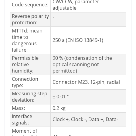
CW/CCW, parameter
Code sequence:
adjustable
Reverse polarity
1
protection:
MTTFd: mean
time to
250 a (EN ISO 13849-1)
dangerous
failure:
Permissible
90 % (condensation of the
relative
optical scanning not
humidity:
permitted)
Connection
Connector M23, 12-pin, radial
type:
Measuring step
± 0.01 °
deviation:
Mass:
0.2 kg
Interface
Clock +, Clock -, Data +, Data-
signals:
Moment of