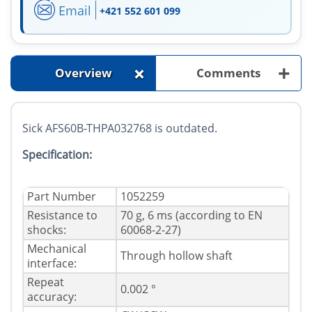
Email
+421 552 601 099
+
+
Overview
Comments
Sick AFS60B-THPA032768 is outdated.
Specification:
Part Number
1052259
Resistance to
70 g, 6 ms (according to EN
shocks:
60068-2-27)
Mechanical
Through hollow shaft
interface:
Repeat
0.002 °
accuracy: