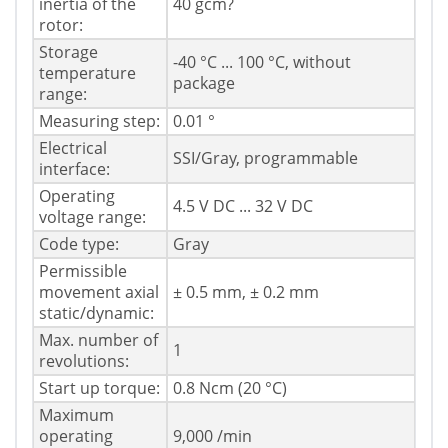
inertia of the
40 gcm?
rotor:
Storage
-40 °C ... 100 °C, without
temperature
package
range:
Measuring step:
0.01 °
Electrical
SSI/Gray, programmable
interface:
Operating
4.5 V DC ... 32 V DC
voltage range:
Code type:
Gray
Permissible
movement axial
± 0.5 mm, ± 0.2 mm
static/dynamic:
Max. number of
1
revolutions:
Start up torque:
0.8 Ncm (20 °C)
Maximum
operating
9,000 /min