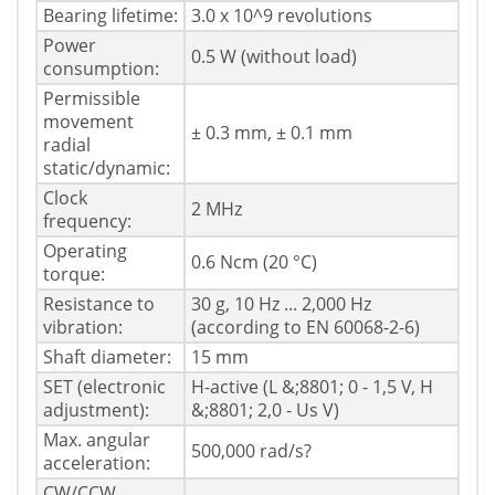
Bearing lifetime:
3.0 x 10^9 revolutions
Power
0.5 W (without load)
consumption:
Permissible
movement
± 0.3 mm, ± 0.1 mm
radial
static/dynamic:
Clock
2 MHz
frequency:
Operating
0.6 Ncm (20 °C)
torque:
Resistance to
30 g, 10 Hz ... 2,000 Hz
vibration:
(according to EN 60068-2-6)
Shaft diameter:
15 mm
SET (electronic
H-active (L &;8801; 0 - 1,5 V, H
adjustment):
&;8801; 2,0 - Us V)
Max. angular
500,000 rad/s?
acceleration:
CW/CCW