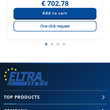
€
702.78
One click request
TOP PRODUCTS