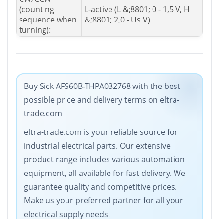
(counting
L-active (L &;8801; 0 - 1,5 V, H
sequence when
&;8801; 2,0 - Us V)
turning):
Buy Sick AFS60B-THPA032768 with the best
possible price and delivery terms on eltra-
trade.com
eltra-trade.com is your reliable source for
industrial electrical parts. Our extensive
product range includes various automation
equipment, all available for fast delivery. We
guarantee quality and competitive prices.
Make us your preferred partner for all your
electrical supply needs.