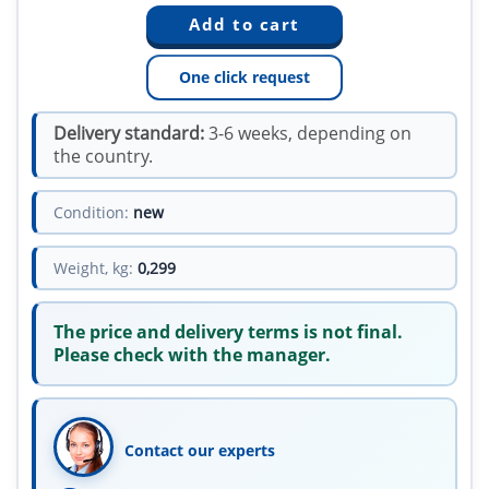
One click request
Delivery standard:
3-6 weeks, depending on
the country.
Condition:
new
Weight, kg:
0,299
The price and delivery terms is not final.
Please check with the manager.
Contact our experts