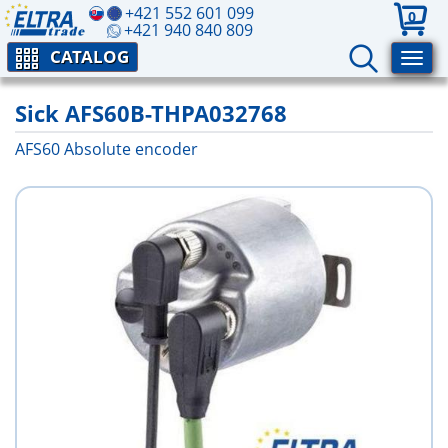
+421 552 601 099
0
+421 940 840 809
CATALOG
Sick AFS60B-THPA032768
AFS60 Absolute encoder