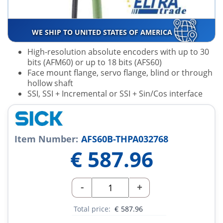
WE SHIP TO UNITED STATES OF AMERICA
High-resolution absolute encoders with up to 30
bits (AFM60) or up to 18 bits (AFS60)
Face mount flange, servo flange, blind or through
hollow shaft
SSI, SSI + Incremental or SSI + Sin/Cos interface
Item Number:
AFS60B-THPA032768
€
587.96
-
+
Total price:
€
587.96