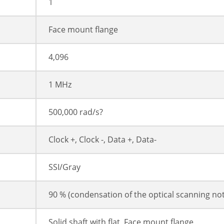
1
Face mount flange
4,096
1 MHz
500,000 rad/s?
Clock +, Clock -, Data +, Data-
SSI/Gray
90 % (condensation of the optical scanning no
Solid shaft with flat, Face mount flange