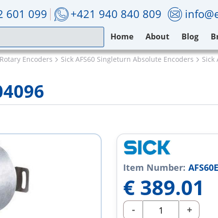
2 601 099
+421 940 840 809
info@e
Home
About
Blog
B
 Rotary Encoders
Sick AFS60 Singleturn Absolute Encoders
Sick
04096
Item Number:
AFS60E
€
389.01
-
+