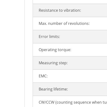
Resistance to vibration:
Max. number of revolutions:
Error limits:
Operating torque:
Measuring step:
EMC:
Bearing lifetime:
CW/CCW (counting sequence when tur