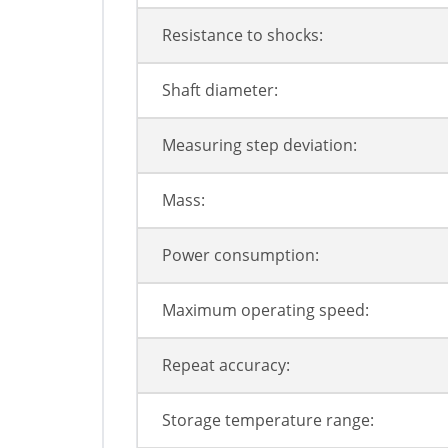
Resistance to shocks:
Shaft diameter:
Measuring step deviation:
Mass:
Power consumption:
Maximum operating speed:
Repeat accuracy:
Storage temperature range: