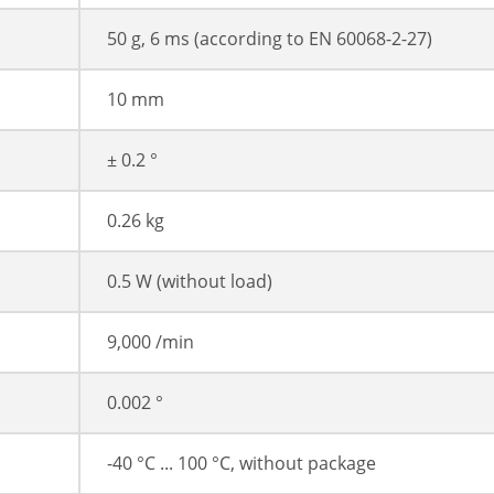
50 g, 6 ms (according to EN 60068-2-27)
10 mm
± 0.2 °
0.26 kg
0.5 W (without load)
9,000 /min
0.002 °
-40 °C ... 100 °C, without package