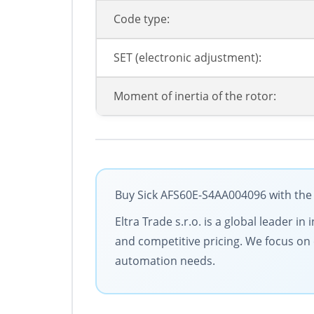
Code type:
SET (electronic adjustment):
Moment of inertia of the rotor:
Buy Sick AFS60E-S4AA004096 with the 
Eltra Trade s.r.o. is a global leader 
and competitive pricing. We focus on c
automation needs.