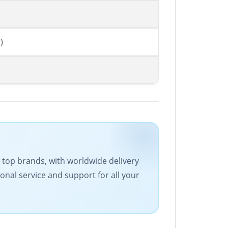
)
es top brands, with worldwide delivery
onal service and support for all your