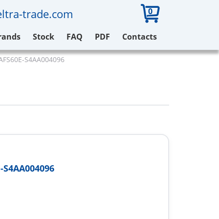
0
ltra-trade.com
rands
Stock
FAQ
PDF
Contacts
 AFS60E-S4AA004096
-S4AA004096