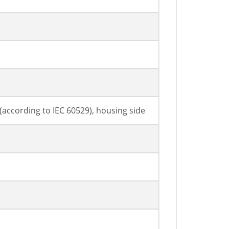
7 (according to IEC 60529), housing side