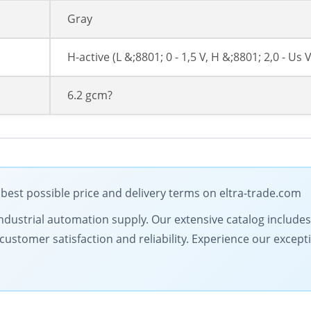
Gray
H-active (L &;8801; 0 - 1,5 V, H &;8801; 2,0 - Us V
6.2 gcm?
best possible price and delivery terms on eltra-trade.com
in industrial automation supply. Our extensive catalog includ
ustomer satisfaction and reliability. Experience our excepti