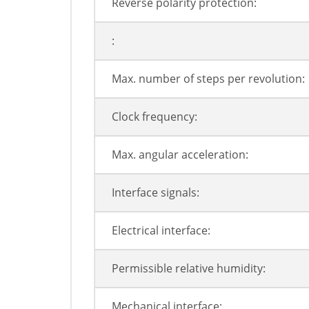
Reverse polarity protection:
:
Max. number of steps per revolution:
Clock frequency:
Max. angular acceleration:
Interface signals:
Electrical interface:
Permissible relative humidity:
Mechanical interface: