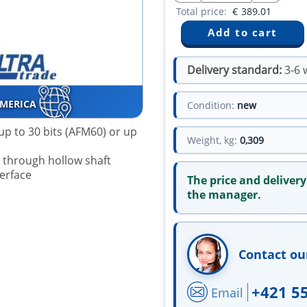
Total price:
€
389.01
Delivery standard:
3-6 
AMERICA
Condition:
new
up to 30 bits (AFM60) or up
Weight, kg:
0,309
r through hollow shaft
terface
The price and delivery
the manager.
Contact ou
+421 5
Email