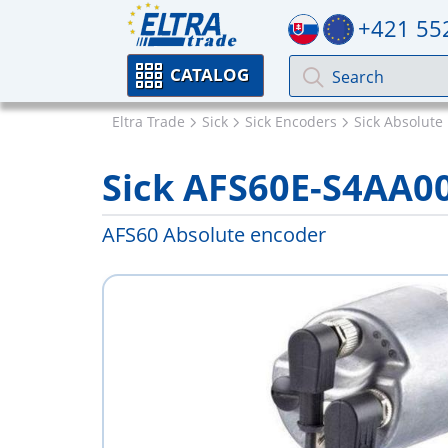
+421 55
CATALOG
Eltra Trade
Sick
Sick Encoders
Sick Absolute
Sick AFS60E-S4AA0
AFS60 Absolute encoder