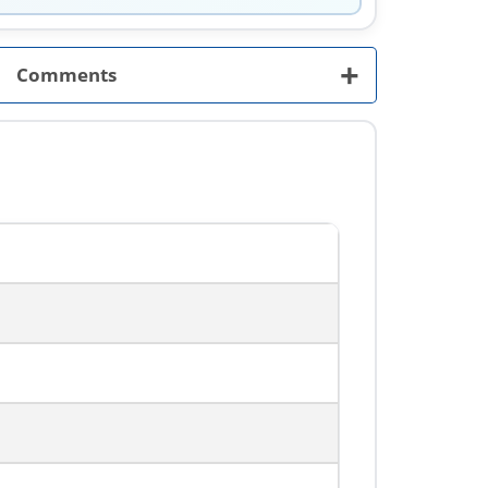
+
Comments