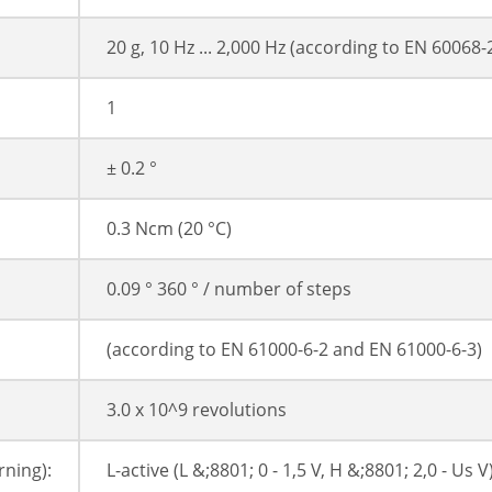
20 g, 10 Hz ... 2,000 Hz (according to EN 60068-
1
± 0.2 °
0.3 Ncm (20 °C)
0.09 ° 360 ° / number of steps
(according to EN 61000-6-2 and EN 61000-6-3)
3.0 x 10^9 revolutions
ning):
L-active (L &;8801; 0 - 1,5 V, H &;8801; 2,0 - Us V