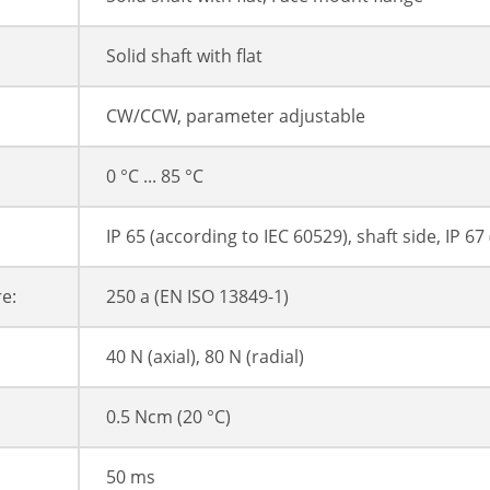
Solid shaft with flat
CW/CCW, parameter adjustable
0 °C ... 85 °C
IP 65 (according to IEC 60529), shaft side, IP 6
e:
250 a (EN ISO 13849-1)
40 N (axial), 80 N (radial)
0.5 Ncm (20 °C)
50 ms