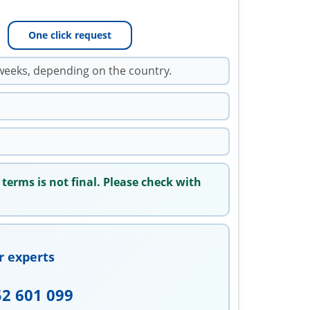
One click request
weeks, depending on the country.
 terms is not final. Please check with
r experts
52 601 099