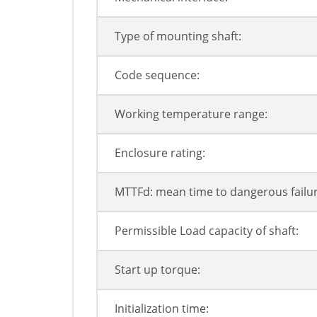
Type of mounting shaft:
Code sequence:
Working temperature range:
Enclosure rating:
MTTFd: mean time to dangerous failur
Permissible Load capacity of shaft:
Start up torque:
Initialization time: