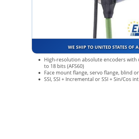
WE SHIP TO UNITED STATES OF 
High-resolution absolute encoders with 
to 18 bits (AFS60)
Face mount flange, servo flange, blind o
SSI, SSI + Incremental or SSI + Sin/Cos in