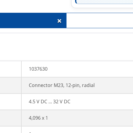
+
1037630
Connector M23, 12-pin, radial
4.5 V DC ... 32 V DC
4,096 x 1