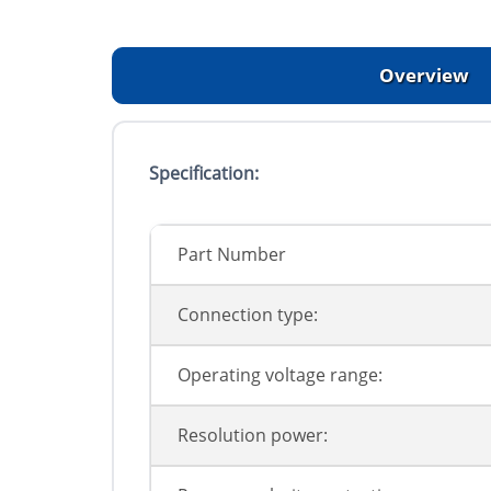
Overview
Specification:
Part Number
Connection type:
Operating voltage range:
Resolution power: