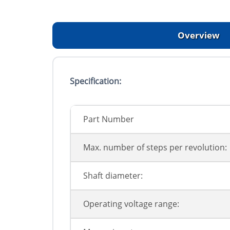
Overview
Specification:
Part Number
Max. number of steps per revolution:
Shaft diameter:
Operating voltage range: