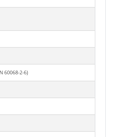
EN 60068-2-6)