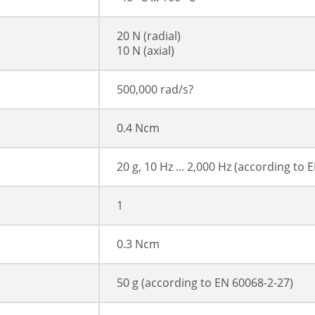
20 N (radial)
10 N (axial)
500,000 rad/s?
0.4 Ncm
20 g, 10 Hz ... 2,000 Hz (according to 
1
0.3 Ncm
50 g (according to EN 60068-2-27)