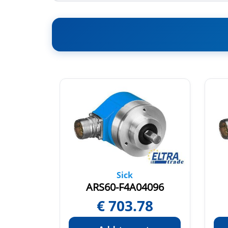
Sick
1024
ARS60-F4A04096
54
€
703.78