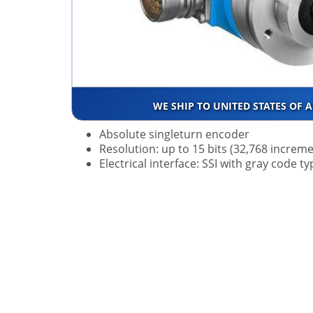
WE SHIP TO UNITED STATES OF 
Absolute singleturn encoder
Resolution: up to 15 bits (32,768 increm
Electrical interface: SSI with gray code 