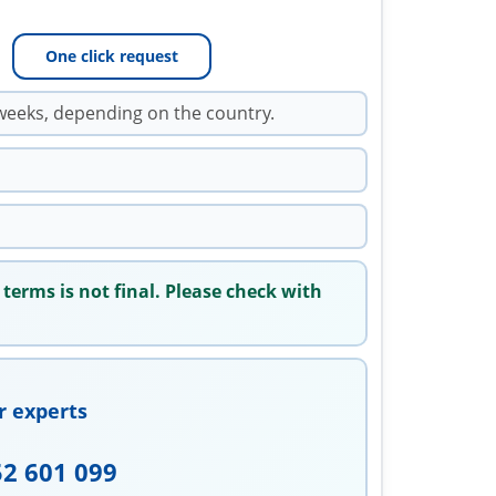
One click request
weeks, depending on the country.
 terms is not final. Please check with
r experts
52 601 099