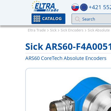
+421 55
CATALOG
Eltra Trade
Sick
Sick Encoders
Sick Absolute
Sick ARS60-F4A005
ARS60 CoreTech Absolute Encoders