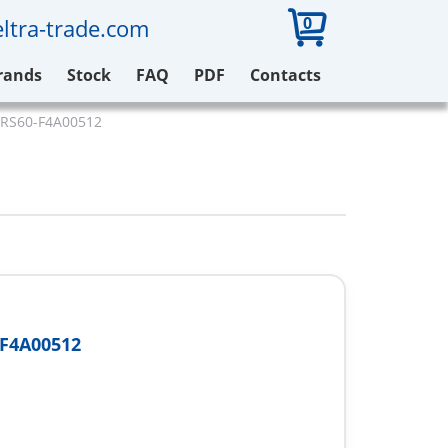
0
ltra-trade.com
rands
Stock
FAQ
PDF
Contacts
ARS60-F4A00512
F4A00512