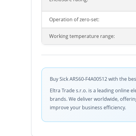
Operation of zero-set:
Working temperature range:
Buy Sick ARS60-F4A00512 with the bes
Eltra Trade s.r.o. is a leading online 
brands. We deliver worldwide, offerin
improve your business efficiency.