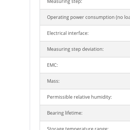
Measuring step:
Operating power consumption (no loa
Electrical interface:
Measuring step deviation:
EMC:
Mass:
Permissible relative humidity:
Bearing lifetime:
Storage temperature range: