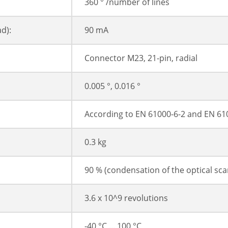
360 ° /number of lines
d):
90 mA
Connector M23, 21-pin, radial
0.005 °, 0.016 °
According to EN 61000-6-2 and EN 61
0.3 kg
90 % (condensation of the optical sc
3.6 x 10^9 revolutions
-40 °C ... 100 °C