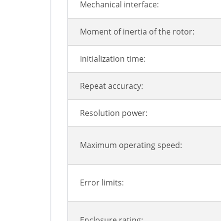
Mechanical interface:
Moment of inertia of the rotor:
Initialization time:
Repeat accuracy:
Resolution power:
Maximum operating speed:
Error limits:
Enclosure rating: