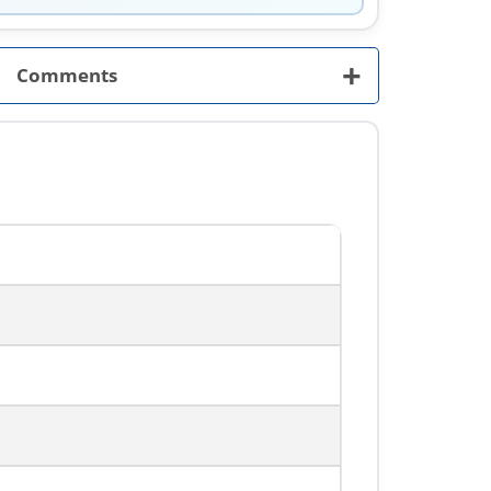
+
Comments