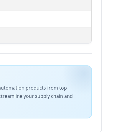
 of automation products from top
 streamline your supply chain and