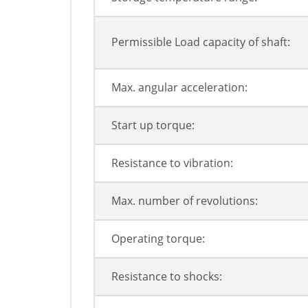
Permissible Load capacity of shaft:
Max. angular acceleration:
Start up torque:
Resistance to vibration:
Max. number of revolutions:
Operating torque:
Resistance to shocks: