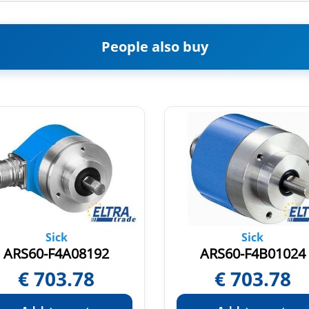
People also buy
Sick
Sick
ARS60-F4A08192
ARS60-F4B01024
€
703.78
€
703.78