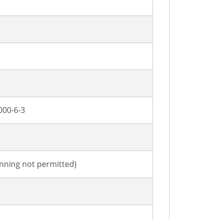
000-6-3
anning not permitted)