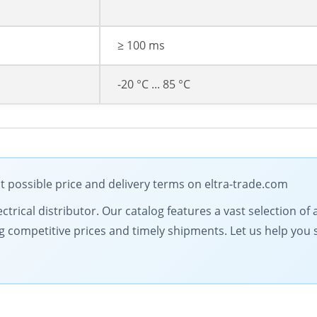
≥ 100 ms
-20 °C ... 85 °C
t possible price and delivery terms on eltra-trade.com
electrical distributor. Our catalog features a vast selection
g competitive prices and timely shipments. Let us help you