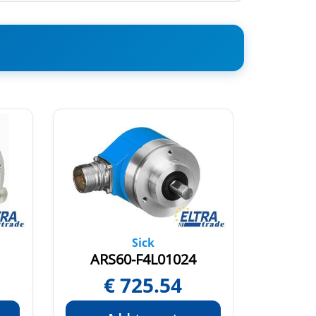
Sick
ARS60-F4L01024
ARS
€
725.54
€