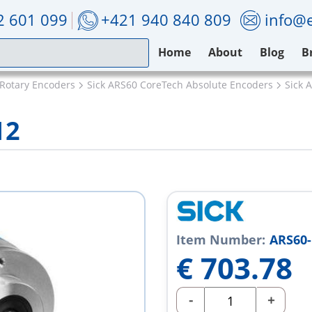
2 601 099
+421 940 840 809
info@e
Home
About
Blog
B
 Rotary Encoders
Sick ARS60 CoreTech Absolute Encoders
Sick 
12
Item Number:
ARS60-
€
703.78
-
+