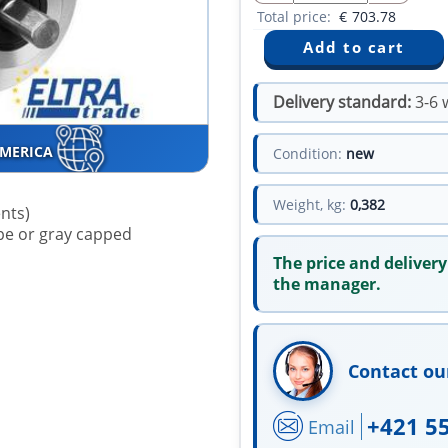
Total price:
€
703.78
Delivery standard:
3-6 
AMERICA
Condition:
new
Weight, kg:
0,382
ents)
type or gray capped
The price and delivery
the manager.
Contact ou
+421 5
Email