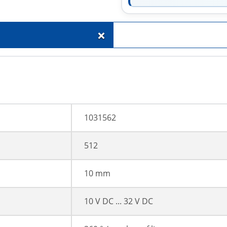
+
1031562
512
10 mm
10 V DC ... 32 V DC