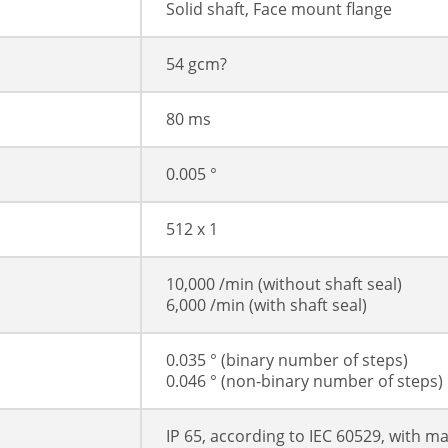
Solid shaft, Face mount flange
54 gcm?
80 ms
0.005 °
512 x 1
10,000 /min (without shaft seal)
6,000 /min (with shaft seal)
0.035 ° (binary number of steps)
0.046 ° (non-binary number of steps)
IP 65, according to IEC 60529, with m