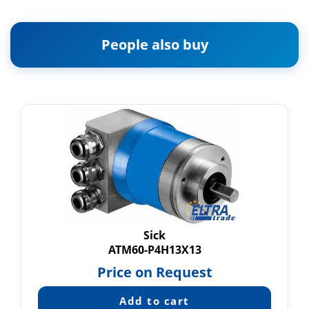
People also buy
Sick
ATM60-P4H13X13
Price on Request