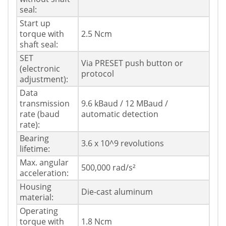
seal:
Start up
torque with
2.5 Ncm
shaft seal:
SET
Via PRESET push button or
(electronic
protocol
adjustment):
Data
transmission
9.6 kBaud / 12 MBaud /
rate (baud
automatic detection
rate):
Bearing
3.6 x 10^9 revolutions
lifetime:
Max. angular
500,000 rad/s²
acceleration:
Housing
Die-cast aluminum
material:
Operating
torque with
1.8 Ncm