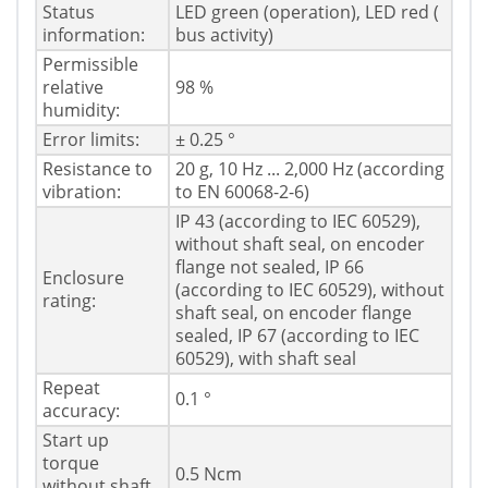
Status
LED green (operation), LED red (
information:
bus activity)
Permissible
relative
98 %
humidity:
Error limits:
± 0.25 °
Resistance to
20 g, 10 Hz ... 2,000 Hz (according
vibration:
to EN 60068-2-6)
IP 43 (according to IEC 60529),
without shaft seal, on encoder
flange not sealed, IP 66
Enclosure
(according to IEC 60529), without
rating:
shaft seal, on encoder flange
sealed, IP 67 (according to IEC
60529), with shaft seal
Repeat
0.1 °
accuracy:
Start up
torque
0.5 Ncm
without shaft