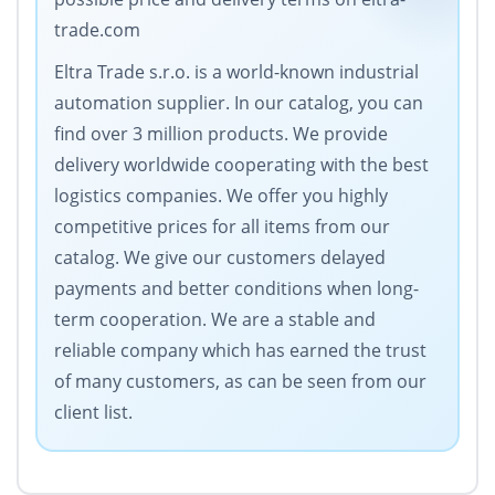
trade.com
Eltra Trade s.r.o. is a world-known industrial
automation supplier. In our catalog, you can
find over 3 million products. We provide
delivery worldwide cooperating with the best
logistics companies. We offer you highly
competitive prices for all items from our
catalog. We give our customers delayed
payments and better conditions when long-
term cooperation. We are a stable and
reliable company which has earned the trust
of many customers, as can be seen from our
client list.