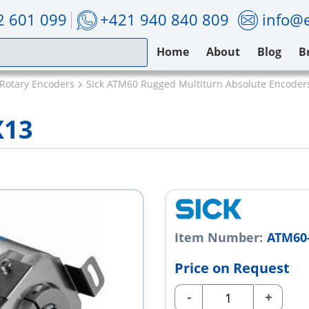
2 601 099
+421 940 840 809
info@e
Home
About
Blog
B
 Rotary Encoders
Sick ATM60 Rugged Multiturn Absolute Encoder
X13
Item Number:
ATM60
Price on Request
-
+