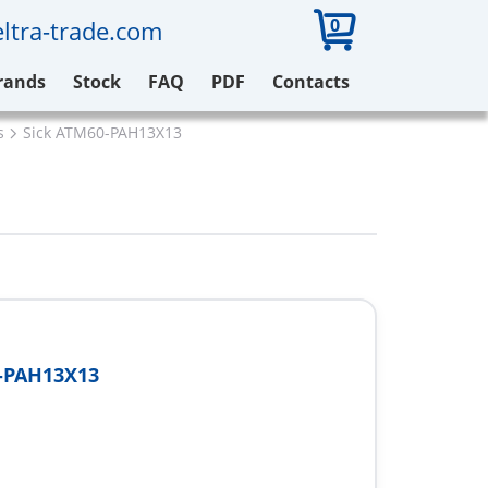
0
ltra-trade.com
rands
Stock
FAQ
PDF
Contacts
s
Sick ATM60-PAH13X13
-PAH13X13