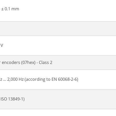
, ± 0.1 mm
 V
or encoders (07hex) - Class 2
z ... 2,000 Hz (according to EN 60068-2-6)
 ISO 13849-1)