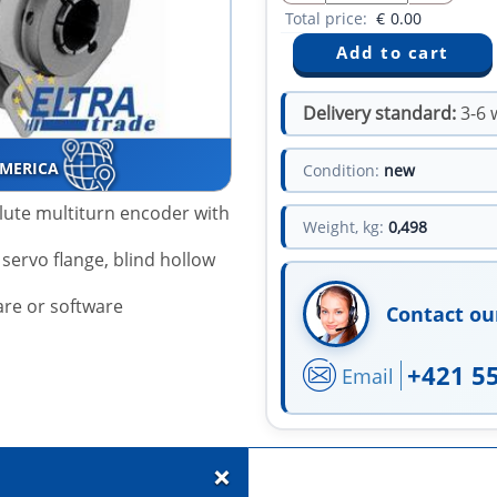
Total price:
€
0.00
Delivery standard:
3-6 
AMERICA
Condition:
new
lute multiturn encoder with
Weight, kg:
0,498
servo flange, blind hollow
are or software
Contact ou
+421 5
Email
+