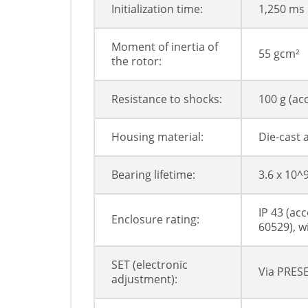
Initialization time:
1,250 ms
Moment of inertia of
55 gcm²
the rotor:
Resistance to shocks:
100 g (ac
Housing material:
Die-cast
Bearing lifetime:
3.6 x 10^
IP 43 (ac
Enclosure rating:
60529), w
SET (electronic
Via PRESE
adjustment):