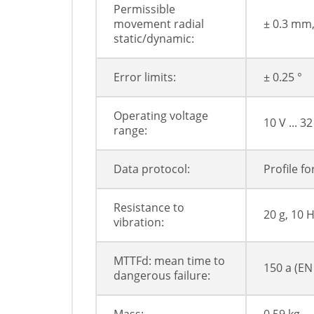
Permissible
movement radial
± 0.3 mm
static/dynamic:
Error limits:
± 0.25 °
Operating voltage
10 V ... 32
range:
Data protocol:
Profile f
Resistance to
20 g, 10 H
vibration:
MTTFd: mean time to
150 a (EN
dangerous failure: