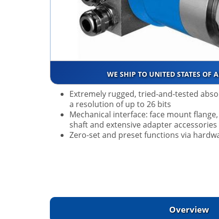
WE SHIP TO UNITED STATES OF 
Extremely rugged, tried-and-tested abso
a resolution of up to 26 bits
Mechanical interface: face mount flange, 
shaft and extensive adapter accessories
Zero-set and preset functions via hardw
Overview