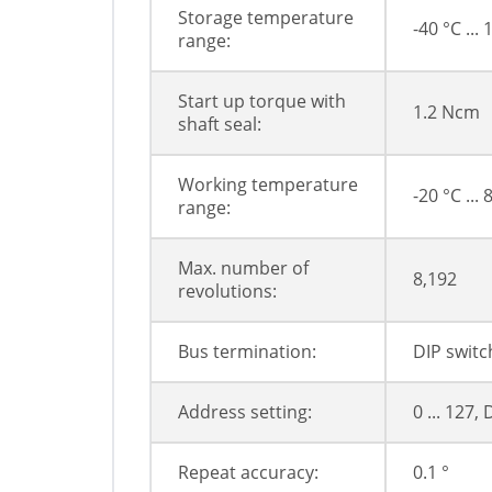
Storage temperature
-40 °C ...
range:
Start up torque with
1.2 Ncm
shaft seal:
Working temperature
-20 °C ... 
range:
Max. number of
8,192
revolutions:
Bus termination:
DIP switc
Address setting:
0 ... 127,
Repeat accuracy:
0.1 °