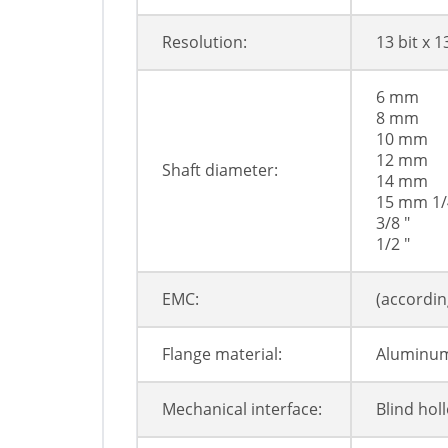
Resolution:
13 bit x 1
6 mm
8 mm
10 mm
12 mm
Shaft diameter:
14 mm
15 mm 1/
3/8 "
1/2 "
EMC:
(accordin
Flange material:
Aluminu
Mechanical interface:
Blind hol