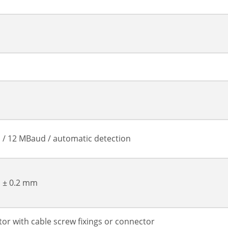
 / 12 MBaud / automatic detection
, ± 0.2 mm
or with cable screw fixings or connector