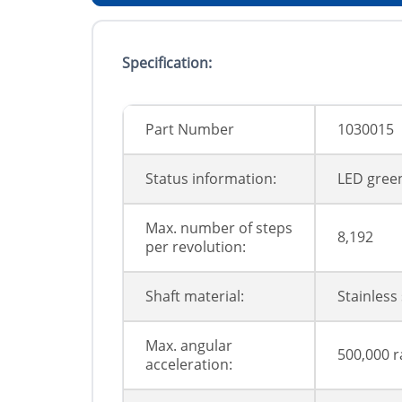
Specification:
Part Number
1030015
Status information:
LED green
Max. number of steps
8,192
per revolution:
Shaft material:
Stainless 
Max. angular
500,000 r
acceleration: