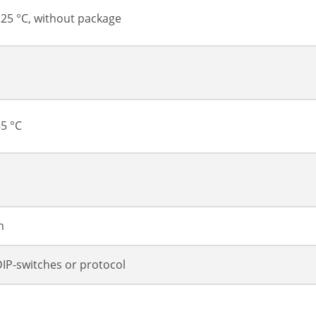
 125 °C, without package
85 °C
h
 DIP-switches or protocol