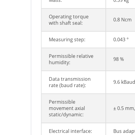
Mass:
0.59 kg
Operating torque
0.8 Ncm
with shaft seal:
Measuring step:
0.043 °
Permissible relative
98 %
humidity:
Data transmission
9.6 kBaud
rate (baud rate):
Permissible
movement axial
± 0.5 mm
static/dynamic:
Electrical interface:
Bus adapt