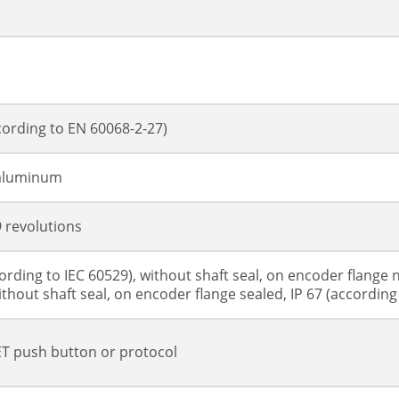
cording to EN 60068-2-27)
 aluminum
9 revolutions
cording to IEC 60529), without shaft seal, on encoder flange n
ithout shaft seal, on encoder flange sealed, IP 67 (according 
T push button or protocol