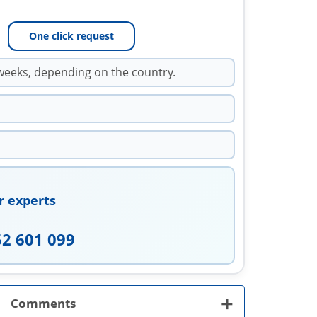
One click request
weeks, depending on the country.
r experts
52 601 099
+
Comments