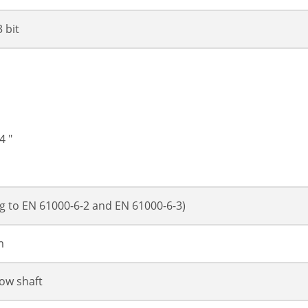
3 bit
4 "
g to EN 61000-6-2 and EN 61000-6-3)
m
low shaft