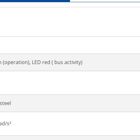
 (operation), LED red ( bus activity)
steel
ad/s²