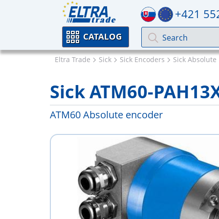
+421 55
CATALOG
Eltra Trade
Sick
Sick Encoders
Sick Absolute
Sick ATM60-PAH13
ATM60 Absolute encoder