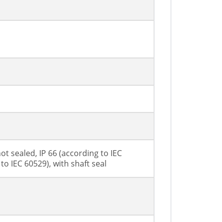
ot sealed, IP 66 (according to IEC
to IEC 60529), with shaft seal