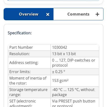
+
+
Overview
Comments
Specification:
Part Number
1030042
Resolution:
13 bit x 13 bit
0 ... 127, DIP-switches or
Address setting:
protocol
Error limits:
± 0.25 °
Moment of inertia of
153 gcm²
the rotor:
Storage temperature
-40 °C ... 125 °C, without
range:
package
SET (electronic
Via PRESET push button
adjustment):
or protocol