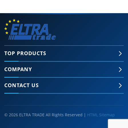
TOP PRODUCTS
COMPANY
CONTACT US
© 2026 ELTRA TRADE All Rights Reserved |
HTML Sitemap