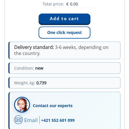
Total price:
€
0.00
One click request
Delivery standard:
3-6 weeks, depending on
the country.
Condition:
new
Weight, kg:
0,739
Contact our experts
Email
+421 552 601 099