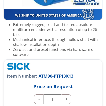
WE SHIP TO UNITED STATES OF AMERICA
Extremely rugged, tried-and-tested absolute
multiturn encoder with a resolution of up to 26
bits
Mechanical interface: through hollow shaft with
shallow installation depth
Zero-set and preset functions via hardware or
software
Item Number:
ATM90-PTF13X13
Price on Request
-
+