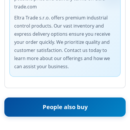
trade.com
Eltra Trade s.r.o. offers premium industrial
control products. Our vast inventory and
express delivery options ensure you receive
your order quickly. We prioritize quality and
customer satisfaction. Contact us today to
learn more about our offerings and how we
can assist your business.
People also buy