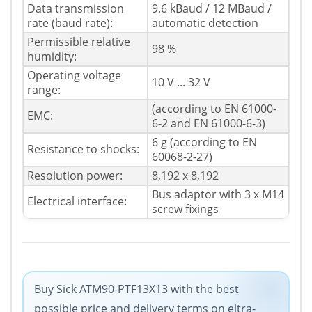
Data transmission
9.6 kBaud / 12 MBaud /
rate (baud rate):
automatic detection
Permissible relative
98 %
humidity:
Operating voltage
10 V ... 32 V
range:
(according to EN 61000-
EMC:
6-2 and EN 61000-6-3)
6 g (according to EN
Resistance to shocks:
60068-2-27)
Resolution power:
8,192 x 8,192
Bus adaptor with 3 x M14
Electrical interface:
screw fixings
Buy Sick ATM90-PTF13X13 with the best
possible price and delivery terms on eltra-