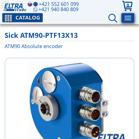
+421 552 601 099
0
+421 940 840 809
CATALOG
Sick ATM90-PTF13X13
ATM90 Absolute encoder