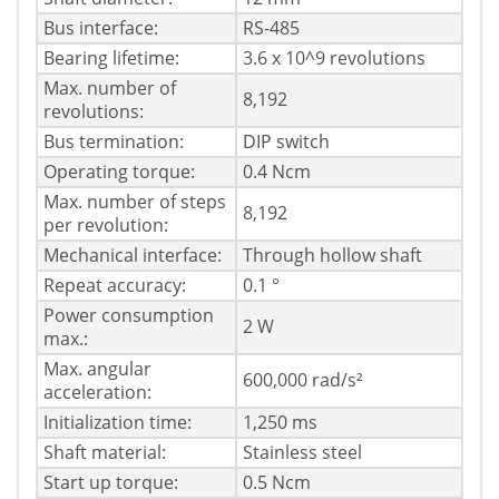
Bus interface:
RS-485
Bearing lifetime:
3.6 x 10^9 revolutions
Max. number of
8,192
revolutions:
Bus termination:
DIP switch
Operating torque:
0.4 Ncm
Max. number of steps
8,192
per revolution:
Mechanical interface:
Through hollow shaft
Repeat accuracy:
0.1 °
Power consumption
2 W
max.:
Max. angular
600,000 rad/s²
acceleration:
Initialization time:
1,250 ms
Shaft material:
Stainless steel
Start up torque:
0.5 Ncm