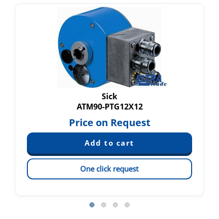
Sick
ATM90-PTG12X12
Price on Request
One click request