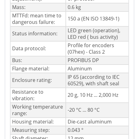
Mass:
0.6 kg
MTTFd: mean time to
150 a (EN ISO 13849-1)
dangerous failure:
LED green (operation),
Status information:
LED red ( bus activity)
Profile for encoders
Data protocol:
(07hex) - Class 2
Bus:
PROFIBUS DP
Flange material:
Aluminum
IP 65 (according to IEC
Enclosure rating:
60529), with shaft seal
Resistance to
20 g, 10 Hz ... 2,000 Hz
vibration:
Working temperature
-20 °C ... 80 °C
range:
Housing material:
Die-cast aluminum
Measuring step:
0.043 °
Shaft diameter:
12 mm