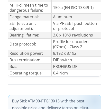
MTTFd: mean time to
150 a (EN ISO 13849-1)
dangerous failure:
Flange material:
Aluminum
SET (electronic
Via PRESET push button
adjustment):
or protocol
Bearing lifetime:
3.6 x 10^9 revolutions
Profile for encoders
Data protocol:
(07hex) - Class 2
Resolution power:
8,192 x 8,192
Bus termination:
DIP switch
Bus:
PROFIBUS DP
Operating torque:
0.4 Ncm
Buy Sick ATM90-PTG13X13 with the best
possible price and delivery terms on eltra-