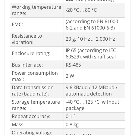
Working temperature
-20 °C ... 80 °C
range:
(according to EN 61000-
EMC:
6-2 and EN 61000-6-3)
Resistance to
20 g, 10 Hz ... 2,000 Hz
vibration:
IP 65 (according to IEC
Enclosure rating:
60529), with shaft seal
Bus interface:
RS-485
Power consumption
2 W
max.:
Data transmission
9.6 kBaud / 12 MBaud /
rate (baud rate):
automatic detection
Storage temperature
-40 °C ... 125 °C, without
range:
package
Repeat accuracy:
0.1 °
Mass:
0.8 kg
Operating voltage