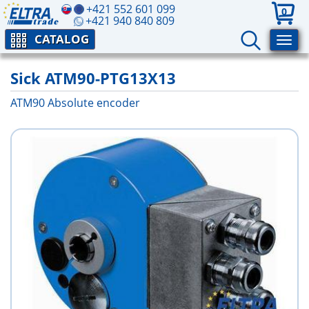
+421 552 601 099
0
+421 940 840 809
CATALOG
Sick ATM90-PTG13X13
ATM90 Absolute encoder