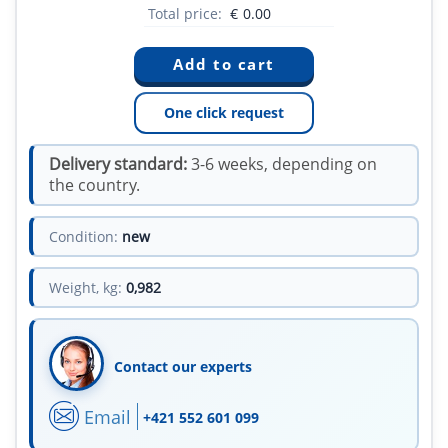
Total price:
€
0.00
One click request
Delivery standard:
3-6 weeks, depending on
the country.
Condition:
new
Weight, kg:
0,982
Contact our experts
Email
+421 552 601 099