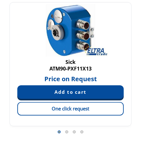
Sick
ATM90-PXF11X13
Price on Request
One click request