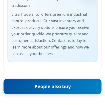
trade.com
Eltra Trade s.r.o. offers premium industrial
control products. Our vast inventory and
express delivery options ensure you receive
your order quickly. We prioritize quality and
customer satisfaction. Contact us today to
learn more about our offerings and how we
can assist your business.
People also buy