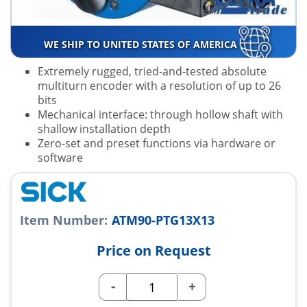
WE SHIP TO UNITED STATES OF AMERICA
Extremely rugged, tried-and-tested absolute
multiturn encoder with a resolution of up to 26
bits
Mechanical interface: through hollow shaft with
shallow installation depth
Zero-set and preset functions via hardware or
software
Item Number:
ATM90-PTG13X13
Price on Request
-
+