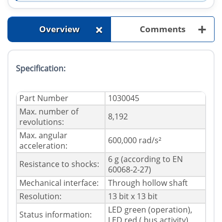
+
+
Overview
Comments
Specification:
Part Number
1030045
Max. number of
8,192
revolutions:
Max. angular
600,000 rad/s²
acceleration:
6 g (according to EN
Resistance to shocks:
60068-2-27)
Mechanical interface:
Through hollow shaft
Resolution:
13 bit x 13 bit
LED green (operation),
Status information:
LED red ( bus activity)