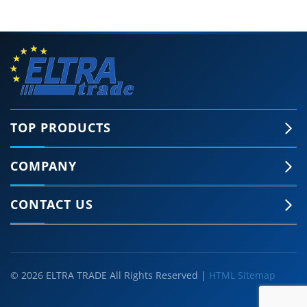
TOP PRODUCTS
COMPANY
CONTACT US
© 2026 ELTRA TRADE All Rights Reserved |
HTML Sitemap