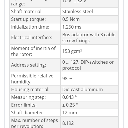
10 V ... 32 V
range:
Shaft material:
Stainless steel
Start up torque:
0.5 Ncm
Initialization time:
1,250 ms
Bus adaptor with 3 cable
Electrical interface:
screw fixings
Moment of inertia of
153 gcm²
the rotor:
0 ... 127, DIP-switches or
Address setting:
protocol
Permissible relative
98 %
humidity:
Housing material:
Die-cast aluminum
Measuring step:
0.043 °
Error limits:
± 0.25 °
Shaft diameter:
12 mm
Max. number of steps
8,192
per revolution: