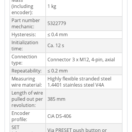
Mass
(including
1 kg
encoder):
Part number
5322779
mechanic:
Hysteresis:
≤ 0.4 mm
Initialization
Ca. 12 s
time:
Connection
Connector 3 x M12, 4-pin, axial
type:
Repeatability:
≤ 0.2 mm
Measuring
Highly flexible stranded steel
wire material:
1.4401 stainless steel V4A
Length of wire
pulled out per
385 mm
revolution:
Encoder
CiA DS-406
profile:
SET
Via PRESET push button or