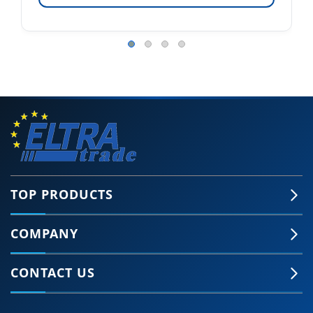
TOP PRODUCTS
COMPANY
CONTACT US