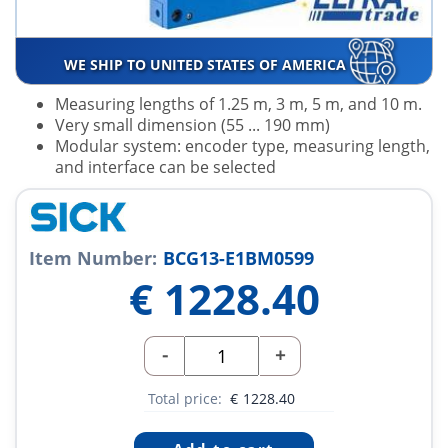
WE SHIP TO UNITED STATES OF AMERICA
Measuring lengths of 1.25 m, 3 m, 5 m, and 10 m.
Very small dimension (55 ... 190 mm)
Modular system: encoder type, measuring length,
and interface can be selected
Item Number:
BCG13-E1BM0599
€
1228.40
-
+
Total price:
€
1228.40