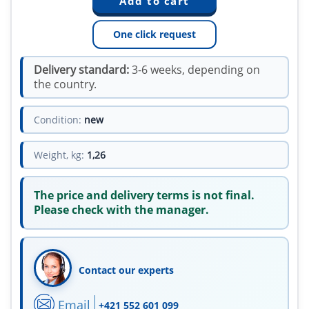
One click request
Delivery standard:
3-6 weeks, depending on
the country.
Condition:
new
Weight, kg:
1,26
The price and delivery terms is not final.
Please check with the manager.
Contact our experts
Email
+421 552 601 099