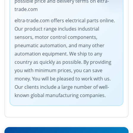
possible price and delivery terms on eltra-
trade.com
eltra-trade.com offers electrical parts online.
Our product range includes industrial
sensors, motor control components,
pneumatic automation, and many other
automation equipment. We ship to any
country as quickly as possible. By providing
you with minimum prices, you can save
money. You will be pleased to work with us.
Our clients include a large number of well-
known global manufacturing companies.