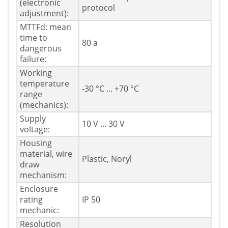
(electronic
protocol
adjustment):
MTTFd: mean
time to
80 a
dangerous
failure:
Working
temperature
-30 °C ... +70 °C
range
(mechanics):
Supply
10 V ... 30 V
voltage:
Housing
material, wire
Plastic, Noryl
draw
mechanism:
Enclosure
rating
IP 50
mechanic:
Resolution