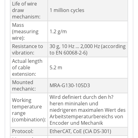
Life of wire
draw
1 million cycles
mechanism:
Mass
(measuring
1.2 g/m
wire):
Resistance to
30 g, 10 Hz ... 2,000 Hz (according
vibration:
to EN 60068-2-6)
Actual length
of cable
5.2 m
extension:
Mounted
MRA-G130-105D3
mechanic:
Wird definiert durch den h?
Working
heren mininalen und
temperature
niedrigeren maximalen Wert des
range
Arbeitstemperaturbereichs von
(combination):
Encoder und Mechanik
Protocol:
EtherCAT, CoE (CiA DS-301)