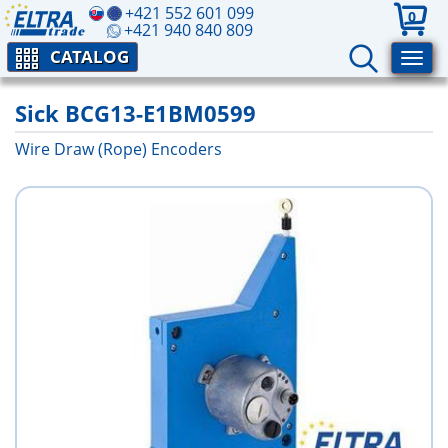
+421 552 601 099
0
+421 940 840 809
CATALOG
Sick BCG13-E1BM0599
Wire Draw (Rope) Encoders