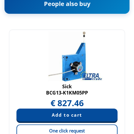
People also buy
Sick
BCG13-K1KM05PP
€
827.46
One click request