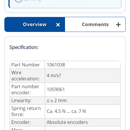
+
+
Overview
Comments
Specification:
Part Number
1061038
Wire
4 m/s?
acceleration:
Part number
1059061
encoder:
Linearity:
≤ ± 2 mm
Spring return
Ca. 4.5 N ... ca. 7 N
force:
Encoder:
Absolute encoders