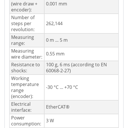
(wire draw +
0.001 mm
encoder):
Number of
steps per
262,144
revolution:
Measuring
0 m ... 5 m
range:
Measuring
0.55 mm
wire diameter:
Resistance to
100 g, 6 ms (according to EN
shocks:
60068-2-27)
Working
temperature
-30 °C ... +70 °C
range
(encoder):
Electrical
EtherCAT®
interface:
Power
3 W
consumption: