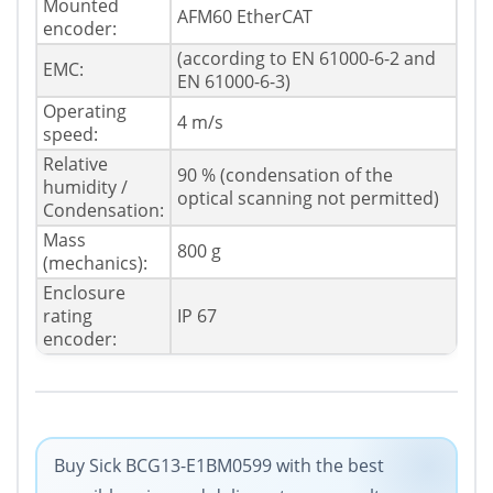
Mounted
AFM60 EtherCAT
encoder:
(according to EN 61000-6-2 and
EMC:
EN 61000-6-3)
Operating
4 m/s
speed:
Relative
90 % (condensation of the
humidity /
optical scanning not permitted)
Condensation:
Mass
800 g
(mechanics):
Enclosure
rating
IP 67
encoder:
Buy Sick BCG13-E1BM0599 with the best