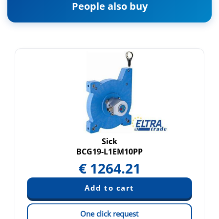
People also buy
Sick
BCG19-L1EM10PP
€
1264.21
One click request