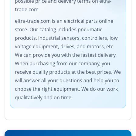
possible price and delivery terms on eltra-
trade.com
eltra-trade.com is an electrical parts online
store. Our catalog includes pneumatic
products, industrial sensors, controllers, low
voltage equipment, drives, and motors, etc.
We can provide you with the fastest delivery.
When purchasing from our company, you
receive quality products at the best prices. We
will answer all your questions and help you to
choose the right equipment. We do our work
qualitatively and on time.