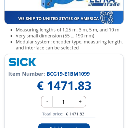
WE SHIP TO UNITED STATES OF AMERICA
Measuring lengths of 1.25 m, 3 m, 5 m, and 10 m.
Very small dimension (55 ... 190 mm)
Modular system: encoder type, measuring length,
and interface can be selected
Item Number:
BCG19-E1BM1099
€
1471.83
-
+
Total price:
€
1471.83