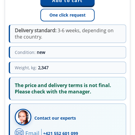
One click request
Delivery standard:
3-6 weeks, depending on
the country.
Condition:
new
Weight, kg:
2,347
The price and delivery terms is not final.
Please check with the manager.
Contact our experts
Email
+421 552 601 099