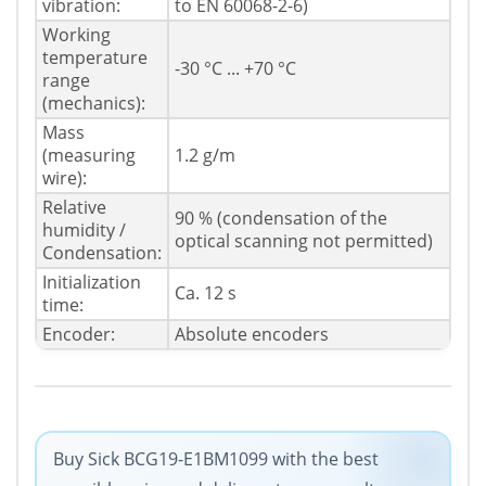
vibration:
to EN 60068-2-6)
Working
temperature
-30 °C ... +70 °C
range
(mechanics):
Mass
(measuring
1.2 g/m
wire):
Relative
90 % (condensation of the
humidity /
optical scanning not permitted)
Condensation:
Initialization
Ca. 12 s
time:
Encoder:
Absolute encoders
Buy Sick BCG19-E1BM1099 with the best