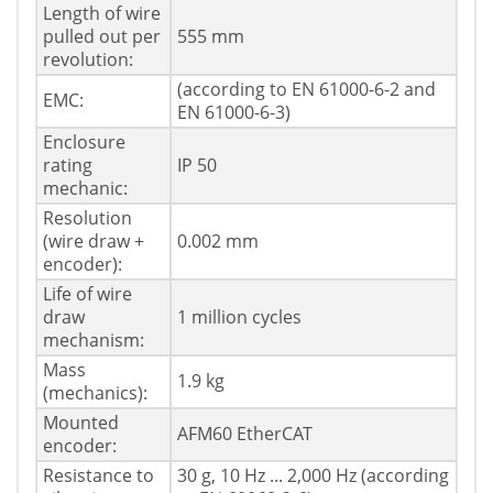
Length of wire
pulled out per
555 mm
revolution:
(according to EN 61000-6-2 and
EMC:
EN 61000-6-3)
Enclosure
rating
IP 50
mechanic:
Resolution
(wire draw +
0.002 mm
encoder):
Life of wire
draw
1 million cycles
mechanism:
Mass
1.9 kg
(mechanics):
Mounted
AFM60 EtherCAT
encoder:
Resistance to
30 g, 10 Hz ... 2,000 Hz (according