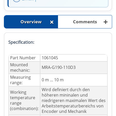
+
+
Overview
Comments
Specification:
Part Number
1061045
Mounted
MRA-G190-110D3
mechanic:
Measuring
0 m ... 10 m
range:
Wird definiert durch den
Working
höheren mininalen und
temperature
niedrigeren maximalen Wert des
range
Arbeitstemperaturbereichs von
(combination):
Encoder und Mechanik