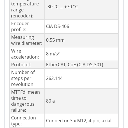
temperature
-30 °C ... +70 °C
range
(encoder):
Encoder
CiA DS-406
profile:
Measuring
0.55 mm
wire diameter:
Wire
8 m/s²
acceleration:
Protocol:
EtherCAT, CoE (CiA DS-301)
Number of
steps per
262,144
revolution:
MTTFd: mean
time to
80 a
dangerous
failure:
Connection
Connector 3 x M12, 4-pin, axial
type: