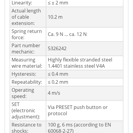
Linearity:
≤ ± 2 mm
Actual length
of cable
10.2 m
extension:
Spring return
Ca. 9 N ... ca. 12 N
force:
Part number
5326242
mechanic:
Measuring
Highly flexible stranded steel
wire material:
1.4401 stainless steel V4A
Hysteresis:
≤ 0.4 mm
Repeatability:
≤ 0.2 mm
Operating
4 m/s
speed:
SET
Via PRESET push button or
(electronic
protocol
adjustment):
Resistance to
100 g, 6 ms (according to EN
shocks:
60068-2-27)