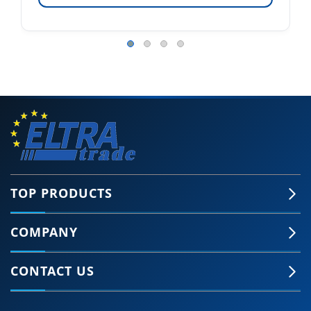
TOP PRODUCTS
COMPANY
CONTACT US