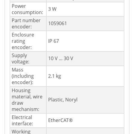
Power
3 W
consumption:
Part number
1059061
encoder:
Enclosure
rating
IP 67
encoder:
Supply
10 V ... 30 V
voltage:
Mass
(including
2.1 kg
encoder):
Housing
material, wire
Plastic, Noryl
draw
mechanism:
Electrical
EtherCAT®
interface:
Working