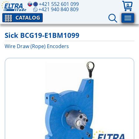
+421 552 601 099
0
+421 940 840 809
CATALOG
Sick BCG19-E1BM1099
Wire Draw (Rope) Encoders