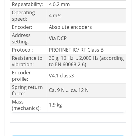
Repeatability:
≤ 0.2 mm
Operating
4 m/s
speed:
Encoder:
Absolute encoders
Address
Via DCP
setting:
Protocol:
PROFINET IO/ RT Class B
Resistance to
30 g, 10 Hz ... 2,000 Hz (according
vibration:
to EN 60068-2-6)
Encoder
V4.1 class3
profile:
Spring return
Ca. 9 N ... ca. 12 N
force:
Mass
1.9 kg
(mechanics):