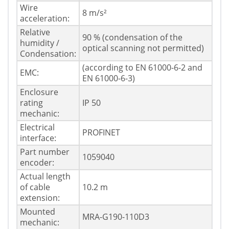
Wire
8 m/s²
acceleration:
Relative
90 % (condensation of the
humidity /
optical scanning not permitted)
Condensation:
(according to EN 61000-6-2 and
EMC:
EN 61000-6-3)
Enclosure
rating
IP 50
mechanic:
Electrical
PROFINET
interface:
Part number
1059040
encoder:
Actual length
of cable
10.2 m
extension:
Mounted
MRA-G190-110D3
mechanic: