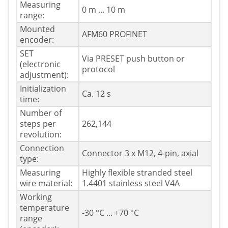
Measuring
0 m ... 10 m
range:
Mounted
AFM60 PROFINET
encoder:
SET
Via PRESET push button or
(electronic
protocol
adjustment):
Initialization
Ca. 12 s
time:
Number of
steps per
262,144
revolution:
Connection
Connector 3 x M12, 4-pin, axial
type:
Measuring
Highly flexible stranded steel
wire material:
1.4401 stainless steel V4A
Working
temperature
-30 °C ... +70 °C
range