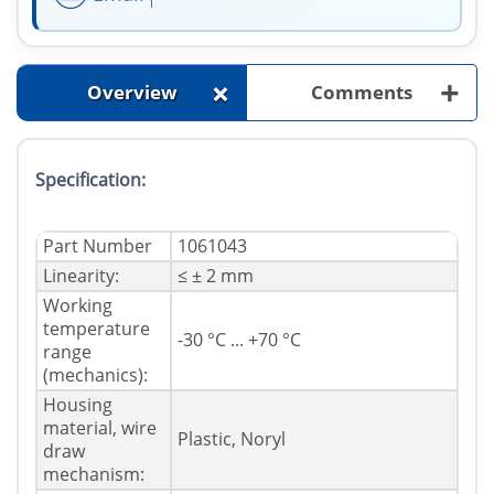
+
+
Overview
Comments
Specification:
Part Number
1061043
Linearity:
≤ ± 2 mm
Working
temperature
-30 °C ... +70 °C
range
(mechanics):
Housing
material, wire
Plastic, Noryl
draw
mechanism: