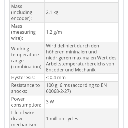
Mass
(including
2.1 kg
encoder):
Mass
(measuring
1.2 g/m
wire):
Wird definiert durch den
Working
höheren mininalen und
temperature
niedrigeren maximalen Wert des
range
Arbeitstemperaturbereichs von
(combination):
Encoder und Mechanik
Hysteresis:
≤ 0.4 mm
Resistance to
100 g, 6 ms (according to EN
shocks:
60068-2-27)
Power
3 W
consumption:
Life of wire
draw
1 million cycles
mechanism: