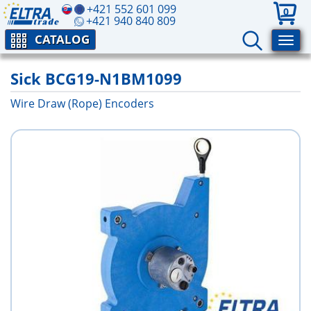
+421 552 601 099
0
+421 940 840 809
CATALOG
Sick BCG19-N1BM1099
Wire Draw (Rope) Encoders