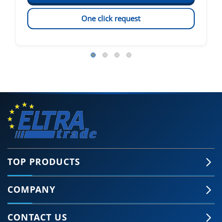
One click request
TOP PRODUCTS
COMPANY
CONTACT US