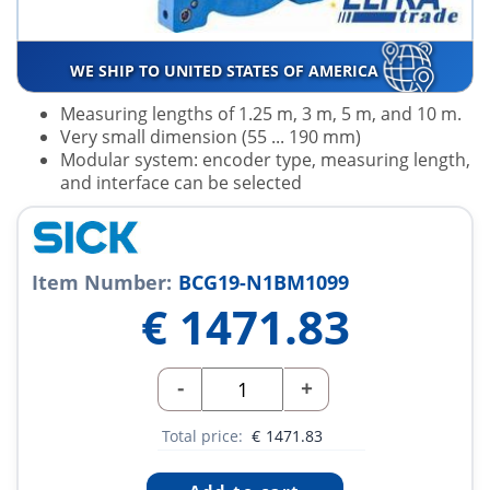
WE SHIP TO UNITED STATES OF AMERICA
Measuring lengths of 1.25 m, 3 m, 5 m, and 10 m.
Very small dimension (55 ... 190 mm)
Modular system: encoder type, measuring length,
and interface can be selected
Item Number:
BCG19-N1BM1099
€
1471.83
-
+
Total price:
€
1471.83