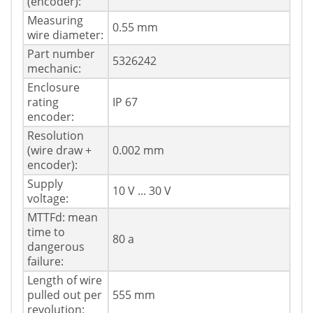
(encoder):
Measuring
0.55 mm
wire diameter:
Part number
5326242
mechanic:
Enclosure
rating
IP 67
encoder:
Resolution
(wire draw +
0.002 mm
encoder):
Supply
10 V ... 30 V
voltage:
MTTFd: mean
time to
80 a
dangerous
failure:
Length of wire
pulled out per
555 mm
revolution: