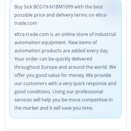
Buy Sick BCG19-N1BM1099 with the best
possible price and delivery terms on eltra-
trade.com
eltra-trade.com is an online store of industrial
automation equipment. New items of
automation products are added every day.
Your order can be quickly delivered
throughout Europe and around the world. We
offer you good value for money. We provide
our customers with a very quick response and
good conditions. Using our professional
services will help you be more competitive in
the market and it will save you time.