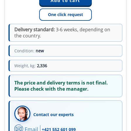
One click request
Delivery standard:
3-6 weeks, depending on
the country.
Condition:
new
Weight, kg:
2,336
The price and delivery terms is not final.
Please check with the manager.
Contact our experts
Email
+421 552 601 099