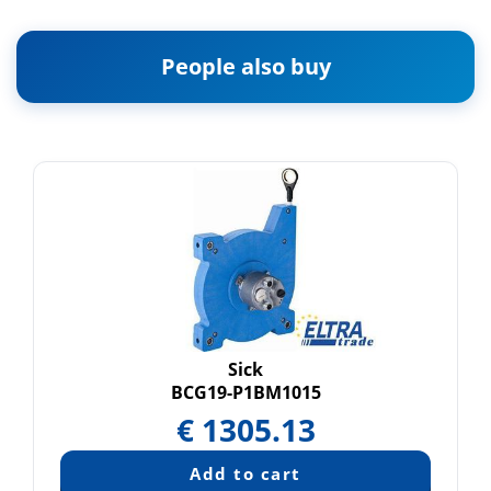
People also buy
Sick
BCG19-P1BM1015
€
1305.13