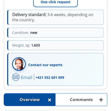
One click request
Delivery standard:
3-6 weeks, depending on
the country.
Condition:
new
Weight, kg:
1,603
Contact our experts
Email
+421 552 601 099
+
+
Overview
Comments