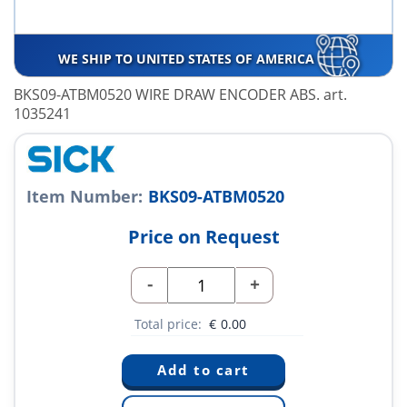
WE SHIP TO UNITED STATES OF AMERICA
BKS09-ATBM0520 WIRE DRAW ENCODER ABS. art.
1035241
Item Number:
BKS09-ATBM0520
Price on Request
-
+
Total price:
€
0.00