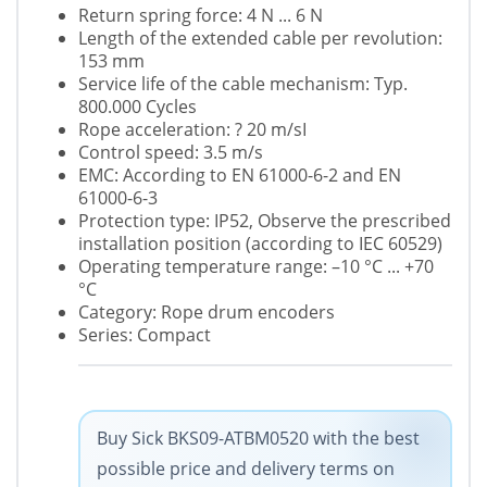
Return spring force: 4 N ... 6 N
Length of the extended cable per revolution:
153 mm
Service life of the cable mechanism: Typ.
800.000 Cycles
Rope acceleration: ? 20 m/sІ
Control speed: 3.5 m/s
EMC: According to EN 61000-6-2 and EN
61000-6-3
Protection type: IP52, Observe the prescribed
installation position (according to IEC 60529)
Operating temperature range: –10 °C ... +70
°C
Category: Rope drum encoders
Series: Compact
Buy Sick BKS09-ATBM0520 with the best
possible price and delivery terms on