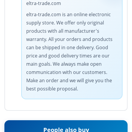
eltra-trade.com
eltra-trade.com is an online electronic
supply store. We offer only original
products with all manufacturer's
warranty. All your orders and products
can be shipped in one delivery. Good
price and good delivery times are our
main goals. We always make open
communication with our customers.
Make an order and we will give you the
best possible proposal.
People also buy