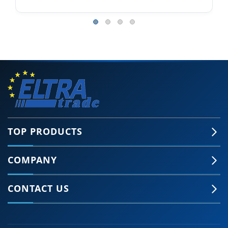
TOP PRODUCTS
COMPANY
CONTACT US