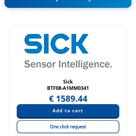
Sick
BTF08-A1MM0341
€
1589.44
One click request