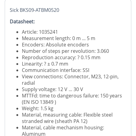
Sick BKS09-ATBM0520
Datasheet:
Article: 1035241
Measurement length: 0 m ... 5 m
Encoders: Absolute encoders
Number of steps per revolution: 3.060
Reproduction accuracy: ? 0.15 mm
Linearity: ? ± 0.7 mm
Communication interface: SSI
View connections: Connector, M23, 12-pin,
radial
Supply voltage: 12 V ... 30 V
MTTFd: time to dangerous failure: 150 years
(EN ISO 13849 )
Weight: 1.5 kg
Material, measuring cable: Flexible steel
stranded wire (sheath PA 12)
Material, cable mechanism housing:
Aluminum