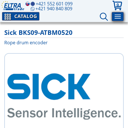
+421 552 601 099
0
+421 940 840 809
CATALOG
Sick BKS09-ATBM0520
Rope drum encoder