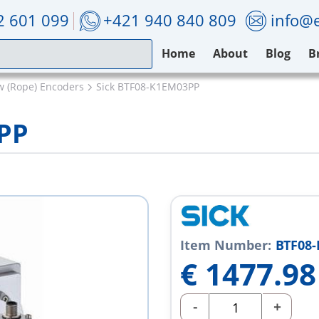
2 601 099
+421 940 840 809
info@e
Home
About
Blog
B
w (Rope) Encoders
Sick BTF08-K1EM03PP
PP
Item Number:
BTF08
€
1477.98
-
+