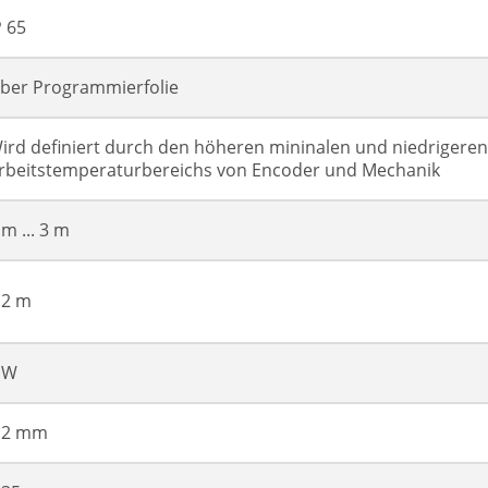
P 65
ber Programmierfolie
ird definiert durch den höheren mininalen und niedrigere
rbeitstemperaturbereichs von Encoder und Mechanik
 m ... 3 m
.2 m
 W
 2 mm