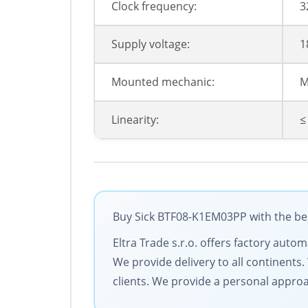
Clock frequency:
3
Supply voltage:
1
Mounted mechanic:
M
Linearity:
≤
Buy Sick BTF08-K1EM03PP with the bes
Eltra Trade s.r.o. offers factory auto
We provide delivery to all continent
clients. We provide a personal approa