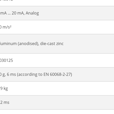
 mA ... 20 mA, Analog
0 m/s²
luminum (anodised), die-cast zinc
030125
0 g, 6 ms (according to EN 60068-2-27)
.9 kg
 2 ms