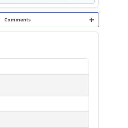
+
Comments