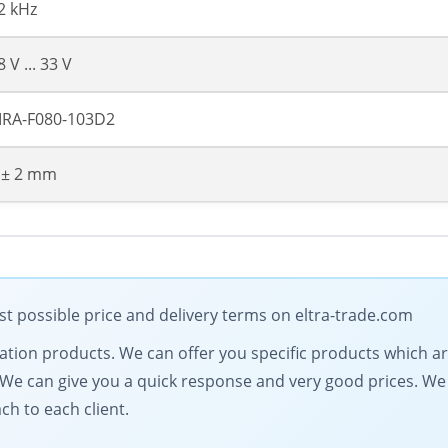
2 kHz
8 V ... 33 V
RA-F080-103D2
 ± 2 mm
t possible price and delivery terms on eltra-trade.com
mation products. We can offer you specific products which ar
s. We can give you a quick response and very good prices. 
ch to each client.