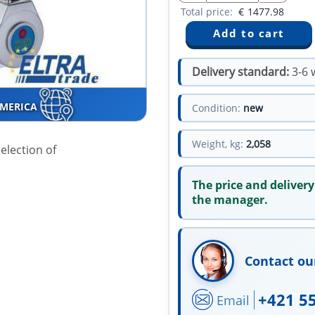
Total price:
€
1477.98
Delivery standard:
3-6 
AMERICA
Condition:
new
Weight, kg:
2,058
election of
The price and delivery
the manager.
Contact ou
+421 5
Email