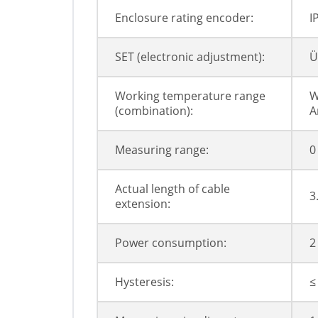
Enclosure rating encoder:
I
SET (electronic adjustment):
Ü
Working temperature range
W
(combination):
A
Measuring range:
0
Actual length of cable
3
extension:
Power consumption:
2
Hysteresis:
≤