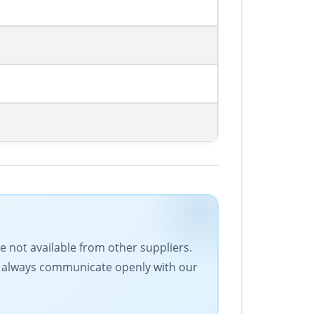
e not available from other suppliers.
We always communicate openly with our