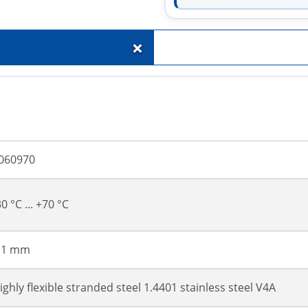
+
060970
30 °C ... +70 °C
 1 mm
ighly flexible stranded steel 1.4401 stainless steel V4A