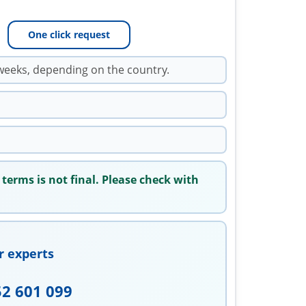
One click request
weeks, depending on the country.
 terms is not final. Please check with
r experts
52 601 099