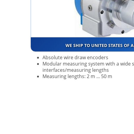
WE SHIP TO UNITED STATES OF 
Absolute wire draw encoders
Modular measuring system with a wide s
interfaces/measuring lengths
Measuring lengths: 2 m ... 50 m