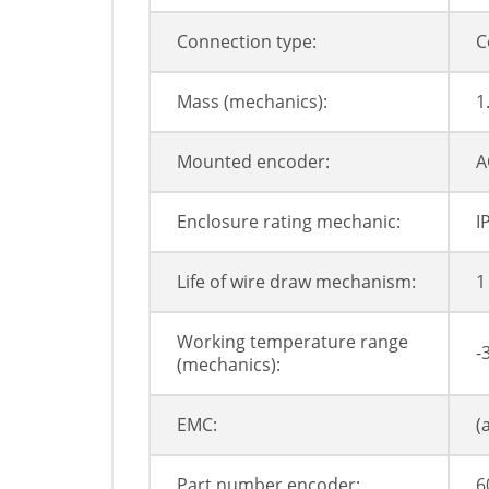
Connection type:
C
Mass (mechanics):
1
Mounted encoder:
A
Enclosure rating mechanic:
I
Life of wire draw mechanism:
1
Working temperature range
-
(mechanics):
EMC:
(
Part number encoder:
6