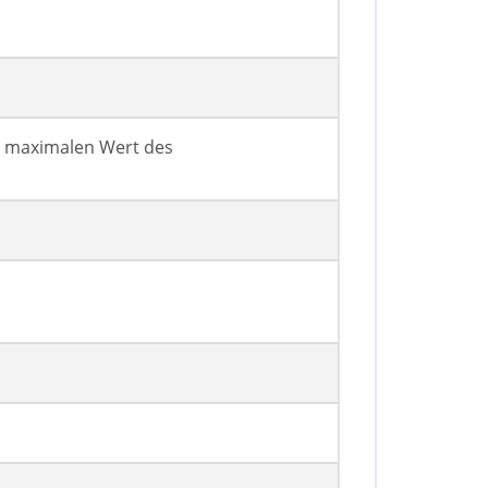
n maximalen Wert des