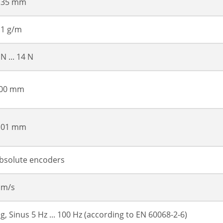
.35 mm
.1 g/m
 N ... 14 N
00 mm
.01 mm
bsolute encoders
 m/s
 g, Sinus 5 Hz ... 100 Hz (according to EN 60068-2-6)