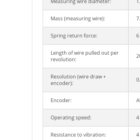
Measuring wire diameter:
1
Mass (measuring wire):
7
Spring return force:
6
Length of wire pulled out per
2
revolution:
Resolution (wire draw +
0
encoder):
Encoder:
A
Operating speed:
4
Resistance to vibration:
4