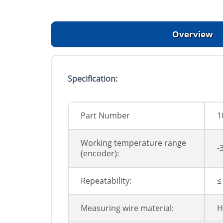
Overview
Specification:
Part Number
1
Working temperature range
-
(encoder):
Repeatability:
≤
Measuring wire material:
H