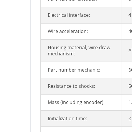
Electrical interface:
4
Wire acceleration:
4
Housing material, wire draw
A
mechanism:
Part number mechanic:
6
Resistance to shocks:
5
Mass (including encoder):
1
Initialization time:
≤