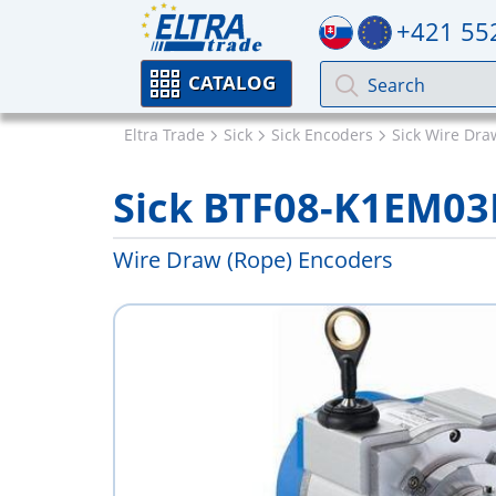
+421 55
CATALOG
Eltra Trade
Sick
Sick Encoders
Sick Wire Dra
Sick BTF08-K1EM03
Wire Draw (Rope) Encoders