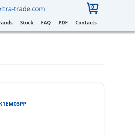
0
ltra-trade.com
rands
Stock
FAQ
PDF
Contacts
-K1EM03PP