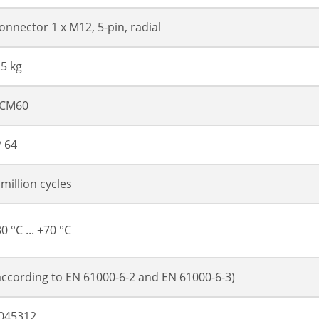
onnector 1 x M12, 5-pin, radial
.5 kg
CM60
P 64
 million cycles
30 °C ... +70 °C
according to EN 61000-6-2 and EN 61000-6-3)
045312