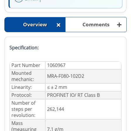
+
+
Overview
Comments
Specification:
Part Number
1060967
Mounted
MRA-F080-102D2
mechanic:
Linearity:
≤ ± 2 mm
Protocol:
PROFINET IO/ RT Class B
Number of
steps per
262,144
revolution:
Mass
(measuring
7.1 g/m