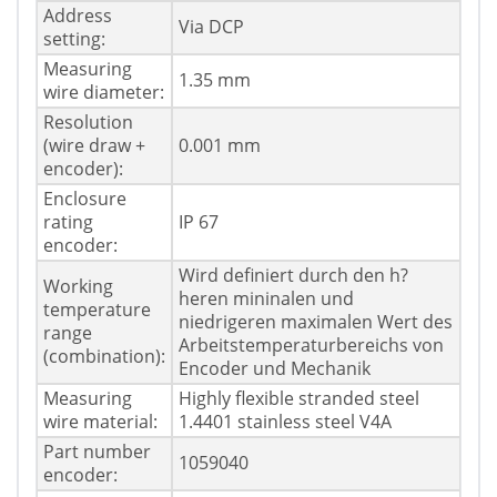
Address
Via DCP
setting:
Measuring
1.35 mm
wire diameter:
Resolution
(wire draw +
0.001 mm
encoder):
Enclosure
rating
IP 67
encoder:
Wird definiert durch den h?
Working
heren mininalen und
temperature
niedrigeren maximalen Wert des
range
Arbeitstemperaturbereichs von
(combination):
Encoder und Mechanik
Measuring
Highly flexible stranded steel
wire material:
1.4401 stainless steel V4A
Part number
1059040
encoder: