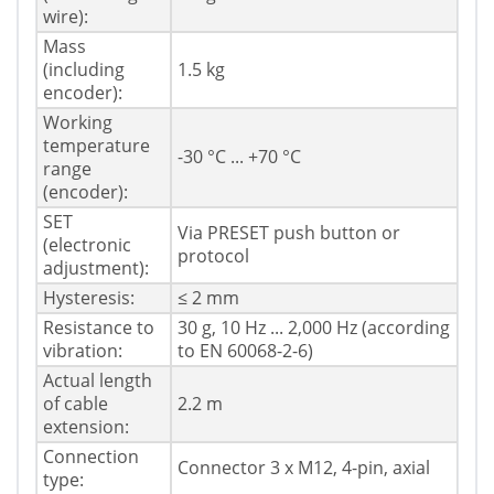
wire):
Mass
(including
1.5 kg
encoder):
Working
temperature
-30 °C ... +70 °C
range
(encoder):
SET
Via PRESET push button or
(electronic
protocol
adjustment):
Hysteresis:
≤ 2 mm
Resistance to
30 g, 10 Hz ... 2,000 Hz (according
vibration:
to EN 60068-2-6)
Actual length
of cable
2.2 m
extension:
Connection
Connector 3 x M12, 4-pin, axial
type: