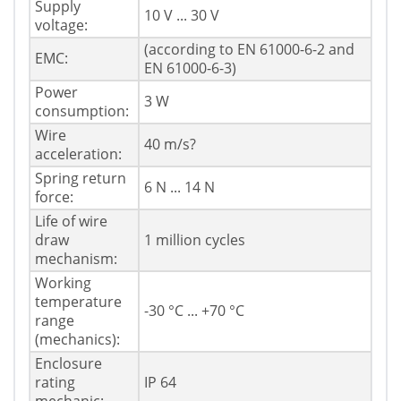
Supply
10 V ... 30 V
voltage:
(according to EN 61000-6-2 and
EMC:
EN 61000-6-3)
Power
3 W
consumption:
Wire
40 m/s?
acceleration:
Spring return
6 N ... 14 N
force:
Life of wire
draw
1 million cycles
mechanism:
Working
temperature
-30 °C ... +70 °C
range
(mechanics):
Enclosure
rating
IP 64