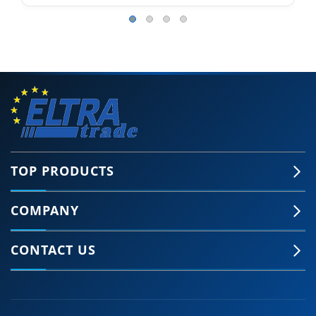
TOP PRODUCTS
COMPANY
CONTACT US