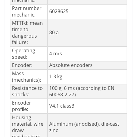
mechanic:
Part number
6028625
mechanic:
MTTFd: mean
time to
80 a
dangerous
failure:
Operating
4 m/s
speed:
Encoder:
Absolute encoders
Mass
1.3 kg
(mechanics):
Resistance to
100 g, 6 ms (according to EN
shocks:
60068-2-27)
Encoder
V4.1 class3
profile:
Housing
material, wire
Aluminum (anodised), die-cast
draw
zinc
mechanism: