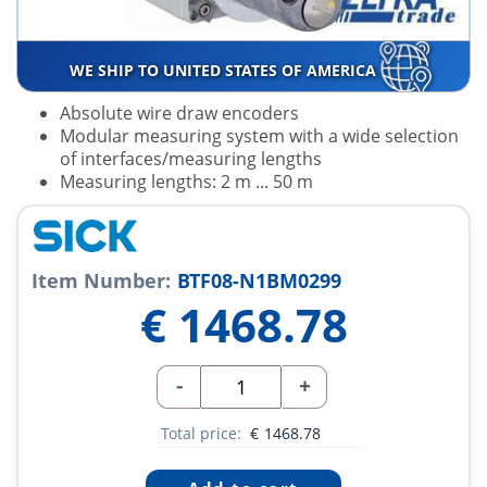
WE SHIP TO UNITED STATES OF AMERICA
Absolute wire draw encoders
Modular measuring system with a wide selection
of interfaces/measuring lengths
Measuring lengths: 2 m ... 50 m
Item Number:
BTF08-N1BM0299
€
1468.78
-
+
Total price:
€
1468.78