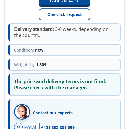
One click request
Delivery standard:
3-6 weeks, depending on
the country.
Condition:
new
Weight, kg:
1,809
The price and delivery terms is not final.
Please check with the manager.
Contact our experts
Email
+421 552 601 099