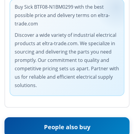
Buy Sick BTF08-N1BM0299 with the best
possible price and delivery terms on eltra-
trade.com
Discover a wide variety of industrial electrical
products at eltra-trade.com. We specialize in
sourcing and delivering the parts you need
promptly. Our commitment to quality and
competitive pricing sets us apart. Partner with
us for reliable and efficient electrical supply
solutions.
People also buy