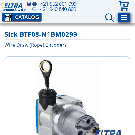
+421 552 601 099
0
+421 940 840 809
CATALOG
Sick BTF08-N1BM0299
Wire Draw (Rope) Encoders