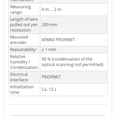
Measuring
0 m ... 2 m
range:
Length of wire
pulled out per
200 mm
revolution:
Mounted
AFM60 PROFINET
encoder:
Repeatability:
≤ 1 mm
Relative
90 % (condensation of the
humidity /
optical scanning not permitted)
Condensation:
Electrical
PROFINET
interface:
Initialization
Ca. 12 s
time: