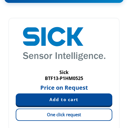
Sick
BTF13-P1HM0525
Price on Request
One click request