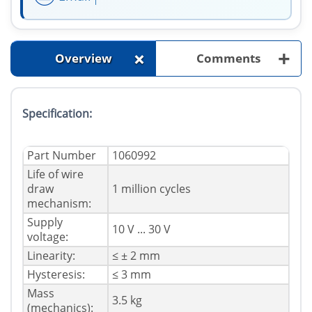
+
+
Overview
Comments
Specification:
Part Number
1060992
Life of wire
draw
1 million cycles
mechanism:
Supply
10 V ... 30 V
voltage:
Linearity:
≤ ± 2 mm
Hysteresis:
≤ 3 mm
Mass
3.5 kg
(mechanics):