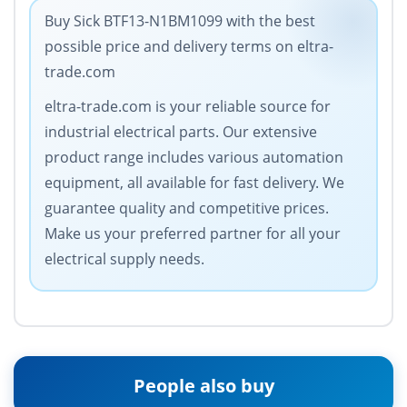
Buy Sick BTF13-N1BM1099 with the best
possible price and delivery terms on eltra-
trade.com
eltra-trade.com is your reliable source for
industrial electrical parts. Our extensive
product range includes various automation
equipment, all available for fast delivery. We
guarantee quality and competitive prices.
Make us your preferred partner for all your
electrical supply needs.
People also buy