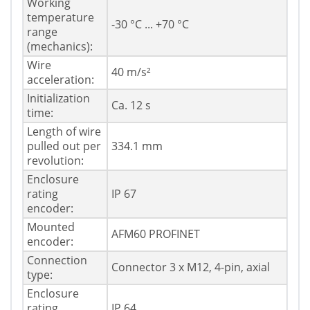
Working
temperature
-30 °C ... +70 °C
range
(mechanics):
Wire
40 m/s²
acceleration:
Initialization
Ca. 12 s
time:
Length of wire
pulled out per
334.1 mm
revolution:
Enclosure
rating
IP 67
encoder:
Mounted
AFM60 PROFINET
encoder:
Connection
Connector 3 x M12, 4-pin, axial
type:
Enclosure
rating
IP 64