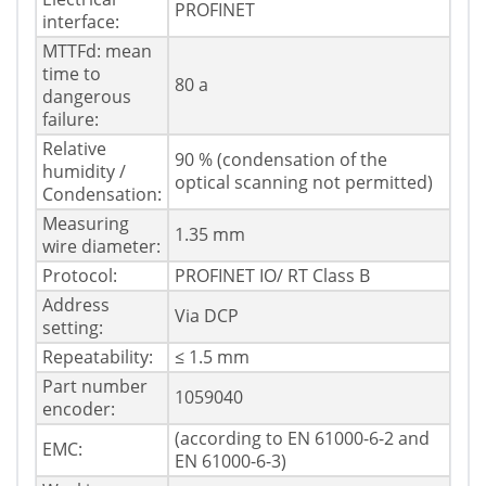
PROFINET
interface:
MTTFd: mean
time to
80 a
dangerous
failure:
Relative
90 % (condensation of the
humidity /
optical scanning not permitted)
Condensation:
Measuring
1.35 mm
wire diameter:
Protocol:
PROFINET IO/ RT Class B
Address
Via DCP
setting:
Repeatability:
≤ 1.5 mm
Part number
1059040
encoder:
(according to EN 61000-6-2 and
EMC:
EN 61000-6-3)