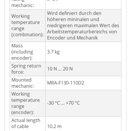
mechanic:
Wird definiert durch den
Working
höheren mininalen und
temperature
niedrigeren maximalen Wert des
range
Arbeitstemperaturbereichs von
(combination):
Encoder und Mechanik
Mass
(including
3.7 kg
encoder):
Spring return
10 N ... 20 N
force:
Mounted
MRA-F130-110D2
mechanic:
Working
temperature
-30 °C ... +70 °C
range
(encoder):
Actual length
of cable
10.2 m