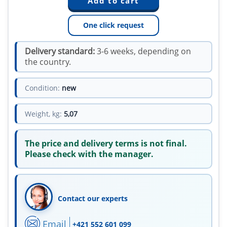
One click request
Delivery standard:
3-6 weeks, depending on
the country.
Condition:
new
Weight, kg:
5,07
The price and delivery terms is not final.
Please check with the manager.
Contact our experts
Email
+421 552 601 099