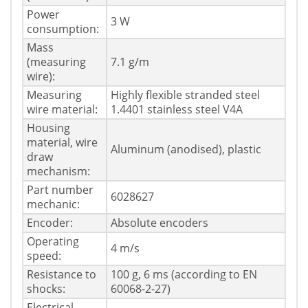
Power
3 W
consumption:
Mass
(measuring
7.1 g/m
wire):
Measuring
Highly flexible stranded steel
wire material:
1.4401 stainless steel V4A
Housing
material, wire
Aluminum (anodised), plastic
draw
mechanism:
Part number
6028627
mechanic:
Encoder:
Absolute encoders
Operating
4 m/s
speed:
Resistance to
100 g, 6 ms (according to EN
shocks:
60068-2-27)
Electrical