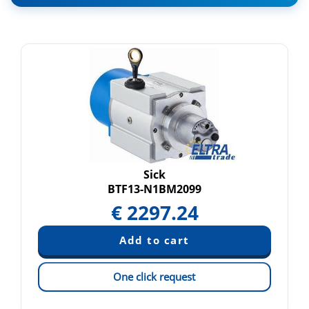
Sick
BTF13-N1BM2099
€
2297.24
One click request