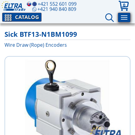
+421 552 601 099
0
+421 940 840 809
CATALOG
Sick BTF13-N1BM1099
Wire Draw (Rope) Encoders