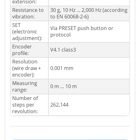
extension:
Resistance to
30 g, 10 Hz ... 2,000 Hz (according
vibration:
to EN 60068-2-6)
SET
Via PRESET push button or
(electronic
protocol
adjustment):
Encoder
V4.1 class3
profile:
Resolution
(wire draw +
0.001 mm
encoder):
Measuring
0 m ... 10 m
range:
Number of
steps per
262,144
revolution: