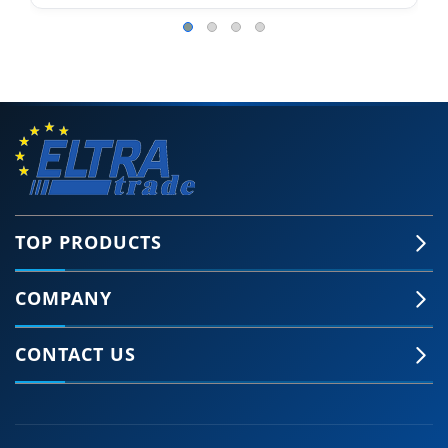
TOP PRODUCTS
COMPANY
CONTACT US