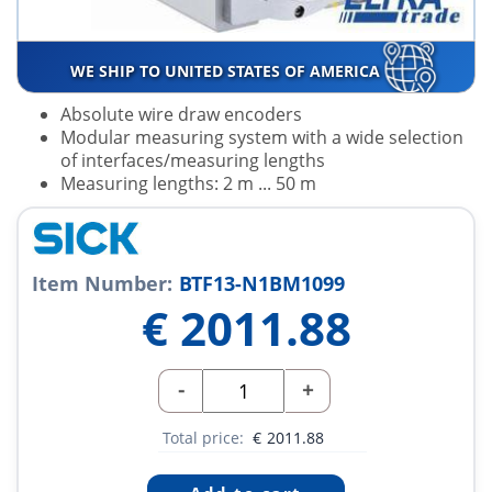
WE SHIP TO UNITED STATES OF AMERICA
Absolute wire draw encoders
Modular measuring system with a wide selection
of interfaces/measuring lengths
Measuring lengths: 2 m ... 50 m
Item Number:
BTF13-N1BM1099
€
2011.88
-
+
Total price:
€
2011.88