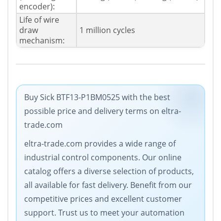
encoder):
Life of wire
draw
1 million cycles
mechanism:
Buy Sick BTF13-P1BM0525 with the best
possible price and delivery terms on eltra-
trade.com
eltra-trade.com provides a wide range of
industrial control components. Our online
catalog offers a diverse selection of products,
all available for fast delivery. Benefit from our
competitive prices and excellent customer
support. Trust us to meet your automation