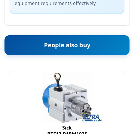
equipment requirements effectively.
People also buy
Sick