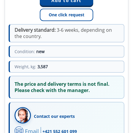
One click request
Delivery standard:
3-6 weeks, depending on
the country.
Condition:
new
Weight, kg:
3,587
The price and delivery terms is not final.
Please check with the manager.
Contact our experts
Email
+421 552 601 099