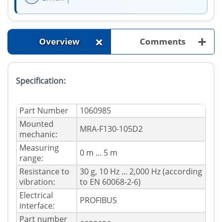
+
+
Overview
Comments
Specification:
Part Number
1060985
Mounted
MRA-F130-105D2
mechanic:
Measuring
0 m ... 5 m
range:
Resistance to
30 g, 10 Hz ... 2,000 Hz (according
vibration:
to EN 60068-2-6)
Electrical
PROFIBUS
interface:
Part number