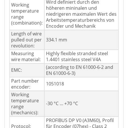
Wird definiert durch den
Working
höheren mininalen und
temperature
niedrigeren maximalen Wert des
range
Arbeitstemperaturbereichs von
(combination):
Encoder und Mechanik
Length of wire
pulled out per
334.1 mm
revolution:
Measuring
Highly flexible stranded steel
wire material:
1.4401 stainless steel V4A
(according to EN 61000-6-2 and
EMC:
EN 61000-6-3)
Part number
1051018
encoder:
Working
temperature
-30 °C ... +70 °C
range
(mechanics):
PROFIBUS DP V0 (A3M60), Profil
Protocol:
für Encoder (07hex) - Class 2