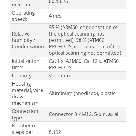
6028626
mechanic:
Operating
4 m/s
speed:
95 % (A3M60, condensation of
Relative
the optical scanning not
humidity /
permitted), 98 % (ATM60
Condensation:
PROFIBUS, condensation of the
optical scanning not permitted)
Initialization
Ca. 1 s, A3M60, Ca. 12 s, ATM60
time:
PROFIBUS
Linearity:
≤ ± 2 mm
Housing
material, wire
Aluminum (anodised), plastic
draw
mechanism:
Connection
Connector 3 x M12, 5-pin, axial
type:
Number of
steps per
8,192