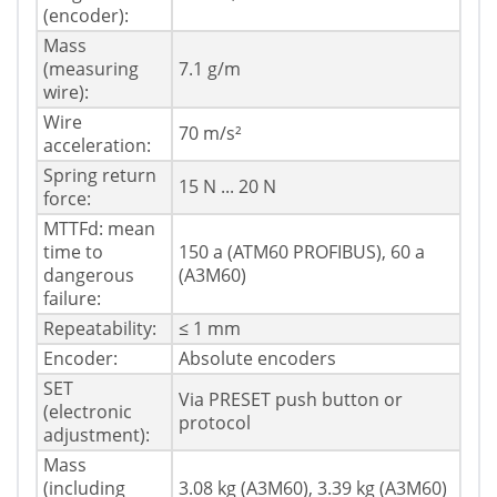
(encoder):
Mass
(measuring
7.1 g/m
wire):
Wire
70 m/s²
acceleration:
Spring return
15 N ... 20 N
force:
MTTFd: mean
time to
150 a (ATM60 PROFIBUS), 60 a
dangerous
(A3M60)
failure:
Repeatability:
≤ 1 mm
Encoder:
Absolute encoders
SET
Via PRESET push button or
(electronic
protocol
adjustment):
Mass
(including
3.08 kg (A3M60), 3.39 kg (A3M60)