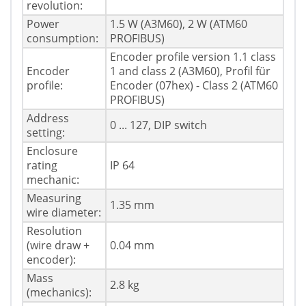
revolution:
Power
1.5 W (A3M60), 2 W (ATM60
consumption:
PROFIBUS)
Encoder profile version 1.1 class
Encoder
1 and class 2 (A3M60), Profil für
profile:
Encoder (07hex) - Class 2 (ATM60
PROFIBUS)
Address
0 ... 127, DIP switch
setting:
Enclosure
rating
IP 64
mechanic:
Measuring
1.35 mm
wire diameter:
Resolution
(wire draw +
0.04 mm
encoder):
Mass
2.8 kg
(mechanics):