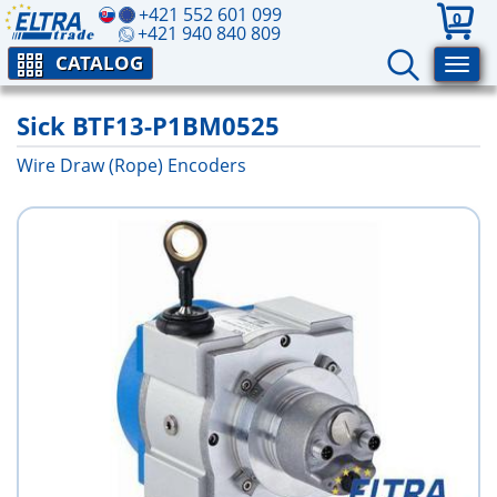
+421 552 601 099
0
+421 940 840 809
CATALOG
Sick BTF13-P1BM0525
Wire Draw (Rope) Encoders