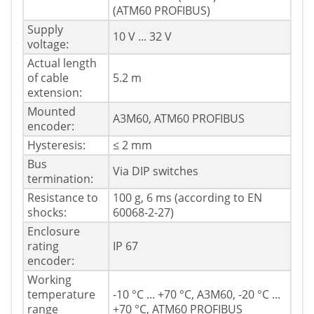
(ATM60 PROFIBUS)
Supply
10 V ... 32 V
voltage:
Actual length
of cable
5.2 m
extension:
Mounted
A3M60, ATM60 PROFIBUS
encoder:
Hysteresis:
≤ 2 mm
Bus
Via DIP switches
termination:
Resistance to
100 g, 6 ms (according to EN
shocks:
60068-2-27)
Enclosure
rating
IP 67
encoder:
Working
temperature
-10 °C ... +70 °C, A3M60, -20 °C ...
range
+70 °C, ATM60 PROFIBUS