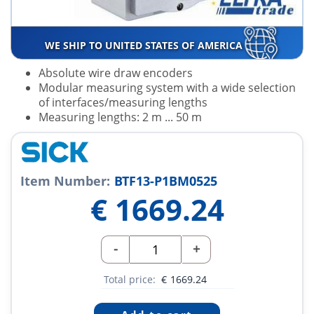
WE SHIP TO UNITED STATES OF AMERICA
Absolute wire draw encoders
Modular measuring system with a wide selection
of interfaces/measuring lengths
Measuring lengths: 2 m ... 50 m
Item Number:
BTF13-P1BM0525
€
1669.24
-
+
Total price:
€
1669.24