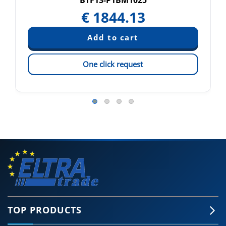
BTF13-P1BM1025
€
1844.13
One click request
TOP PRODUCTS