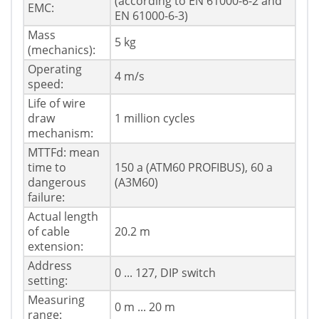
(according to EN 61000-6-2 and
EMC:
EN 61000-6-3)
Mass
5 kg
(mechanics):
Operating
4 m/s
speed:
Life of wire
draw
1 million cycles
mechanism:
MTTFd: mean
time to
150 a (ATM60 PROFIBUS), 60 a
dangerous
(A3M60)
failure:
Actual length
of cable
20.2 m
extension:
Address
0 ... 127, DIP switch
setting:
Measuring
0 m ... 20 m
range: