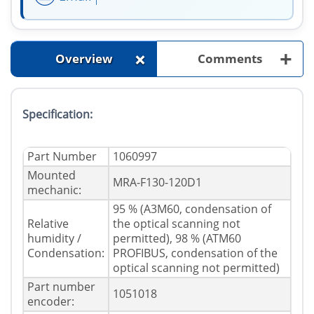
+
+
Overview
Comments
Specification:
Part Number
1060997
Mounted
MRA-F130-120D1
mechanic:
95 % (A3M60, condensation of
Relative
the optical scanning not
humidity /
permitted), 98 % (ATM60
Condensation:
PROFIBUS, condensation of the
optical scanning not permitted)
Part number
1051018
encoder: