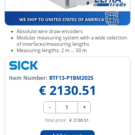
WE SHIP TO UNITED STATES OF AMERICA
Absolute wire draw encoders
Modular measuring system with a wide selection
of interfaces/measuring lengths
Measuring lengths: 2 m ... 50 m
Item Number:
BTF13-P1BM2025
€
2130.51
-
+
Total price:
€
2130.51