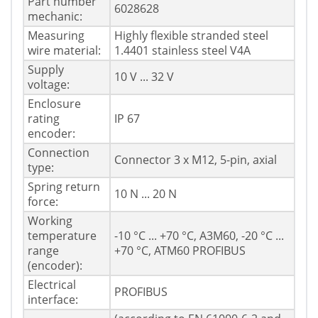
Part number
6028628
mechanic:
Measuring
Highly flexible stranded steel
wire material:
1.4401 stainless steel V4A
Supply
10 V ... 32 V
voltage:
Enclosure
rating
IP 67
encoder:
Connection
Connector 3 x M12, 5-pin, axial
type:
Spring return
10 N ... 20 N
force:
Working
temperature
-10 °C ... +70 °C, A3M60, -20 °C ...
range
+70 °C, ATM60 PROFIBUS
(encoder):
Electrical
PROFIBUS
interface: