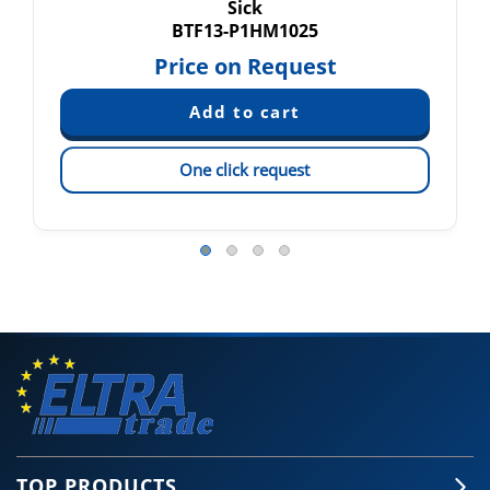
Sick
BTF13-P1HM1025
Price on Request
One click request
TOP PRODUCTS