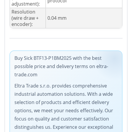
protocol
adjustment):
Resolution
(wire draw +
0.04 mm
encoder):
Buy Sick BTF13-P1BM2025 with the best
possible price and delivery terms on eltra-
trade.com
Eltra Trade s.r.o. provides comprehensive
industrial automation solutions. With a wide
selection of products and efficient delivery
options, we meet your needs effectively. Our
focus on quality and customer satisfaction
distinguishes us. Experience our exceptional