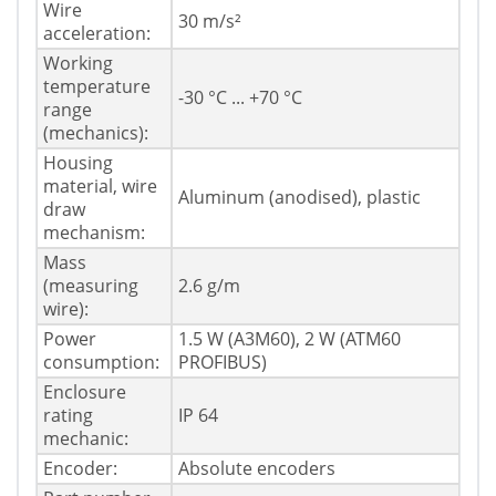
Wire
30 m/s²
acceleration:
Working
temperature
-30 °C ... +70 °C
range
(mechanics):
Housing
material, wire
Aluminum (anodised), plastic
draw
mechanism:
Mass
(measuring
2.6 g/m
wire):
Power
1.5 W (A3M60), 2 W (ATM60
consumption:
PROFIBUS)
Enclosure
rating
IP 64
mechanic:
Encoder:
Absolute encoders