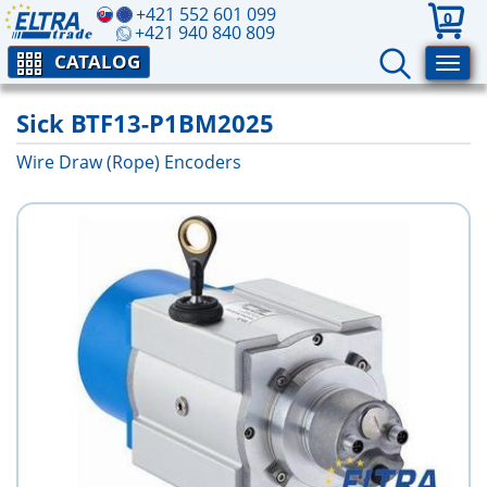
+421 552 601 099
0
+421 940 840 809
CATALOG
Sick BTF13-P1BM2025
Wire Draw (Rope) Encoders