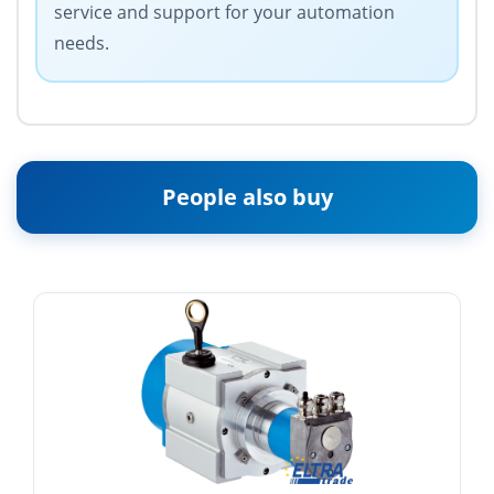
service and support for your automation
needs.
People also buy