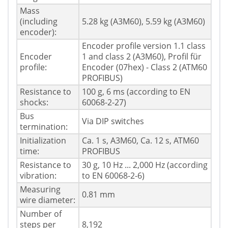
Mass
(including
5.28 kg (A3M60), 5.59 kg (A3M60)
encoder):
Encoder profile version 1.1 class
Encoder
1 and class 2 (A3M60), Profil für
profile:
Encoder (07hex) - Class 2 (ATM60
PROFIBUS)
Resistance to
100 g, 6 ms (according to EN
shocks:
60068-2-27)
Bus
Via DIP switches
termination:
Initialization
Ca. 1 s, A3M60, Ca. 12 s, ATM60
time:
PROFIBUS
Resistance to
30 g, 10 Hz ... 2,000 Hz (according
vibration:
to EN 60068-2-6)
Measuring
0.81 mm
wire diameter:
Number of
steps per
8,192