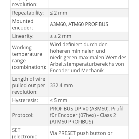
revolution:
Repeatability:
≤ 2 mm
Mounted
A3M60, ATM60 PROFIBUS
encoder:
Linearity:
≤ ± 2 mm
Wird definiert durch den
Working
höheren mininalen und
temperature
niedrigeren maximalen Wert des
range
Arbeitstemperaturbereichs von
(combination):
Encoder und Mechanik
Length of wire
pulled out per
332.4 mm
revolution:
Hysteresis:
≤ 5 mm
PROFIBUS DP V0 (A3M60), Profil
Protocol:
für Encoder (07hex) - Class 2
(ATM60 PROFIBUS)
SET
Via PRESET push button or
(electronic