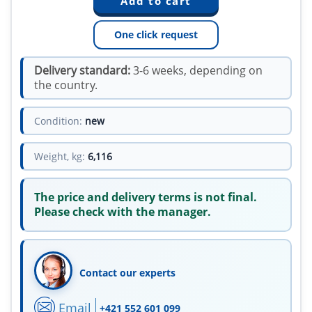
One click request
Delivery standard:
3-6 weeks, depending on
the country.
Condition:
new
Weight, kg:
6,116
The price and delivery terms is not final.
Please check with the manager.
Contact our experts
Email
+421 552 601 099