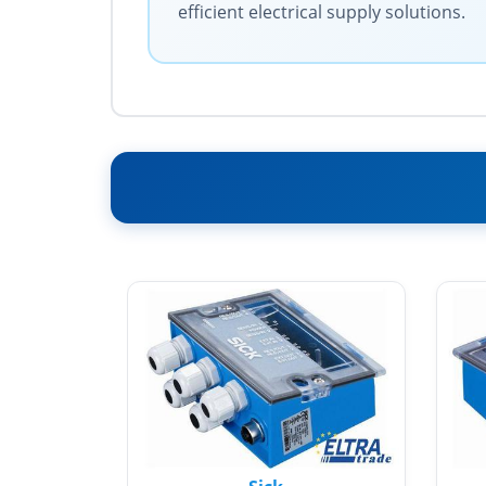
efficient electrical supply solutions.