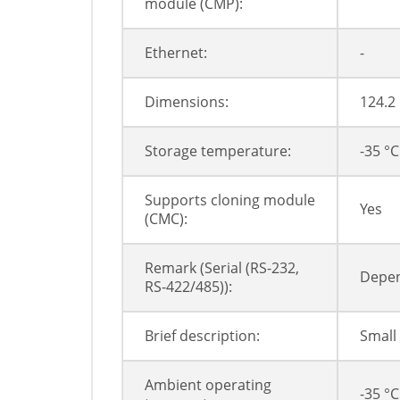
module (CMP):
Ethernet:
-
Dimensions:
124.2
Storage temperature:
-35 °C
Supports cloning module
Yes
(CMC):
Remark (Serial (RS-232,
Depen
RS-422/485)):
Brief description:
Small
Ambient operating
-35 °C