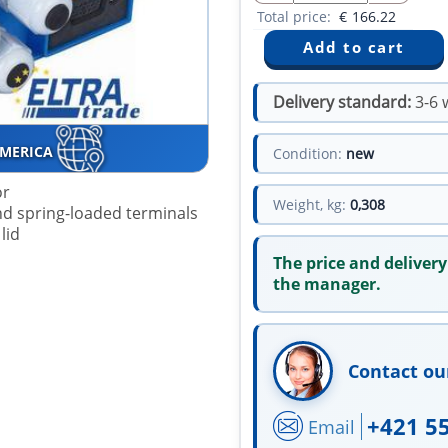
Total price:
€
166.22
Delivery standard:
3-6 
AMERICA
Condition:
new
or
Weight, kg:
0,308
 and spring-loaded terminals
lid
The price and delivery
the manager.
Contact ou
+421 5
Email