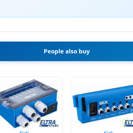
People also buy