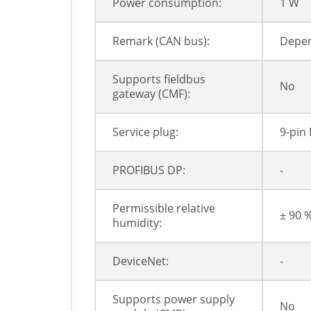
Power consumption:
1 W
Remark (CAN bus):
Depen
Supports fieldbus
No
gateway (CMF):
Service plug:
9-pin 
PROFIBUS DP:
-
Permissible relative
± 90 
humidity:
DeviceNet:
-
Supports power supply
No