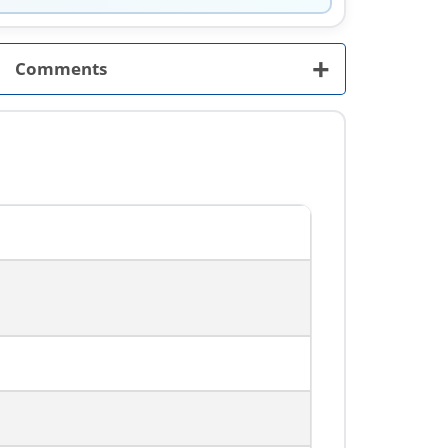
+
Comments