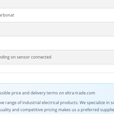
arbonat
ding on sensor connected
sible price and delivery terms on eltra-trade.com
 range of industrial electrical products. We specialize in s
lity and competitive pricing makes us a preferred supplier.