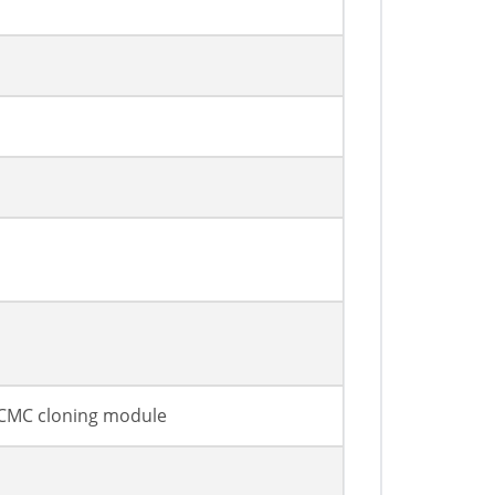
r CMC cloning module