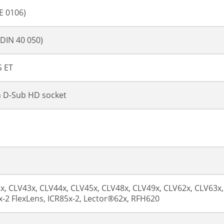
DE 0106)
(DIN 40 050)
 ET
n D-Sub HD socket
x, CLV43x, CLV44x, CLV45x, CLV48x, CLV49x, CLV62x, CLV63x,
x-2 FlexLens, ICR85x-2, Lector®62x, RFH620