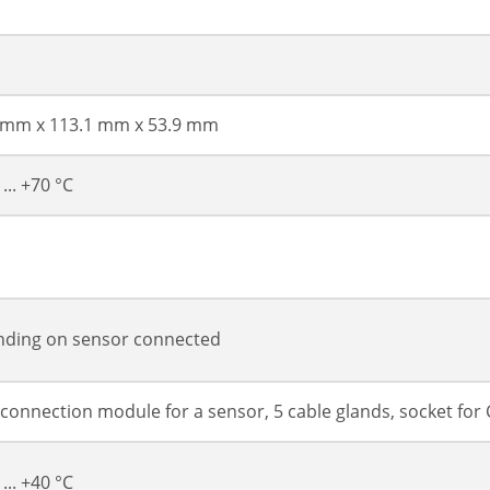
 mm x 113.1 mm x 53.9 mm
 ... +70 °C
ding on sensor connected
 connection module for a sensor, 5 cable glands, socket fo
 ... +40 °C