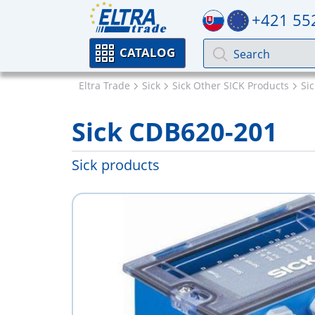
+421 55
CATALOG
Eltra Trade
Sick
Sick Other SICK Products
Si
Sick CDB620-201
Sick products