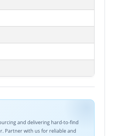
ourcing and delivering hard-to-find
 Partner with us for reliable and