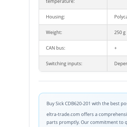
temperature:
Housing:
Polyc
Weight:
250 g
CAN bus:
+
Switching inputs:
Depen
Buy Sick CDB620-201 with the best pos
eltra-trade.com offers a comprehensive
parts promptly. Our commitment to qua