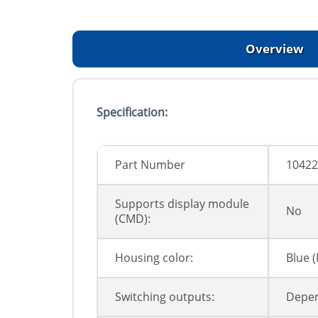
Overview
Specification:
Part Number
10422
Supports display module
No
(CMD):
Housing color:
Blue 
Switching outputs:
Depen