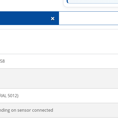
+
58
(RAL 5012)
ding on sensor connected