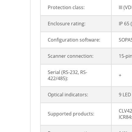
Protection class:
III (V
Enclosure rating:
IP 65 
Configuration software:
SOPAS
Scanner connection:
15-pi
Serial (RS-232, RS-
+
422/485):
Optical indicators:
9 LED
CLV42
Supported products:
ICR84