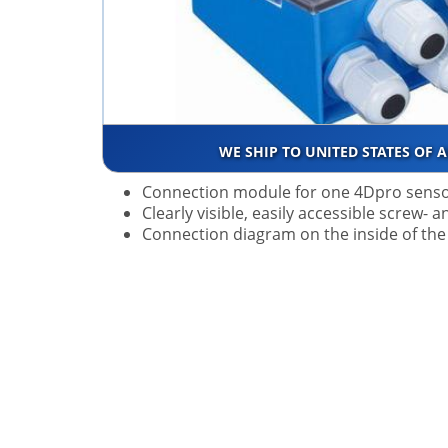
WE SHIP TO UNITED STATES OF 
Connection module for one 4Dpro sens
Clearly visible, easily accessible screw-
Connection diagram on the inside of the 