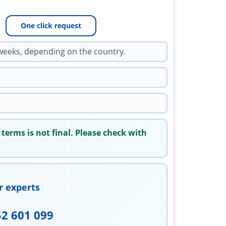
One click request
weeks, depending on the country.
 terms is not final. Please check with
r experts
52 601 099