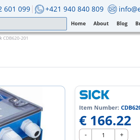
2 601 099
+421 940 840 809
info@e
Home
About
Blog
B
ck CDB620-201
Item Number:
CDB62
€
166.22
-
+