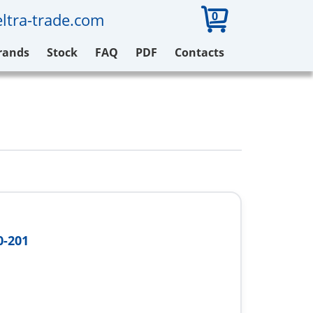
0
ltra-trade.com
rands
Stock
FAQ
PDF
Contacts
0-201