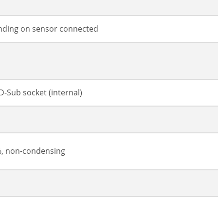
ding on sensor connected
D-Sub socket (internal)
%, non-condensing