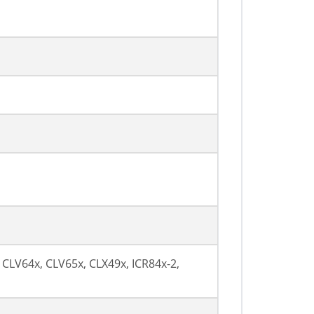
 CLV64x, CLV65x, CLX49x, ICR84x-2,