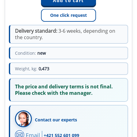
One click request
Delivery standard:
3-6 weeks, depending on
the country.
Condition:
new
Weight, kg:
0,473
The price and delivery terms is not final.
Please check with the manager.
Contact our experts
Email
+421 552 601 099