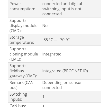
Power
connected and digital
consumption:
switching input is not
connected
Supports
display module
No
(CMD):
Storage
-35 °C ... +70 °C
temperature:
Supports
cloning module
Integrated
(CMC):
Supports
fieldbus
Integrated (PROFINET IO)
gateway (CMF):
Remark (CAN
Depending on sensor
bus):
connected
Switching
1
inputs:
CAN bus:
+