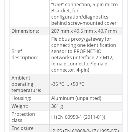
“USB” connection, 5-pin micro-
B socket, for
configuration/diagnostics,
behind screw-mounted cover
Dimensions:
207 mm x 49.5 mm x 40.7 mm
Fieldbus proxy/gateway for
connecting one identification
Brief
sensor to PROFINET-IO
description:
networks (interface 2 x M12,
female connector/female
connector, 4-pin)
Ambient
operating
-35 °C ... +50 °C
temperature:
Housing:
Aluminum (unpainted)
Weight:
361 g
Protection
III (EN 60950-1 (2011-01))
class:
Enclosure
IP 65 (EN 60068-2-17 (1995-05))