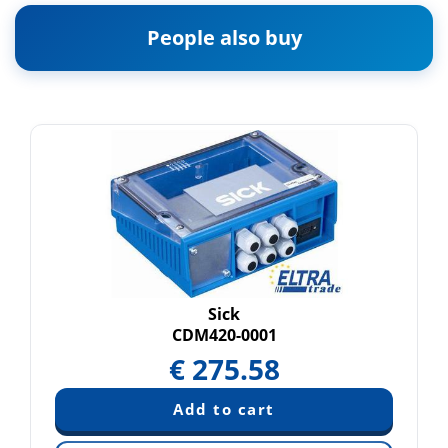
People also buy
Sick
CDM420-0001
€
275.58