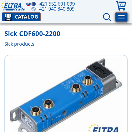
+421 552 601 099
0
+421 940 840 809
CATALOG
Sick CDF600-2200
Sick products