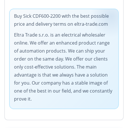
Buy Sick CDF600-2200 with the best possible
price and delivery terms on eltra-trade.com
Eltra Trade s.r.o. is an electrical wholesaler
online. We offer an enhanced product range
of automation products. We can ship your
order on the same day. We offer our clients
only cost-effective solutions. The main
advantage is that we always have a solution
for you. Our company has a stable image of
one of the best in our field, and we constantly
prove it.