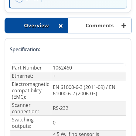
+
+
Overview
Comments
Specification:
Part Number
1062460
Ethernet:
+
Electromagnetic
EN 61000-6-3 (2011-09) / EN
compatibility
61000-6-2 (2006-03)
(EMC):
Scanner
RS-232
connection:
Switching
0
outputs:
< 5 W, if no sensor is