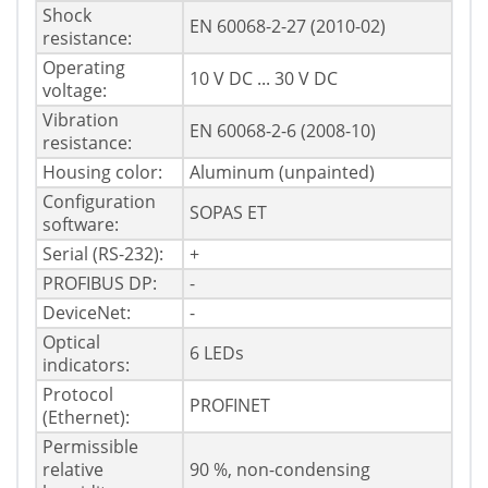
Shock
EN 60068-2-27 (2010-02)
resistance:
Operating
10 V DC ... 30 V DC
voltage:
Vibration
EN 60068-2-6 (2008-10)
resistance:
Housing color:
Aluminum (unpainted)
Configuration
SOPAS ET
software:
Serial (RS-232):
+
PROFIBUS DP:
-
DeviceNet:
-
Optical
6 LEDs
indicators:
Protocol
PROFINET
(Ethernet):
Permissible
relative
90 %, non-condensing