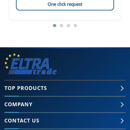
One click request
TOP PRODUCTS
COMPANY
CONTACT US