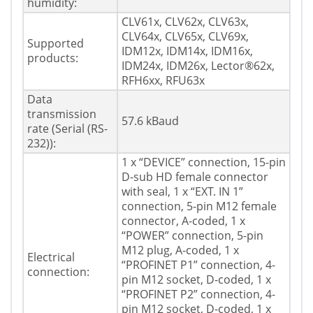
humidity:
CLV61x, CLV62x, CLV63x,
CLV64x, CLV65x, CLV69x,
Supported
IDM12x, IDM14x, IDM16x,
products:
IDM24x, IDM26x, Lector®62x,
RFH6xx, RFU63x
Data
transmission
57.6 kBaud
rate (Serial (RS-
232)):
1 x “DEVICE” connection, 15-pin
D-sub HD female connector
with seal, 1 x “EXT. IN 1”
connection, 5-pin M12 female
connector, A-coded, 1 x
“POWER” connection, 5-pin
M12 plug, A-coded, 1 x
Electrical
“PROFINET P1” connection, 4-
connection:
pin M12 socket, D-coded, 1 x
“PROFINET P2” connection, 4-
pin M12 socket, D-coded, 1 x