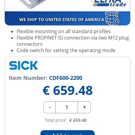
WE SHIP TO UNITED STATES OF AMERICA
Flexible mounting on all standard profiles
Flexible PROFINET IO connection via two M12 plug
connectors
Code switch for setting the operating mode
Item Number:
CDF600-2200
€
659.48
-
+
Total price:
€
659.48