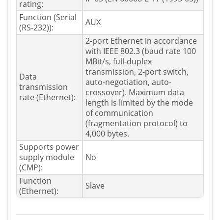
rating:
Function (Serial
AUX
(RS-232)):
2-port Ethernet in accordance
with IEEE 802.3 (baud rate 100
MBit/s, full-duplex
transmission, 2-port switch,
Data
auto-negotiation, auto-
transmission
crossover). Maximum data
rate (Ethernet):
length is limited by the mode
of communication
(fragmentation protocol) to
4,000 bytes.
Supports power
supply module
No
(CMP):
Function
Slave
(Ethernet):