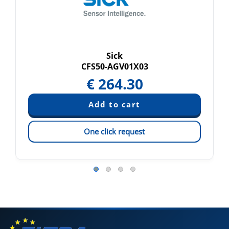
Sick
CFS50-AGV01X03
€
264.30
One click request