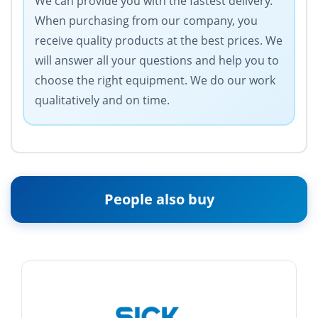
We can provide you with the fastest delivery.
When purchasing from our company, you
receive quality products at the best prices. We
will answer all your questions and help you to
choose the right equipment. We do our work
qualitatively and on time.
People also buy