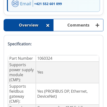
Email
+421 552 601 099
+
+
Overview
Comments
Specification:
Part Number
1060324
Supports
power supply
Yes
module
(CMP):
Supports
fieldbus
Yes (PROFIBUS DP, Ethernet,
gateway
DeviceNet)
(CMF):