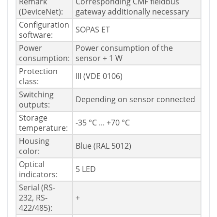
Remark
Corresponding CMF fieldbus
(DeviceNet):
gateway additionally necessary
Configuration
SOPAS ET
software:
Power
Power consumption of the
consumption:
sensor + 1 W
Protection
III (VDE 0106)
class:
Switching
Depending on sensor connected
outputs:
Storage
-35 °C ... +70 °C
temperature:
Housing
Blue (RAL 5012)
color:
Optical
5 LED
indicators:
Serial (RS-
232, RS-
+
422/485):