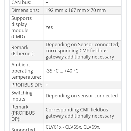
CAN bus:
+
Dimensions:
192 mm x 167 mm x 70 mm
Supports
display
Yes
module
(CMD):
Depending on Sensor connected;
Remark
corresponding CMF fieldbus
(Ethernet):
gateway additionally necessary
Ambient
operating
-35 °C ... +40 °C
temperature:
PROFIBUS DP:
+
Switching
Depending on sensor connected
inputs:
Remark
Corresponding CMF fieldbus
(PROFIBUS
gateway additionally necessary
DP):
CLV61x - CLV65x, CLV69x,
Supported