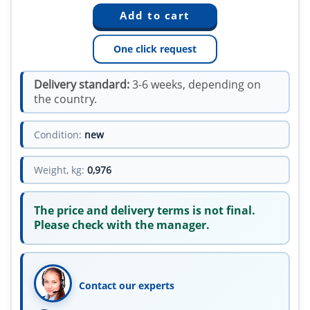
One click request
Delivery standard:
3-6 weeks, depending on
the country.
Condition:
new
Weight, kg:
0,976
The price and delivery terms is not final.
Please check with the manager.
Contact our experts