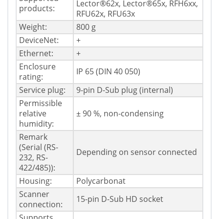
Lector®62x, Lector®65x, RFH6xx,
products:
RFU62x, RFU63x
Weight:
800 g
DeviceNet:
+
Ethernet:
+
Enclosure
IP 65 (DIN 40 050)
rating:
Service plug:
9-pin D-Sub plug (internal)
Permissible
relative
± 90 %, non-condensing
humidity:
Remark
(Serial (RS-
Depending on sensor connected
232, RS-
422/485)):
Housing:
Polycarbonat
Scanner
15-pin D-Sub HD socket
connection:
Supports