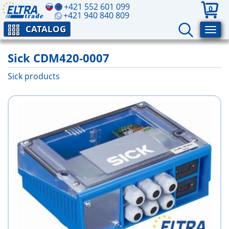
+421 552 601 099
0
+421 940 840 809
CATALOG
Sick CDM420-0007
Sick products