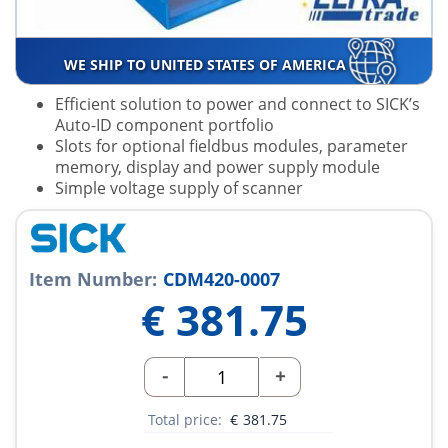
WE SHIP TO UNITED STATES OF AMERICA
Efficient solution to power and connect to SICK’s
Auto-ID component portfolio
Slots for optional fieldbus modules, parameter
memory, display and power supply module
Simple voltage supply of scanner
Item Number:
CDM420-0007
€
381.75
-
+
Total price:
€
381.75