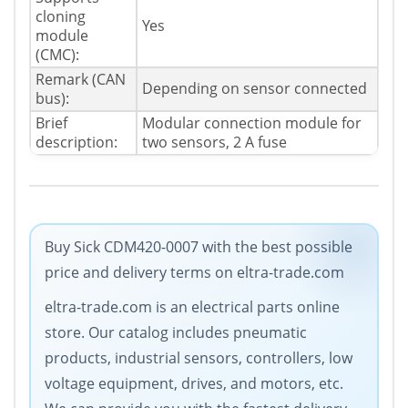
cloning
Yes
module
(CMC):
Remark (CAN
Depending on sensor connected
bus):
Brief
Modular connection module for
description:
two sensors, 2 A fuse
Buy Sick CDM420-0007 with the best possible
price and delivery terms on eltra-trade.com
eltra-trade.com is an electrical parts online
store. Our catalog includes pneumatic
products, industrial sensors, controllers, low
voltage equipment, drives, and motors, etc.