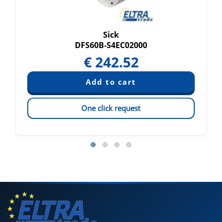
Sick
DFS60B-S4EC02000
€
242.52
One click request