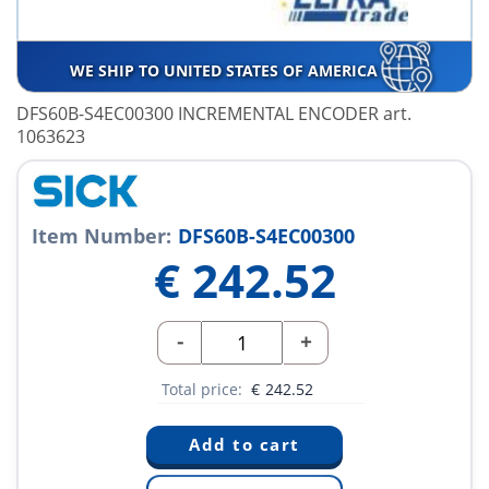
WE SHIP TO UNITED STATES OF AMERICA
DFS60B-S4EC00300 INCREMENTAL ENCODER art.
1063623
Item Number:
DFS60B-S4EC00300
€
242.52
-
+
Total price:
€
242.52