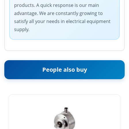
products. A quick response is our main
advantage. We are constantly growing to
satisfy all your needs in electrical equipment
supply.
People also buy