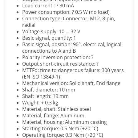
Load current : ? 30 mA
Power consumption: ? 0.5 W (no load)
Connection type: Connector, M12, 8-pin,
radial
Voltage supply: 10 ... 32 V
Basic signal, quantity: 1
Basic signal, position: 90°, electrical, logical
connections to A and B
Polarity inversion protection: ?
Output short-circuit resistance: ?
MTTFd: time to dangerous failure: 300 years
(EN ISO 13849-1)
Mechanical version: Solid shaft, End flange
Shaft diameter: 10 mm
Shaft length: 19 mm
Weight: + 0.3 kg
Material, shaft: Stainless steel
Material, flange: Aluminum
Material, housing: Aluminum casting
Starting torque: 0.5 Ncm (+20 °C)
Operating torque: 0.3 Ncm (+20 °C)