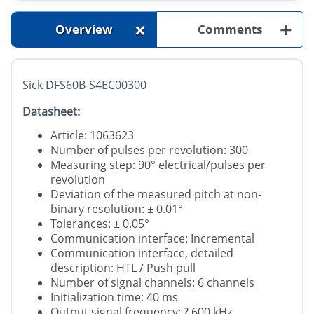
+
+
Overview
Comments
Sick DFS60B-S4EC00300
Datasheet:
Article: 1063623
Number of pulses per revolution: 300
Measuring step: 90° electrical/pulses per
revolution
Deviation of the measured pitch at non-
binary resolution: ± 0.01°
Tolerances: ± 0.05°
Communication interface: Incremental
Communication interface, detailed
description: HTL / Push pull
Number of signal channels: 6 channels
Initialization time: 40 ms
Output signal frequency: ? 600 kHz