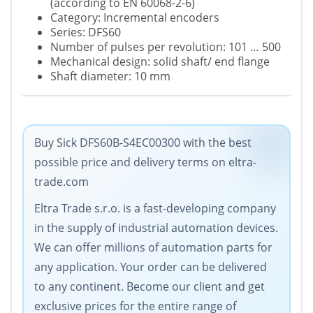
(according to EN 60068-2-6)
Category: Incremental encoders
Series: DFS60
Number of pulses per revolution: 101 … 500
Mechanical design: solid shaft/ end flange
Shaft diameter: 10 mm
Buy Sick DFS60B-S4EC00300 with the best
possible price and delivery terms on eltra-
trade.com
Eltra Trade s.r.o. is a fast-developing company
in the supply of industrial automation devices.
We can offer millions of automation parts for
any application. Your order can be delivered
to any continent. Become our client and get
exclusive prices for the entire range of