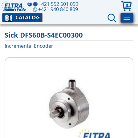
+421 552 601 099
0
+421 940 840 809
CATALOG
Sick DFS60B-S4EC00300
Incremental Encoder