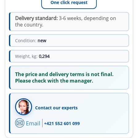
One click request
Delivery standard:
3-6 weeks, depending on
the country.
Condition:
new
Weight, kg:
0,294
The price and delivery terms is not final.
Please check with the manager.
Contact our experts
Email
+421 552 601 099