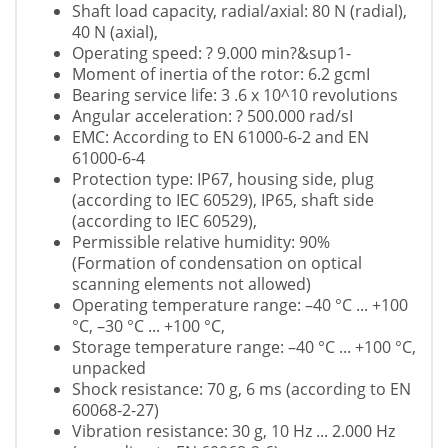
Shaft load capacity, radial/axial: 80 N (radial),
40 N (axial),
Operating speed: ? 9.000 min?&sup1-
Moment of inertia of the rotor: 6.2 gcmІ
Bearing service life: 3 .6 x 10^10 revolutions
Angular acceleration: ? 500.000 rad/sІ
EMC: According to EN 61000-6-2 and EN
61000-6-4
Protection type: IP67, housing side, plug
(according to IEC 60529), IP65, shaft side
(according to IEC 60529),
Permissible relative humidity: 90%
(Formation of condensation on optical
scanning elements not allowed)
Operating temperature range: –40 °C ... +100
°C, –30 °C ... +100 °C,
Storage temperature range: –40 °C ... +100 °C,
unpacked
Shock resistance: 70 g, 6 ms (according to EN
60068-2-27)
Vibration resistance: 30 g, 10 Hz ... 2.000 Hz