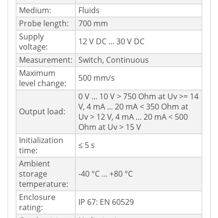
Medium:
Fluids
Probe length:
700 mm
Supply
12 V DC ... 30 V DC
voltage:
Measurement:
Switch, Continuous
Maximum
500 mm/s
level change:
0 V ... 10 V > 750 Ohm at Uv >= 14
V, 4 mA ... 20 mA < 350 Ohm at
Output load:
Uv > 12 V, 4 mA ... 20 mA < 500
Ohm at Uv > 15 V
Initialization
≤ 5 s
time:
Ambient
storage
-40 °C ... +80 °C
temperature:
Enclosure
IP 67: EN 60529
rating: