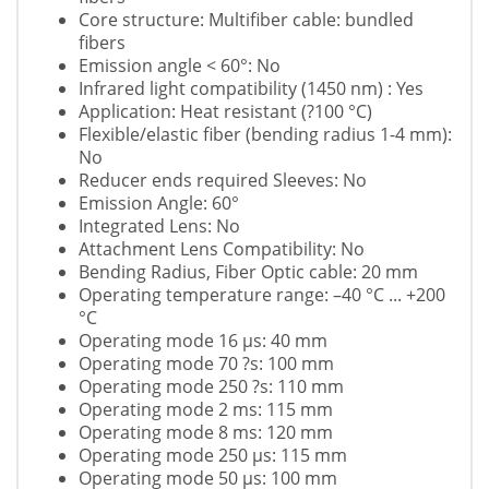
Core structure: Multifiber cable: bundled
fibers
Emission angle < 60°: No
Infrared light compatibility (1450 nm) : Yes
Application: Heat resistant (?100 °C)
Flexible/elastic fiber (bending radius 1-4 mm):
No
Reducer ends required Sleeves: No
Emission Angle: 60°
Integrated Lens: No
Attachment Lens Compatibility: No
Bending Radius, Fiber Optic cable: 20 mm
Operating temperature range: –40 °C ... +200
°C
Operating mode 16 µs: 40 mm
Operating mode 70 ?s: 100 mm
Operating mode 250 ?s: 110 mm
Operating mode 2 ms: 115 mm
Operating mode 8 ms: 120 mm
Operating mode 250 µs: 115 mm
Operating mode 50 µs: 100 mm