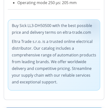
Operating mode 250 µs: 205 mm
Buy Sick LL3-DH50500 with the best possible
price and delivery terms on eltra-trade.com
Eltra Trade s.r.o. is a trusted online electrical
distributor. Our catalog includes a
comprehensive range of automation products
from leading brands. We offer worldwide
delivery and competitive pricing. Streamline
your supply chain with our reliable services
and exceptional support.