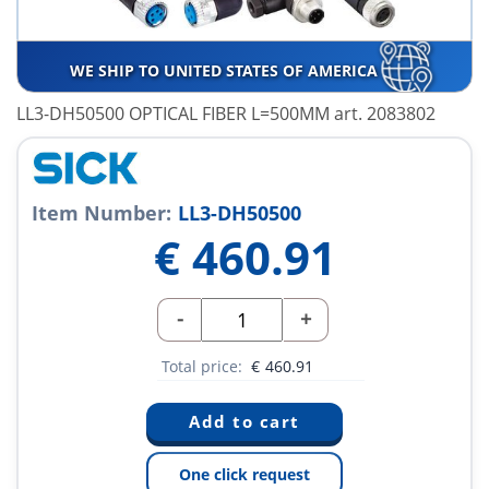
WE SHIP TO UNITED STATES OF AMERICA
LL3-DH50500 OPTICAL FIBER L=500MM art. 2083802
Item Number:
LL3-DH50500
€
460.91
-
+
Total price:
€
460.91
One click request