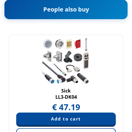
People also buy
Sick
LL3-DK04
€
47.19