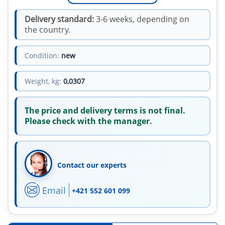
Delivery standard:
3-6 weeks, depending on
the country.
Condition:
new
Weight, kg:
0,0307
The price and delivery terms is not final.
Please check with the manager.
Contact our experts
Email
+421 552 601 099