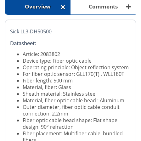
+
+
Overview
Comments
Sick LL3-DH50500
Datasheet:
Article: 2083802
Device type: Fiber optic cable
Operating principle: Object reflection system
For fiber optic sensor: GLL170(T) , WLL180T
Fiber length: 500 mm
Material, fiber: Glass
Sheath material: Stainless steel
Material, fiber optic cable head : Aluminum
Outer diameter, fiber optic cable conduit
connection: 2.2mm
Fiber optic cable head shape: Flat shape
design, 90° refraction
Fiber placement: Multifiber cable: bundled
fibers