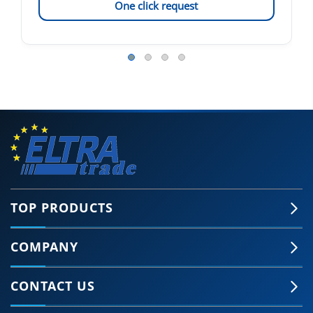
One click request
TOP PRODUCTS
COMPANY
CONTACT US