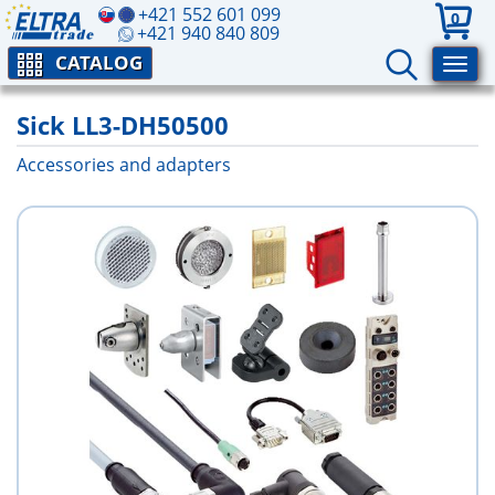
+421 552 601 099
0
+421 940 840 809
CATALOG
Sick LL3-DH50500
Accessories and adapters