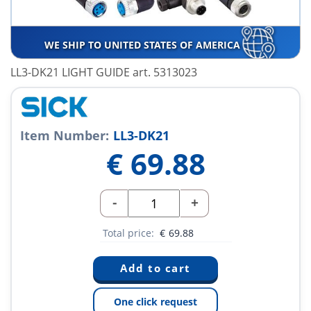
WE SHIP TO UNITED STATES OF AMERICA
LL3-DK21 LIGHT GUIDE art. 5313023
Item Number:
LL3-DK21
€
69.88
-
+
Total price:
€
69.88
One click request