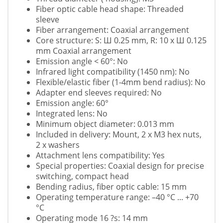
Fiber optic cable head shape: Threaded
sleeve
Fiber arrangement: Coaxial arrangement
Core structure: S: Ш 0.25 mm, R: 10 x Ш 0.125
mm Coaxial arrangement
Emission angle < 60°: No
Infrared light compatibility (1450 nm): No
Flexible/elastic fiber (1-4mm bend radius): No
Adapter end sleeves required: No
Emission angle: 60°
Integrated lens: No
Minimum object diameter: 0.013 mm
Included in delivery: Mount, 2 x M3 hex nuts,
2 x washers
Attachment lens compatibility: Yes
Special properties: Coaxial design for precise
switching, compact head
Bending radius, fiber optic cable: 15 mm
Operating temperature range: –40 °C ... +70
°C
Operating mode 16 ?s: 14 mm