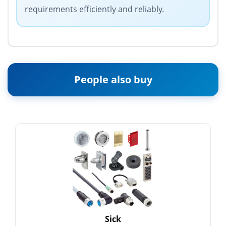
requirements efficiently and reliably.
People also buy
Sick