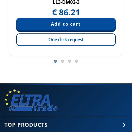
LL3-DM02-3
€
86.21
One click request
TOP PRODUCTS