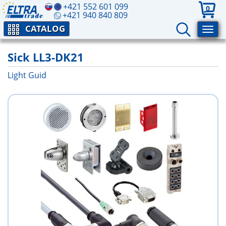
+421 552 601 099
0
+421 940 840 809
CATALOG
Sick LL3-DK21
Light Guid