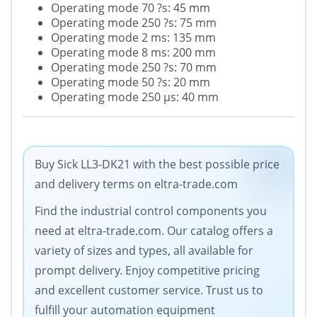
Operating mode 70 ?s: 45 mm
Operating mode 250 ?s: 75 mm
Operating mode 2 ms: 135 mm
Operating mode 8 ms: 200 mm
Operating mode 250 ?s: 70 mm
Operating mode 50 ?s: 20 mm
Operating mode 250 µs: 40 mm
Buy Sick LL3-DK21 with the best possible price
and delivery terms on eltra-trade.com
Find the industrial control components you
need at eltra-trade.com. Our catalog offers a
variety of sizes and types, all available for
prompt delivery. Enjoy competitive pricing
and excellent customer service. Trust us to
fulfill your automation equipment