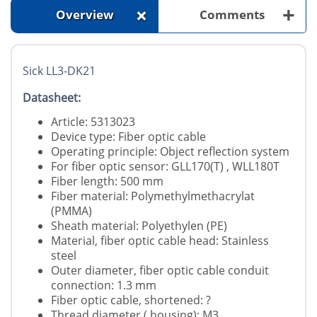
+
+
Overview
Comments
Sick LL3-DK21
Datasheet:
Article: 5313023
Device type: Fiber optic cable
Operating principle: Object reflection system
For fiber optic sensor: GLL170(T) , WLL180T
Fiber length: 500 mm
Fiber material: Polymethylmethacrylat
(PMMA)
Sheath material: Polyethylen (PE)
Material, fiber optic cable head: Stainless
steel
Outer diameter, fiber optic cable conduit
connection: 1.3 mm
Fiber optic cable, shortened: ?
Thread diameter ( housing): M3