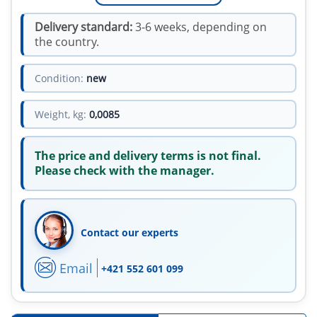
Delivery standard:
3-6 weeks, depending on
the country.
Condition:
new
Weight, kg:
0,0085
The price and delivery terms is not final.
Please check with the manager.
Contact our experts
Email
+421 552 601 099