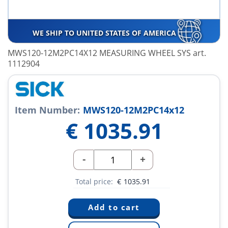
WE SHIP TO UNITED STATES OF AMERICA
MWS120-12M2PC14X12 MEASURING WHEEL SYS art.
1112904
Item Number:
MWS120-12M2PC14x12
€
1035.91
-
+
Total price:
€
1035.91