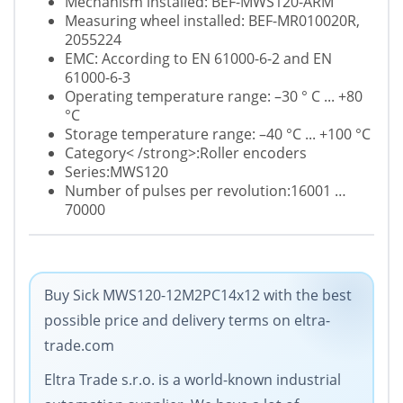
Mechanism installed: BEF-MWS120-ARM
Measuring wheel installed: BEF-MR010020R,
2055224
EMC: According to EN 61000-6-2 and EN
61000-6-3
Operating temperature range: –30 ° C ... +80
°C
Storage temperature range: –40 °C ... +100 °C
Category< /strong>:Roller encoders
Series:MWS120
Number of pulses per revolution:16001 …
70000
Buy Sick MWS120-12M2PC14x12 with the best
possible price and delivery terms on eltra-
trade.com
Eltra Trade s.r.o. is a world-known industrial