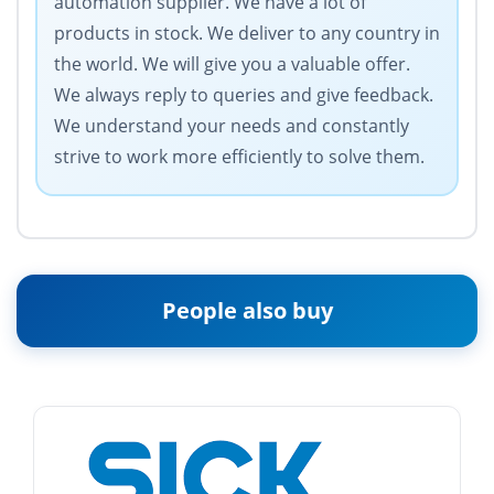
automation supplier. We have a lot of
products in stock. We deliver to any country in
the world. We will give you a valuable offer.
We always reply to queries and give feedback.
We understand your needs and constantly
strive to work more efficiently to solve them.
People also buy