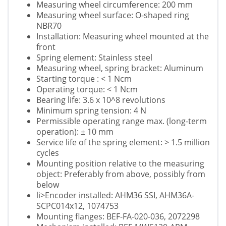
Measuring wheel circumference: 200 mm
Measuring wheel surface: O-shaped ring
NBR70
Installation: Measuring wheel mounted at the
front
Spring element: Stainless steel
Measuring wheel, spring bracket: Aluminum
Starting torque : < 1 Ncm
Operating torque: < 1 Ncm
Bearing life: 3.6 x 10^8 revolutions
Minimum spring tension: 4 N
Permissible operating range max. (long-term
operation): ± 10 mm
Service life of the spring element: > 1.5 million
cycles
Mounting position relative to the measuring
object: Preferably from above, possibly from
below
li>Encoder installed: AHM36 SSI, AHM36A-
SCPC014x12, 1074753
Mounting flanges: BEF-FA-020-036, 2072298