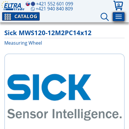
+421 552 601 099
0
+421 940 840 809
CATALOG
Sick MWS120-12M2PC14x12
Measuring Wheel