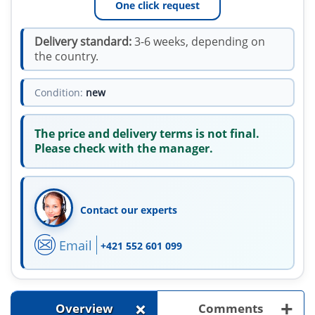
One click request
Delivery standard:
3-6 weeks, depending on
the country.
Condition:
new
The price and delivery terms is not final.
Please check with the manager.
Contact our experts
Email
+421 552 601 099
+
+
Overview
Comments