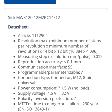
Sick MWS120-12M2PC14x12
Datasheet:
Article: 1112904
Resolution max. (minimum number of steps
per revolution x minimum number of
revolutions): 14 bit x 12 bit (16.384 x 4.096)
Measuring step (resolution mm/pulse): 0.012
Reproduction accuracy: < 0.1 mm
Communication interface: SSI
Programmable/parameterizable: ?
Connection type: Connector, M12, 8-pin,
universal
Power consumption: ? 1.5 W (no load)
Supply voltage: 4.5 V ... 32 V
Polarity inversion protection: ?
MTTFd: time to dangerous failure: 230 years
(EN ISO 13849-1)