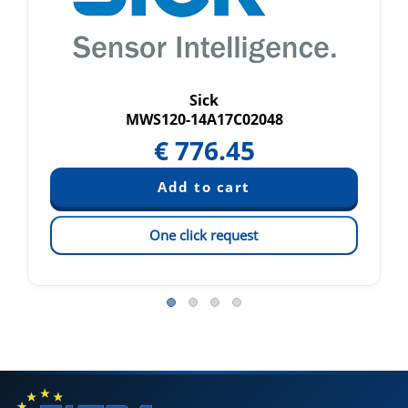
Sick
MWS120-14A17C02048
€
776.45
One click request