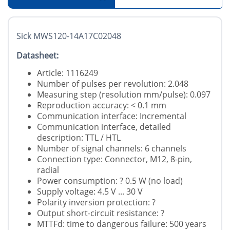
Sick MWS120-14A17C02048
Datasheet:
Article: 1116249
Number of pulses per revolution: 2.048
Measuring step (resolution mm/pulse): 0.097
Reproduction accuracy: < 0.1 mm
Communication interface: Incremental
Communication interface, detailed
description: TTL / HTL
Number of signal channels: 6 channels
Connection type: Connector, M12, 8-pin,
radial
Power consumption: ? 0.5 W (no load)
Supply voltage: 4.5 V ... 30 V
Polarity inversion protection: ?
Output short-circuit resistance: ?
MTTFd: time to dangerous failure: 500 years