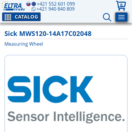
+421 552 601 099
0
+421 940 840 809
CATALOG
Sick MWS120-14A17C02048
Measuring Wheel