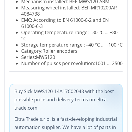
Mechanism installed: BEF-MWS120-ARM
Measuring wheel installed: BEF-MR10200AP,
4084738
EMC: According to EN 61000-6-2 and EN
61000-6-3
Operating temperature range: –30 °C ... +80
°C
Storage temperature range : –40 °C ... +100 °C
Category:Roller encoders
Series
:MWS120
Number of pulses per revolution:1001 … 2500
Buy Sick MWS120-14A17C02048 with the best
possible price and delivery terms on eltra-
trade.com
Eltra Trade s.r.o. is a fast-developing industrial
automation supplier. We have a lot of parts in