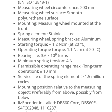
(EN ISO 13849-1)
Measuring wheel circumference: 200 mm
Measuring wheel surface: Smooth
polyurethane surface
Mounting: Measuring wheel mounted at the
front
Spring element: Stainless steel
Measuring wheel, spring bracket: Aluminum
Starting torque: + 1.2 Ncm (at 20 °C)
Operating torque torque: 1.1 Ncm (at 20 °C)
9
Bearing life: 3.6 x 10
turns
Minimum spring tension: 4 N
Permissible operating range max. (long-term
operation): ± 10 mm
Service life of the spring element: > 1.5 million
cycles
Mounting position relative to the measuring
object: Preferably from above, possibly from
below
li>Encoder installed: DBS60 Core, DBS60E-
S4FC02048, 1116237