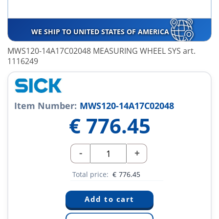
WE SHIP TO UNITED STATES OF AMERICA
MWS120-14A17C02048 MEASURING WHEEL SYS art.
1116249
Item Number:
MWS120-14A17C02048
€
776.45
-
+
Total price:
€
776.45