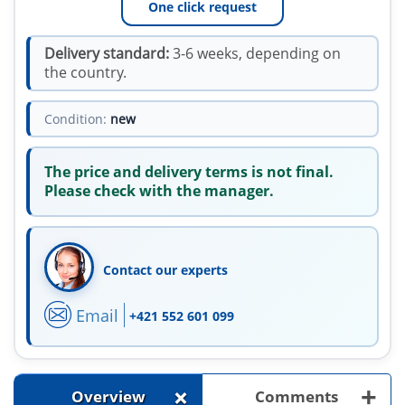
One click request
Delivery standard:
3-6 weeks, depending on
the country.
Condition:
new
The price and delivery terms is not final.
Please check with the manager.
Contact our experts
Email
+421 552 601 099
+
+
Overview
Comments