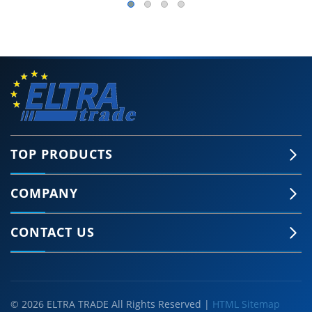
TOP PRODUCTS
COMPANY
CONTACT US
© 2026 ELTRA TRADE All Rights Reserved |
HTML Sitemap