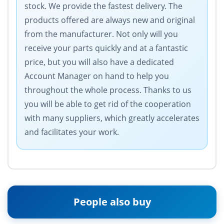
stock. We provide the fastest delivery. The
products offered are always new and original
from the manufacturer. Not only will you
receive your parts quickly and at a fantastic
price, but you will also have a dedicated
Account Manager on hand to help you
throughout the whole process. Thanks to us
you will be able to get rid of the cooperation
with many suppliers, which greatly accelerates
and facilitates your work.
People also buy