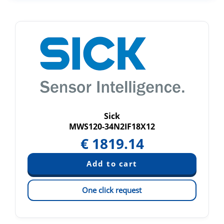
Sick
MWS120-34N2IF18X12
€
1819.14
One click request