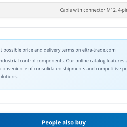
Cable with connector M12, 4-pi
 possible price and delivery terms on eltra-trade.com
industrial control components. Our online catalog features
 convenience of consolidated shipments and competitive pri
olutions.
People also buy