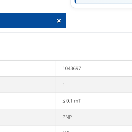
+
1043697
1
≤ 0.1 mT
PNP