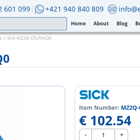
2 601 099
+421 940 840 809
info@e
Home
About
Blog
B
s
Sick MZ2Q-CFLPSKQ0
Q0
Item Number:
MZ2Q-
€
102.54
-
+