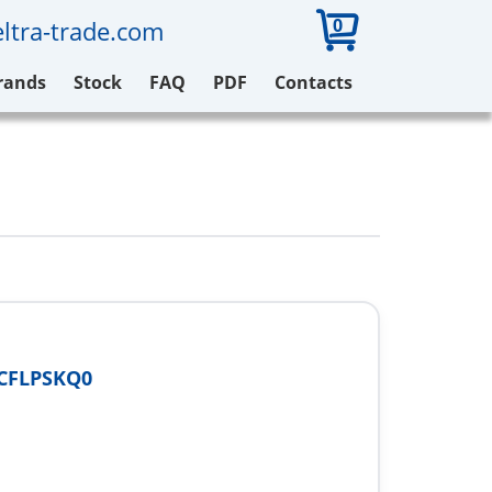
0
ltra-trade.com
rands
Stock
FAQ
PDF
Contacts
CFLPSKQ0