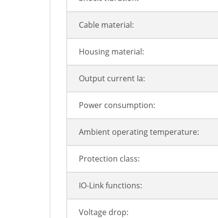
Cable material:
Housing material:
Output current Ia:
Power consumption:
Ambient operating temperature:
Protection class:
IO-Link functions:
Voltage drop: