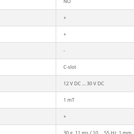
NO
+
+
-
C-slot
12 V DC ... 30 V DC
1 mT
+
30 g, 11 ms / 10 ... 55 Hz, 1 mm