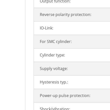
Output function:
Reverse polarity protection:
IO-Link:
For SMC cylinder:
Cylinder type:
Supply voltage:
Hysteresis typ.:
Power-up pulse protection:
Shock/vibration: