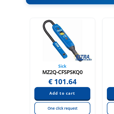
Sick
SKQ0
MZ2Q-CFSPSKQ0
54
€
101.64
est
One click request