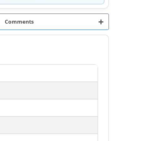
+
Comments