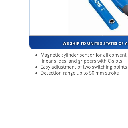
WE SHIP TO UNITED STATES OF 
Magnetic cylinder sensor for all convent
linear slides, and grippers with C-slots
Easy adjustment of two switching points
Detection range up to 50 mm stroke