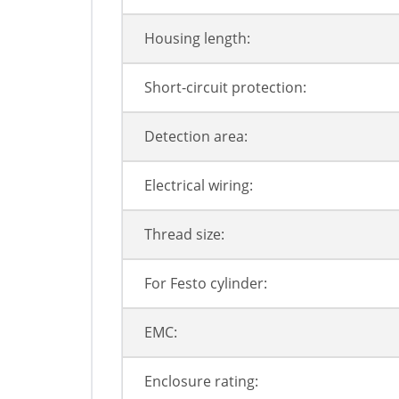
Housing length:
Short-circuit protection:
Detection area:
Electrical wiring:
Thread size:
For Festo cylinder:
EMC:
Enclosure rating: