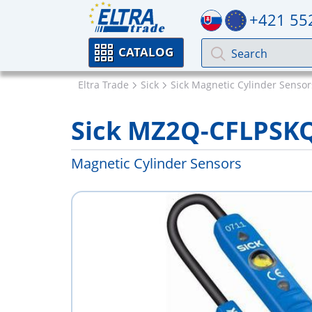
+421 55
CATALOG
Eltra Trade
Sick
Sick Magnetic Cylinder Sensor
Sick MZ2Q-CFLPSK
Magnetic Cylinder Sensors