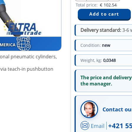
Total price:
€
102.54
Delivery standard:
3-6 
AMERICA
Condition:
new
ional pneumatic cylinders,
Weight, kg:
0,0348
 via teach-in pushbutton
The price and delivery
the manager.
Contact ou
+421 5
Email