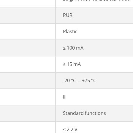
PUR
Plastic
≤ 100 mA
≤ 15 mA
-20 °C ... +75 °C
III
Standard functions
≤ 2.2 V