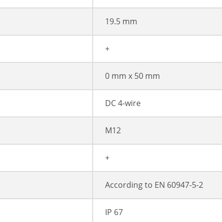
19.5 mm
+
0 mm x 50 mm
DC 4-wire
M12
+
According to EN 60947-5-2
IP 67