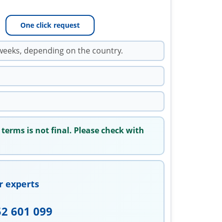
One click request
weeks, depending on the country.
 terms is not final. Please check with
r experts
52 601 099