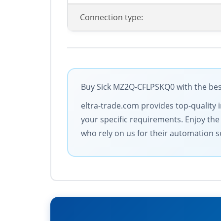
Connection type:
Buy Sick MZ2Q-CFLPSKQ0 with the best
eltra-trade.com provides top-quality 
your specific requirements. Enjoy the
who rely on us for their automation s