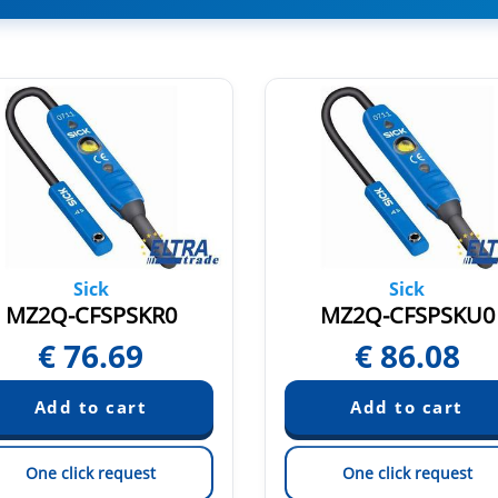
Sick
Sick
MZ2Q-CFSPSKR0
MZ2Q-CFSPSKU0
€
76.69
€
86.08
One click request
One click request