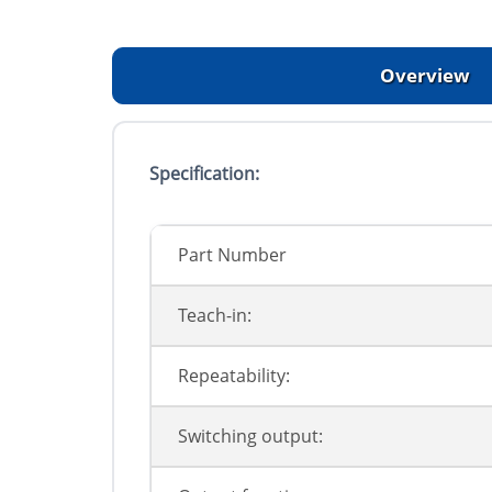
Overview
Specification:
Part Number
Teach-in:
Repeatability:
Switching output: