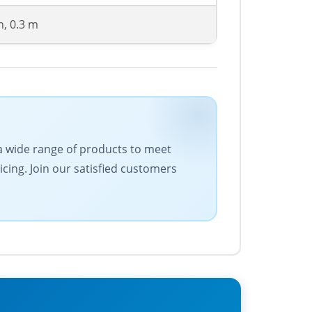
n, 0.3 m
 a wide range of products to meet
cing. Join our satisfied customers