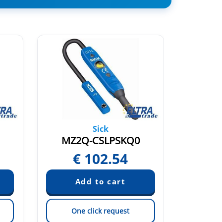
Sick
MZ2Q-CSLPSKQ0
MZ2
€
102.54
€
One click request
On