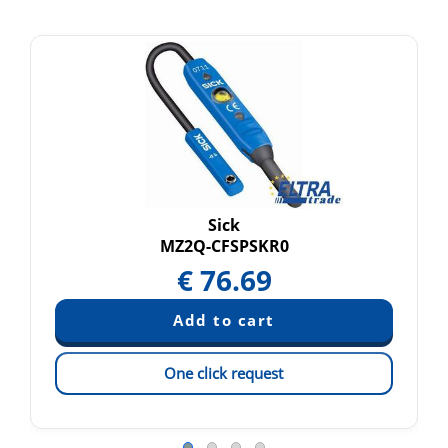
Sick
MZ2Q-CFSPSKR0
€
76.69
One click request