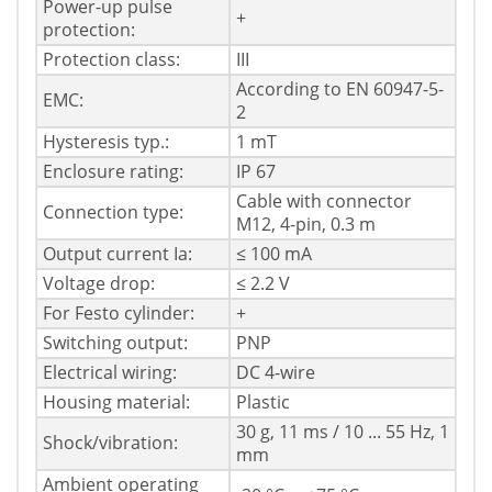
Power-up pulse
+
protection:
Protection class:
III
According to EN 60947-5-
EMC:
2
Hysteresis typ.:
1 mT
Enclosure rating:
IP 67
Cable with connector
Connection type:
M12, 4-pin, 0.3 m
Output current Ia:
≤ 100 mA
Voltage drop:
≤ 2.2 V
For Festo cylinder:
+
Switching output:
PNP
Electrical wiring:
DC 4-wire
Housing material:
Plastic
30 g, 11 ms / 10 ... 55 Hz, 1
Shock/vibration:
mm
Ambient operating