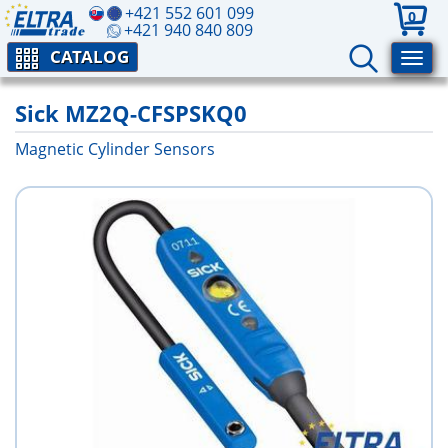
+421 552 601 099
0
+421 940 840 809
CATALOG
Sick MZ2Q-CFSPSKQ0
Magnetic Cylinder Sensors