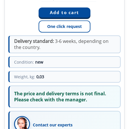
One click request
Delivery standard:
3-6 weeks, depending on
the country.
Condition:
new
Weight, kg:
0,03
The price and delivery terms is not final.
Please check with the manager.
Contact our experts