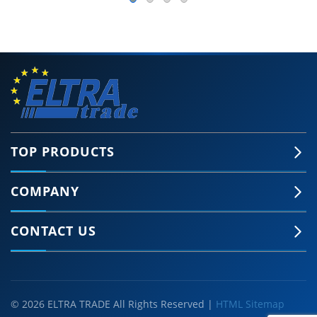
TOP PRODUCTS
COMPANY
CONTACT US
© 2026 ELTRA TRADE All Rights Reserved |
HTML Sitemap