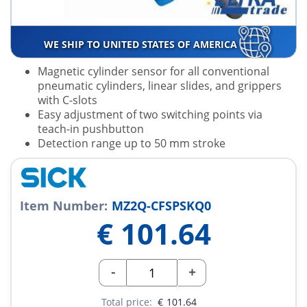
WE SHIP TO UNITED STATES OF AMERICA
Magnetic cylinder sensor for all conventional
pneumatic cylinders, linear slides, and grippers
with C-slots
Easy adjustment of two switching points via
teach-in pushbutton
Detection range up to 50 mm stroke
Item Number:
MZ2Q-CFSPSKQ0
€
101.64
-
+
Total price:
€
101.64