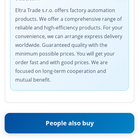
Eltra Trade s.r.o. offers factory automation
products. We offer a comprehensive range of
reliable and high-efficiency products. For your
convenience, we can arrange express delivery
worldwide. Guaranteed quality with the
minimum possible prices. You will get your
order fast and with good prices. We are
focused on long-term cooperation and
mutual benefit.
People also buy