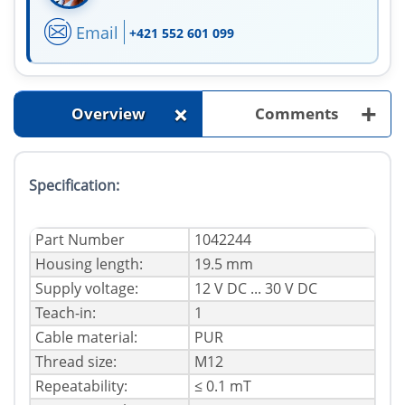
Email
+421 552 601 099
+
+
Overview
Comments
Specification:
Part Number
1042244
Housing length:
19.5 mm
Supply voltage:
12 V DC ... 30 V DC
Teach-in:
1
Cable material:
PUR
Thread size:
M12
Repeatability:
≤ 0.1 mT