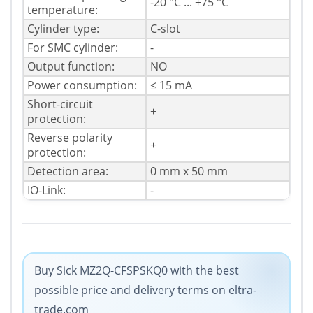
-20 °C ... +75 °C
temperature:
Cylinder type:
C-slot
For SMC cylinder:
-
Output function:
NO
Power consumption:
≤ 15 mA
Short-circuit
+
protection:
Reverse polarity
+
protection:
Detection area:
0 mm x 50 mm
IO-Link:
-
Buy Sick MZ2Q-CFSPSKQ0 with the best
possible price and delivery terms on eltra-
trade.com