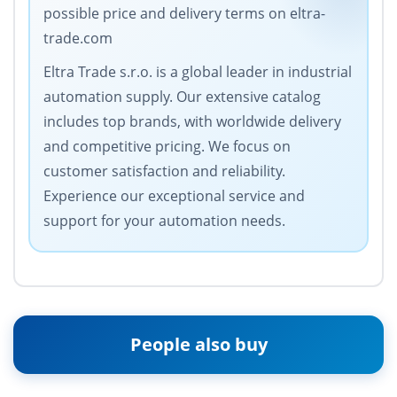
possible price and delivery terms on eltra-
trade.com
Eltra Trade s.r.o. is a global leader in industrial
automation supply. Our extensive catalog
includes top brands, with worldwide delivery
and competitive pricing. We focus on
customer satisfaction and reliability.
Experience our exceptional service and
support for your automation needs.
People also buy