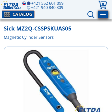
+421 552 601 099
0
+421 940 840 809
CATALOG
Sick MZ2Q-CSSPSKUAS05
Magnetic Cylinder Sensors