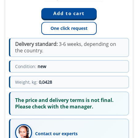
One click request
Delivery standard:
3-6 weeks, depending on
the country.
Condition:
new
Weight, kg:
0,0428
The price and delivery terms is not final.
Please check with the manager.
Contact our experts