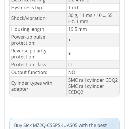
Hysteresis typ.:
1 mT
30 g, 11 ms / 10 ... 55
Shock/vibration:
Hz, 1 mm
Housing length:
19.5 mm
Power-up pulse
+
protection:
Reverse polarity
+
protection:
Protection class:
III
Output function:
NO
SMC rail cylinder CDQ2
Cylinder types with
SMC rail cylinder
adapter:
ECDQ2
Buy Sick MZ2Q-CSSPSKUAS05 with the best