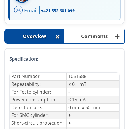
Email
+421 552 601 099
+
+
Overview
Comments
Specification:
Part Number
1051588
Repeatability:
≤ 0.1 mT
For Festo cylinder:
-
Power consumption:
≤ 15 mA
Detection area:
0 mm x 50 mm
For SMC cylinder:
+
Short-circuit protection:
+