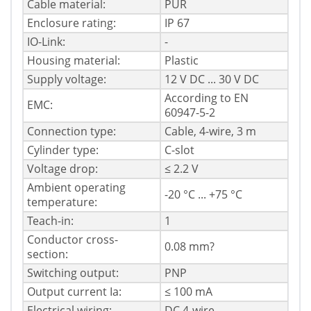
Cable material:
PUR
Enclosure rating:
IP 67
IO-Link:
-
Housing material:
Plastic
Supply voltage:
12 V DC ... 30 V DC
According to EN
EMC:
60947-5-2
Connection type:
Cable, 4-wire, 3 m
Cylinder type:
C-slot
Voltage drop:
≤ 2.2 V
Ambient operating
-20 °C ... +75 °C
temperature:
Teach-in:
1
Conductor cross-
0.08 mm?
section:
Switching output:
PNP
Output current Ia:
≤ 100 mA
Electrical wiring:
DC 4-wire