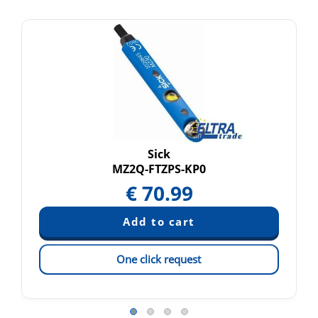
Sick
MZ2Q-FTZPS-KP0
€
70.99
One click request