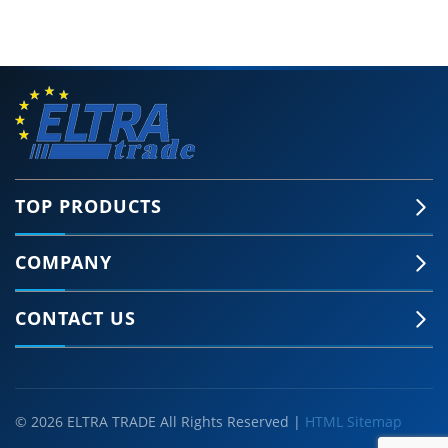
TOP PRODUCTS
COMPANY
CONTACT US
© 2026 ELTRA TRADE All Rights Reserved |
HTML Sitemap