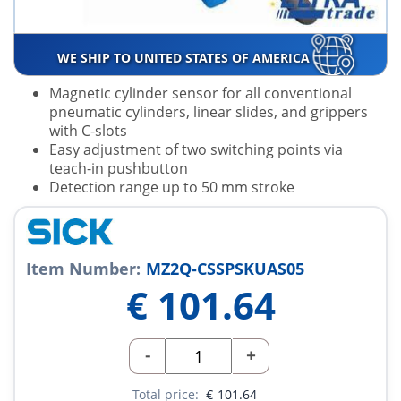
WE SHIP TO UNITED STATES OF AMERICA
Magnetic cylinder sensor for all conventional
pneumatic cylinders, linear slides, and grippers
with C-slots
Easy adjustment of two switching points via
teach-in pushbutton
Detection range up to 50 mm stroke
Item Number:
MZ2Q-CSSPSKUAS05
€
101.64
-
+
Total price:
€
101.64