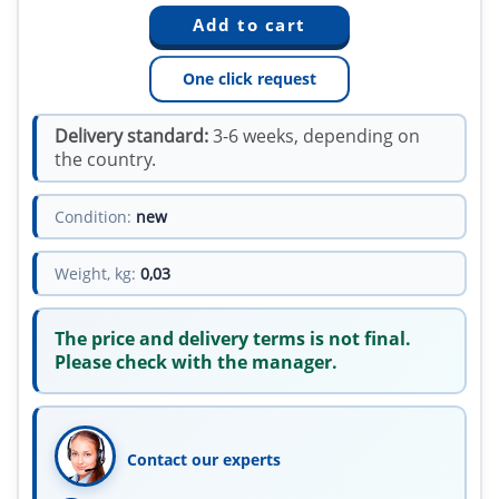
One click request
Delivery standard:
3-6 weeks, depending on
the country.
Condition:
new
Weight, kg:
0,03
The price and delivery terms is not final.
Please check with the manager.
Contact our experts