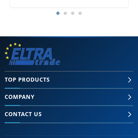
TOP PRODUCTS
COMPANY
CONTACT US