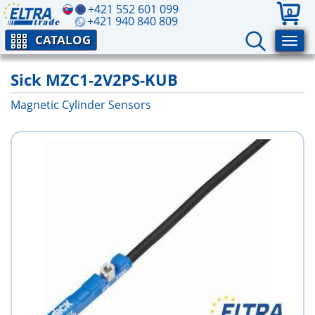
+421 552 601 099
0
+421 940 840 809
CATALOG
Sick MZC1-2V2PS-KUB
Magnetic Cylinder Sensors