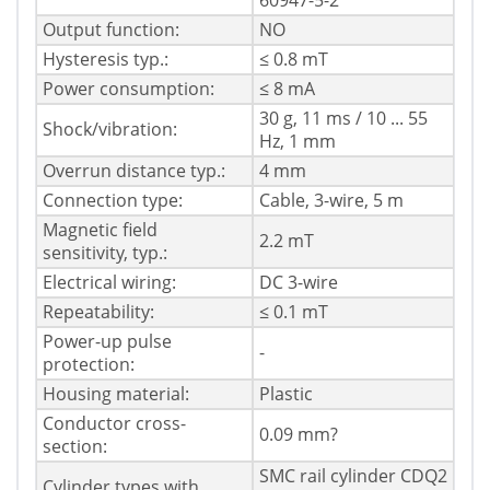
60947-5-2
Output function:
NO
Hysteresis typ.:
≤ 0.8 mT
Power consumption:
≤ 8 mA
30 g, 11 ms / 10 ... 55
Shock/vibration:
Hz, 1 mm
Overrun distance typ.:
4 mm
Connection type:
Cable, 3-wire, 5 m
Magnetic field
2.2 mT
sensitivity, typ.:
Electrical wiring:
DC 3-wire
Repeatability:
≤ 0.1 mT
Power-up pulse
-
protection:
Housing material:
Plastic
Conductor cross-
0.09 mm?
section:
SMC rail cylinder CDQ2
Cylinder types with