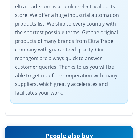
eltra-trade.com is an online electrical parts
store. We offer a huge industrial automation
products list. We ship to every country with
the shortest possible terms. Get the original
products of many brands from Eltra Trade
company with guaranteed quality. Our
managers are always quick to answer
customer queries. Thanks to us you will be
able to get rid of the cooperation with many
suppliers, which greatly accelerates and
facilitates your work.
People also buy