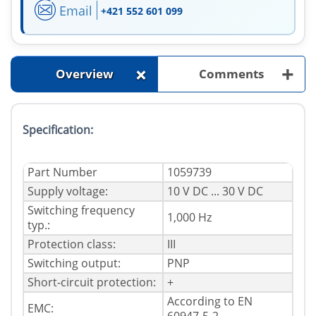
Email
+421 552 601 099
+
+
Overview
Comments
Specification:
Part Number
1059739
Supply voltage:
10 V DC ... 30 V DC
Switching frequency
1,000 Hz
typ.:
Protection class:
III
Switching output:
PNP
Short-circuit protection:
+
According to EN
EMC: