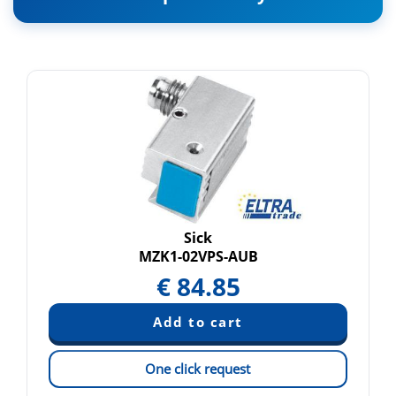
Sick
MZK1-02VPS-AUB
€
84.85
One click request