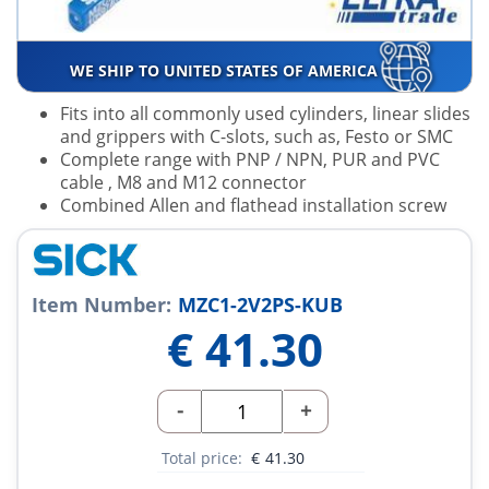
WE SHIP TO UNITED STATES OF AMERICA
Fits into all commonly used cylinders, linear slides
and grippers with C-slots, such as, Festo or SMC
Complete range with PNP / NPN, PUR and PVC
cable , M8 and M12 connector
Combined Allen and flathead installation screw
Item Number:
MZC1-2V2PS-KUB
€
41.30
-
+
Total price:
€
41.30