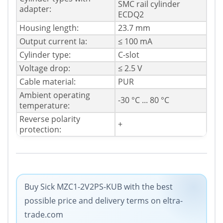
SMC rail cylinder
adapter:
ECDQ2
Housing length:
23.7 mm
Output current Ia:
≤ 100 mA
Cylinder type:
C-slot
Voltage drop:
≤ 2.5 V
Cable material:
PUR
Ambient operating
-30 °C ... 80 °C
temperature:
Reverse polarity
+
protection:
Buy Sick MZC1-2V2PS-KUB with the best
possible price and delivery terms on eltra-
trade.com