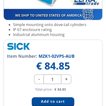
WE SHIP TO UNITED STATES OF AMERICA
Simple mounting onto dove-tail cylinders
IP 67 enclosure rating
Industrial aluminum housing
Item Number:
MZK1-02VPS-AUB
€
84.85
-
+
Total price:
€
84.85