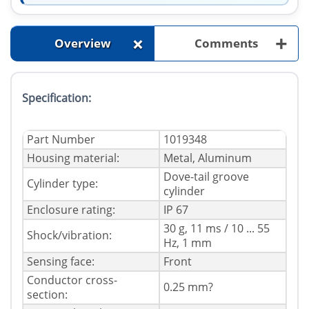
+
+
Overview
Comments
Specification:
Part Number
1019348
Housing material:
Metal, Aluminum
Dove-tail groove
Cylinder type:
cylinder
Enclosure rating:
IP 67
30 g, 11 ms / 10 ... 55
Shock/vibration:
Hz, 1 mm
Sensing face:
Front
Conductor cross-
0.25 mm?
section: