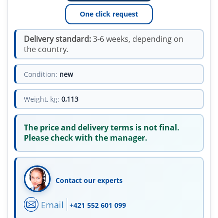
One click request
Delivery standard:
3-6 weeks, depending on
the country.
Condition:
new
Weight, kg:
0,113
The price and delivery terms is not final.
Please check with the manager.
Contact our experts
Email
+421 552 601 099