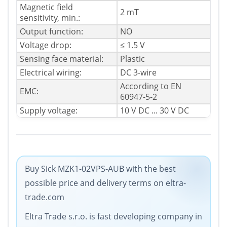
Magnetic field
2 mT
sensitivity, min.:
Output function:
NO
Voltage drop:
≤ 1.5 V
Sensing face material:
Plastic
Electrical wiring:
DC 3-wire
According to EN
EMC:
60947-5-2
Supply voltage:
10 V DC ... 30 V DC
Buy Sick MZK1-02VPS-AUB with the best
possible price and delivery terms on eltra-
trade.com
Eltra Trade s.r.o. is fast developing company in