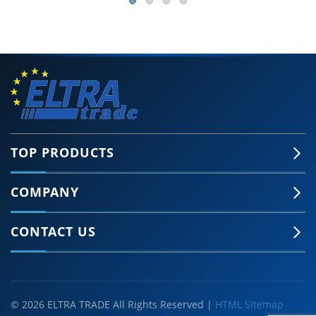
TOP PRODUCTS
COMPANY
CONTACT US
© 2026 ELTRA TRADE All Rights Reserved |
HTML Sitemap