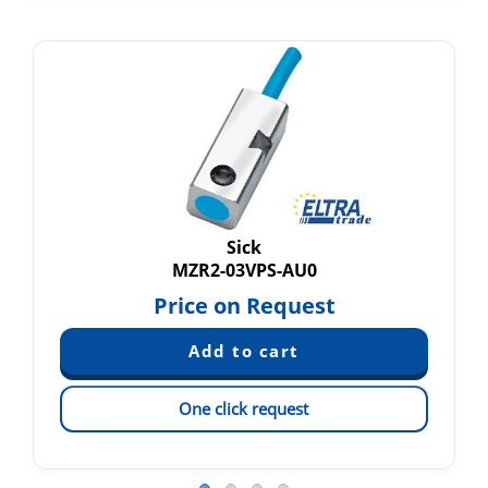
Sick
MZR2-03VPS-AU0
Price on Request
One click request