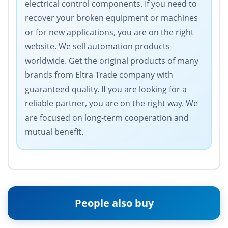
electrical control components. If you need to
recover your broken equipment or machines
or for new applications, you are on the right
website. We sell automation products
worldwide. Get the original products of many
brands from Eltra Trade company with
guaranteed quality. If you are looking for a
reliable partner, you are on the right way. We
are focused on long-term cooperation and
mutual benefit.
People also buy