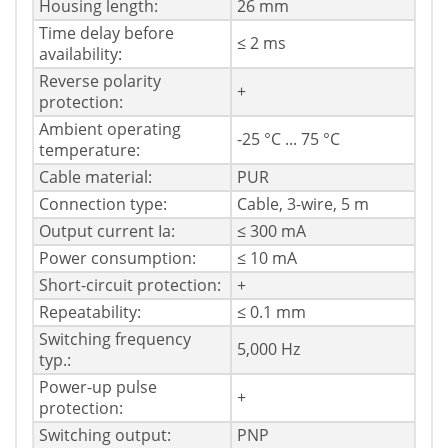
Housing length:
26 mm
Time delay before
≤ 2 ms
availability:
Reverse polarity
+
protection:
Ambient operating
-25 °C ... 75 °C
temperature:
Cable material:
PUR
Connection type:
Cable, 3-wire, 5 m
Output current Ia:
≤ 300 mA
Power consumption:
≤ 10 mA
Short-circuit protection:
+
Repeatability:
≤ 0.1 mm
Switching frequency
5,000 Hz
typ.:
Power-up pulse
+
protection:
Switching output:
PNP