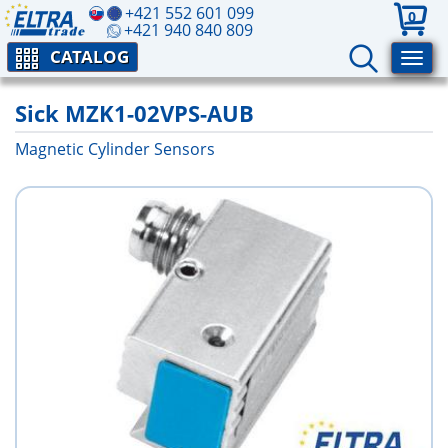
+421 552 601 099
0
+421 940 840 809
CATALOG
Sick MZK1-02VPS-AUB
Magnetic Cylinder Sensors