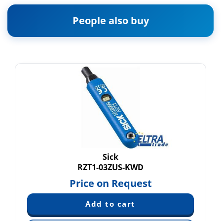
People also buy
Sick
RZT1-03ZUS-KWD
Price on Request