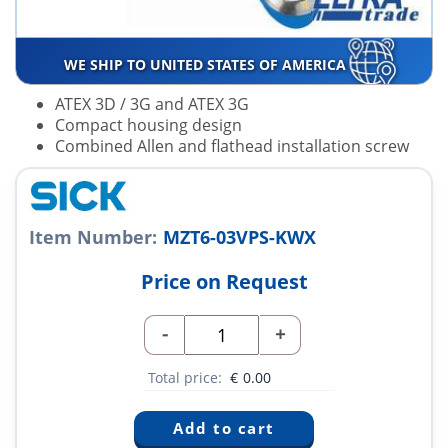
WE SHIP TO UNITED STATES OF AMERICA
ATEX 3D / 3G and ATEX 3G
Compact housing design
Combined Allen and flathead installation screw
Item Number:
MZT6-03VPS-KWX
Price on Request
-
+
Total price:
€
0.00