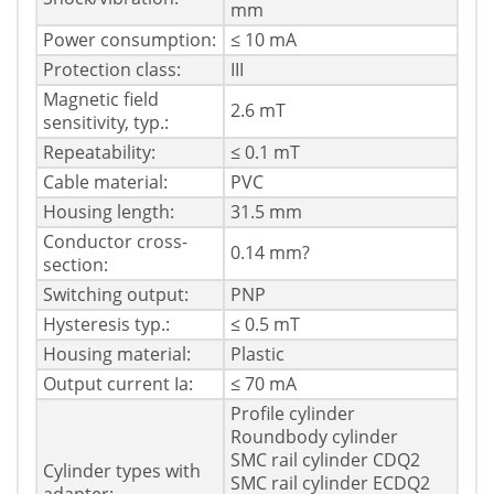
mm
Power consumption:
≤ 10 mA
Protection class:
III
Magnetic field
2.6 mT
sensitivity, typ.:
Repeatability:
≤ 0.1 mT
Cable material:
PVC
Housing length:
31.5 mm
Conductor cross-
0.14 mm?
section:
Switching output:
PNP
Hysteresis typ.:
≤ 0.5 mT
Housing material:
Plastic
Output current Ia:
≤ 70 mA
Profile cylinder
Roundbody cylinder
SMC rail cylinder CDQ2
Cylinder types with
SMC rail cylinder ECDQ2