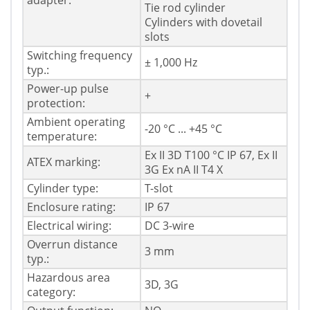
adapter:
Tie rod cylinder
Cylinders with dovetail
slots
Switching frequency
± 1,000 Hz
typ.:
Power-up pulse
+
protection:
Ambient operating
-20 °C ... +45 °C
temperature:
Ex II 3D T100 °C IP 67, Ex II
ATEX marking:
3G Ex nA II T4 X
Cylinder type:
T-slot
Enclosure rating:
IP 67
Electrical wiring:
DC 3-wire
Overrun distance
3 mm
typ.:
Hazardous area
3D, 3G
category: