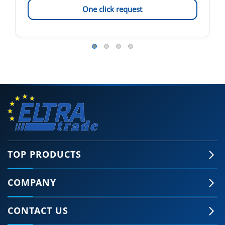
One click request
TOP PRODUCTS
COMPANY
CONTACT US