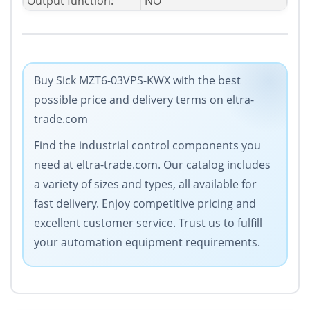
Output function:
NO
Buy Sick MZT6-03VPS-KWX with the best
possible price and delivery terms on eltra-
trade.com
Find the industrial control components you
need at eltra-trade.com. Our catalog includes
a variety of sizes and types, all available for
fast delivery. Enjoy competitive pricing and
excellent customer service. Trust us to fulfill
your automation equipment requirements.