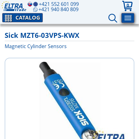
+421 552 601 099
0
+421 940 840 809
CATALOG
Sick MZT6-03VPS-KWX
Magnetic Cylinder Sensors