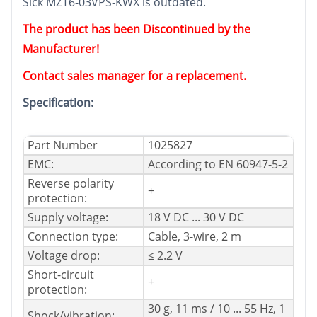
Sick MZT6-03VPS-KWX is outdated.
The product has been Discontinued by the
Manufacturer!
Contact sales manager for a replacement.
Specification:
Part Number
1025827
EMC:
According to EN 60947-5-2
Reverse polarity
+
protection:
Supply voltage:
18 V DC ... 30 V DC
Connection type:
Cable, 3-wire, 2 m
Voltage drop:
≤ 2.2 V
Short-circuit
+
protection:
30 g, 11 ms / 10 ... 55 Hz, 1
Shock/vibration: