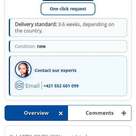
One click request
Delivery standard:
3-6 weeks, depending on
the country.
Condition:
new
Contact our experts
Email
+421 552 601 099
+
+
Overview
Comments