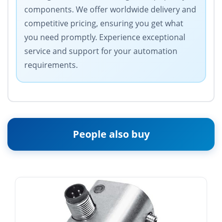
components. We offer worldwide delivery and
competitive pricing, ensuring you get what
you need promptly. Experience exceptional
service and support for your automation
requirements.
People also buy