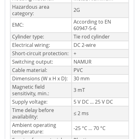
Hazardous area
2G
category:
According to EN
EMC:
60947-5-6
Cylinder type:
Tie rod cylinder
Electrical wiring:
DC 2-wire
Short-circuit protection:
+
Switching output:
NAMUR
Cable material:
PVC
Dimensions (W x H x D):
30 mm
Magnetic field
3 mT
sensitivity, min.:
Supply voltage:
5 V DC ... 25 V DC
Time delay before
≤ 2 ms
availability:
Ambient operating
-25 °C ... 70 °C
temperature: