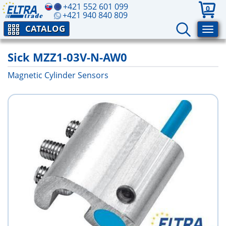
+421 552 601 099
0
+421 940 840 809
CATALOG
Sick MZZ1-03V-N-AW0
Magnetic Cylinder Sensors