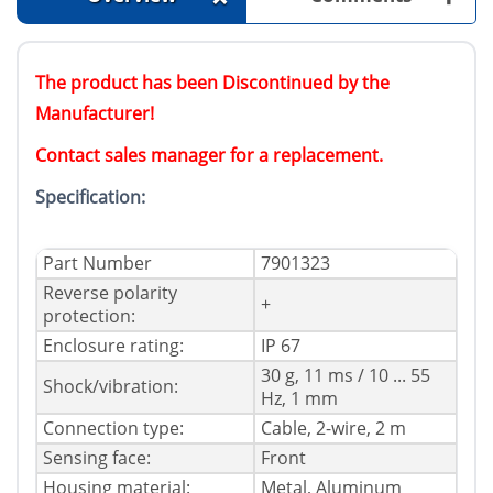
The product has been Discontinued by the
Manufacturer!
Contact sales manager for a replacement.
Specification:
Part Number
7901323
Reverse polarity
+
protection:
Enclosure rating:
IP 67
30 g, 11 ms / 10 ... 55
Shock/vibration:
Hz, 1 mm
Connection type:
Cable, 2-wire, 2 m
Sensing face:
Front
Housing material:
Metal, Aluminum