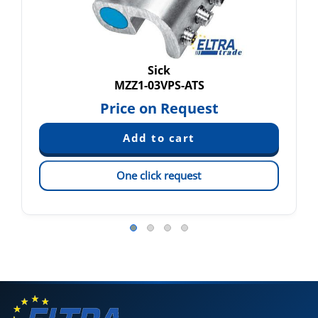
Sick
MZZ1-03VPS-ATS
Price on Request
One click request