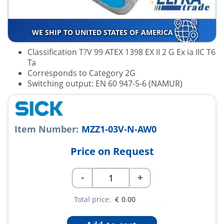
WE SHIP TO UNITED STATES OF AMERICA
Classification T?V 99 ATEX 1398 EX II 2 G Ex ia IIC T6
Ta
Corresponds to Category 2G
Switching output: EN 60 947-5-6 (NAMUR)
Item Number:
MZZ1-03V-N-AW0
Price on Request
-
+
Total price:
€
0.00