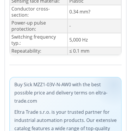
Sensing face material:
Plastic
Conductor cross-
0.34 mm?
section:
Power-up pulse
-
protection:
Switching frequency
5,000 Hz
typ.:
Repeatability:
≤ 0.1 mm
Buy Sick MZZ1-03V-N-AW0 with the best
possible price and delivery terms on eltra-
trade.com
Eltra Trade s.r.o. is your trusted partner for
industrial automation products. Our extensive
catalog features a wide range of top-quality