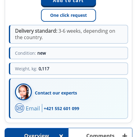
One click request
Delivery standard:
3-6 weeks, depending on
the country.
Condition:
new
Weight, kg:
0,117
Contact our experts
Email
+421 552 601 099
+
+
Overview
Comments