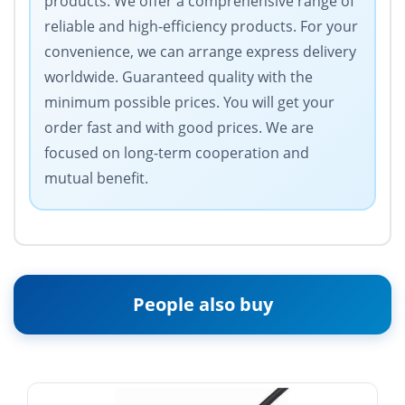
products. We offer a comprehensive range of
reliable and high-efficiency products. For your
convenience, we can arrange express delivery
worldwide. Guaranteed quality with the
minimum possible prices. You will get your
order fast and with good prices. We are
focused on long-term cooperation and
mutual benefit.
People also buy