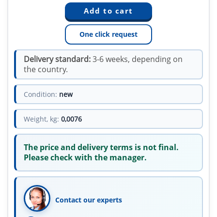
One click request
Delivery standard:
3-6 weeks, depending on
the country.
Condition:
new
Weight, kg:
0,0076
The price and delivery terms is not final.
Please check with the manager.
Contact our experts