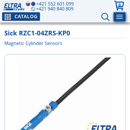
+421 552 601 099
0
+421 940 840 809
CATALOG
Sick RZC1-04ZRS-KP0
Magnetic Cylinder Sensors