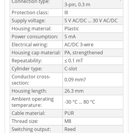
Connection type:
3-pin, 0.3 m
Protection class:
III
Supply voltage:
5 V AC/DC ... 30 V AC/DC
Housing material:
Plastic
Power consumption:
5 mA
Electrical wiring:
AC/DC 3-wire
Housing cap material:
PA, strengthened
Repeatability:
≤ 0.1 mT
Cylinder type:
C-slot
Conductor cross-
0.09 mm?
section:
Housing length:
26.3 mm
Ambient operating
-30 °C ... 80 °C
temperature:
Cable material:
PUR
Thread size:
M8
Switching output:
Reed