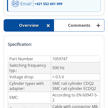
Email
+421 552 601 099
+
+
Overview
Comments
Specification:
Part Number
1059747
Switching frequency
500 Hz
typ.:
Voltage drop:
< 0.5 V
Cylinder types with
SMC rail cylinder CDQ2
adapter:
SMC rail cylinder ECDQ2
According to EN 60947-5-
EMC:
2
Cable with connector M8,