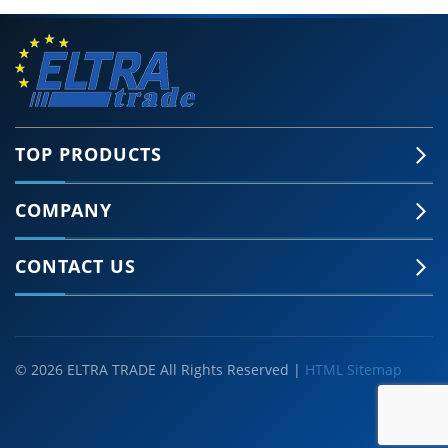
TOP PRODUCTS
COMPANY
CONTACT US
© 2026 ELTRA TRADE All Rights Reserved |
HTML Sitemap