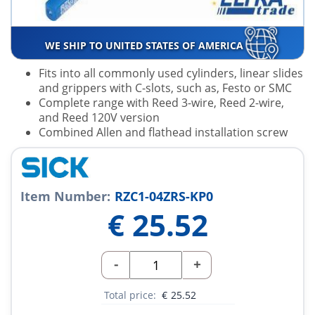
WE SHIP TO UNITED STATES OF AMERICA
Fits into all commonly used cylinders, linear slides
and grippers with C-slots, such as, Festo or SMC
Complete range with Reed 3-wire, Reed 2-wire,
and Reed 120V version
Combined Allen and flathead installation screw
Item Number:
RZC1-04ZRS-KP0
€
25.52
-
+
Total price:
€
25.52