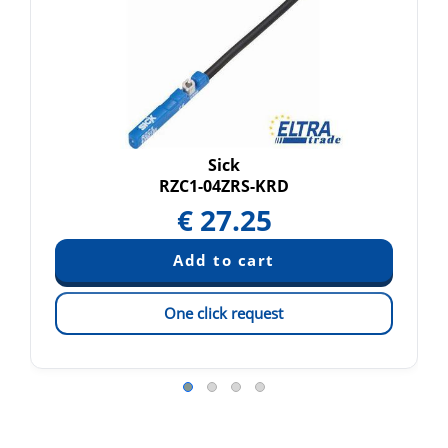
Sick
RZC1-04ZRS-KRD
€
27.25
One click request