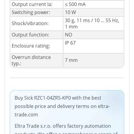
Output current Ia:
≤ 500 mA
Switching power:
10 W
30 g, 11 ms / 10 ... 55 Hz,
Shock/vibration:
1 mm
Output function:
NO
IP 67
Enclosure rating:
Overrun distance
7 mm
typ.:
Buy Sick RZC1-04ZRS-KP0 with the best
possible price and delivery terms on eltra-
trade.com
Eltra Trade s.r.o. offers factory automation