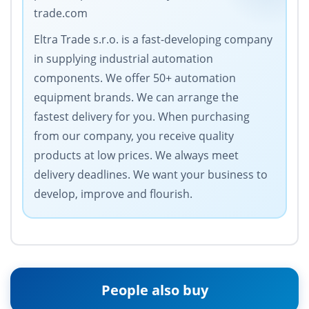
trade.com
Eltra Trade s.r.o. is a fast-developing company
in supplying industrial automation
components. We offer 50+ automation
equipment brands. We can arrange the
fastest delivery for you. When purchasing
from our company, you receive quality
products at low prices. We always meet
delivery deadlines. We want your business to
develop, improve and flourish.
People also buy