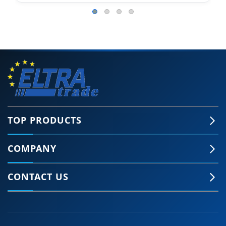
TOP PRODUCTS
COMPANY
CONTACT US