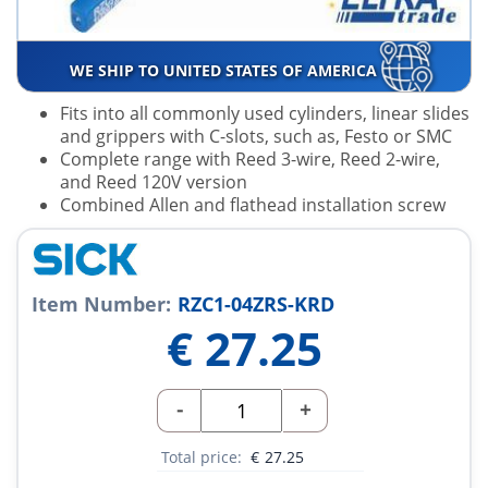
WE SHIP TO UNITED STATES OF AMERICA
Fits into all commonly used cylinders, linear slides
and grippers with C-slots, such as, Festo or SMC
Complete range with Reed 3-wire, Reed 2-wire,
and Reed 120V version
Combined Allen and flathead installation screw
Item Number:
RZC1-04ZRS-KRD
€
27.25
-
+
Total price:
€
27.25