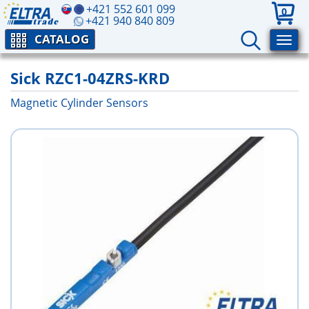
+421 552 601 099
0
+421 940 840 809
CATALOG
Sick RZC1-04ZRS-KRD
Magnetic Cylinder Sensors