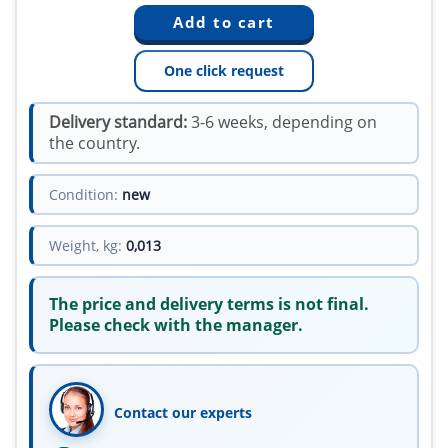
One click request
Delivery standard:
3-6 weeks, depending on
the country.
Condition:
new
Weight, kg:
0,013
The price and delivery terms is not final.
Please check with the manager.
Contact our experts