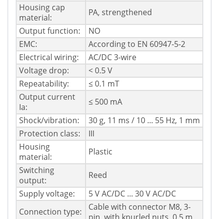
Housing cap
PA, strengthened
material:
Output function:
NO
EMC:
According to EN 60947-5-2
Electrical wiring:
AC/DC 3-wire
Voltage drop:
< 0.5 V
Repeatability:
≤ 0.1 mT
Output current
≤ 500 mA
Ia:
Shock/vibration:
30 g, 11 ms / 10 ... 55 Hz, 1 mm
Protection class:
III
Housing
Plastic
material:
Switching
Reed
output:
Supply voltage:
5 V AC/DC ... 30 V AC/DC
Cable with connector M8, 3-
Connection type:
pin, with knurled nuts, 0.5 m