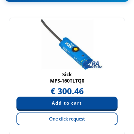
Sick
MPS-160TLTQ0
€
300.46
One click request