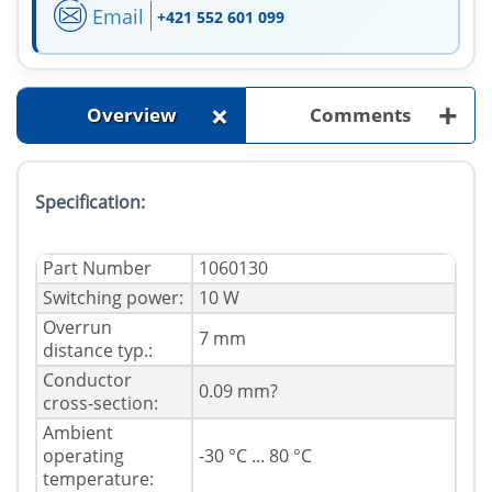
Email
+421 552 601 099
+
+
Overview
Comments
Specification:
Part Number
1060130
Switching power:
10 W
Overrun
7 mm
distance typ.:
Conductor
0.09 mm?
cross-section:
Ambient
operating
-30 °C ... 80 °C
temperature: