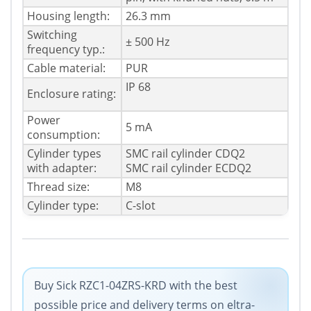
Housing length:
26.3 mm
Switching
± 500 Hz
frequency typ.:
Cable material:
PUR
IP 68
Enclosure rating:
Power
5 mA
consumption:
Cylinder types
SMC rail cylinder CDQ2
with adapter:
SMC rail cylinder ECDQ2
Thread size:
M8
Cylinder type:
C-slot
Buy Sick RZC1-04ZRS-KRD with the best
possible price and delivery terms on eltra-