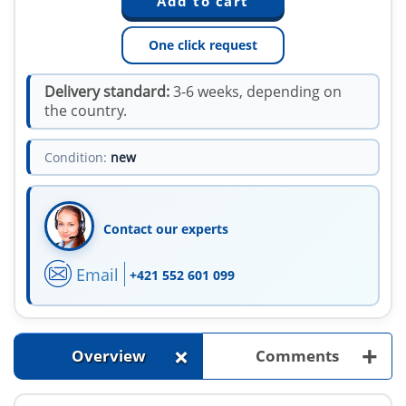
One click request
Delivery standard:
3-6 weeks, depending on
the country.
Condition:
new
Contact our experts
Email
+421 552 601 099
+
+
Overview
Comments