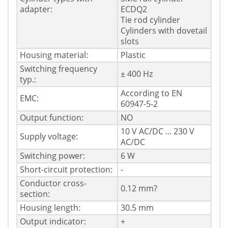
adapter:
ECDQ2
Tie rod cylinder
Cylinders with dovetail
slots
Housing material:
Plastic
Switching frequency
± 400 Hz
typ.:
According to EN
EMC:
60947-5-2
Output function:
NO
10 V AC/DC ... 230 V
Supply voltage:
AC/DC
Switching power:
6 W
Short-circuit protection:
-
Conductor cross-
0.12 mm?
section:
Housing length:
30.5 mm
Output indicator:
+