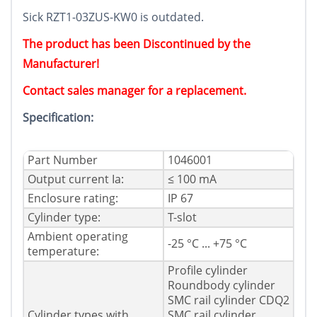
Sick RZT1-03ZUS-KW0 is outdated.
The product has been Discontinued by the
Manufacturer!
Contact sales manager for a replacement.
Specification:
Part Number
1046001
Output current Ia:
≤ 100 mA
Enclosure rating:
IP 67
Cylinder type:
T-slot
Ambient operating
-25 °C ... +75 °C
temperature:
Profile cylinder
Roundbody cylinder
SMC rail cylinder CDQ2
Cylinder types with
SMC rail cylinder