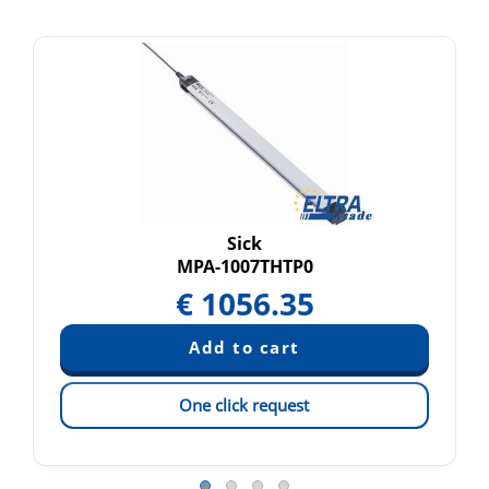
Sick
MPA-1007THTP0
€
1056.35
One click request