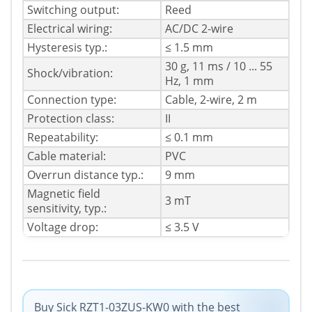
Switching output:
Reed
Electrical wiring:
AC/DC 2-wire
Hysteresis typ.:
≤ 1.5 mm
30 g, 11 ms / 10 ... 55
Shock/vibration:
Hz, 1 mm
Connection type:
Cable, 2-wire, 2 m
Protection class:
II
Repeatability:
≤ 0.1 mm
Cable material:
PVC
Overrun distance typ.:
9 mm
Magnetic field
3 mT
sensitivity, typ.:
Voltage drop:
≤ 3.5 V
Buy Sick RZT1-03ZUS-KW0 with the best