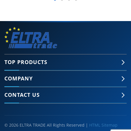
TOP PRODUCTS
COMPANY
CONTACT US
© 2026 ELTRA TRADE All Rights Reserved |
HTML Sitemap