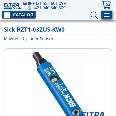
+421 552 601 099
0
+421 940 840 809
CATALOG
Sick RZT1-03ZUS-KW0
Magnetic Cylinder Sensors