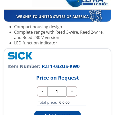
WE SHIP TO UNITED STATES OF AMERICA
Compact housing design
Complete range with Reed 3-wire, Reed 2-wire,
and Reed 230 V version
LED function indicator
Item Number:
RZT1-03ZUS-KW0
Price on Request
-
+
Total price:
€
0.00