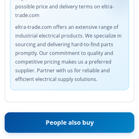
possible price and delivery terms on eltra-
trade.com
eltra-trade.com offers an extensive range of
industrial electrical products. We specialize in
sourcing and delivering hard-to-find parts
promptly. Our commitment to quality and
competitive pricing makes us a preferred
supplier. Partner with us for reliable and
efficient electrical supply solutions.
People also buy