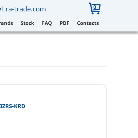
0
ltra-trade.com
rands
Stock
FAQ
PDF
Contacts
03ZRS-KRD