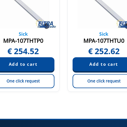
Sick
Sick
MPA-107THTP0
MPA-107THTU0
€
254.52
€
252.62
One click request
One click request