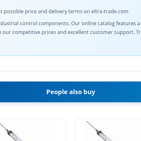
t possible price and delivery terms on eltra-trade.com
dustrial control components. Our online catalog features a d
from our competitive prices and excellent customer support. 
People also buy