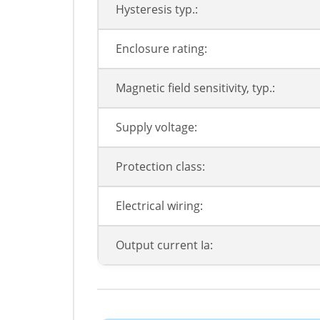
Hysteresis typ.:
Enclosure rating:
Magnetic field sensitivity, typ.:
Supply voltage:
Protection class:
Electrical wiring:
Output current Ia: