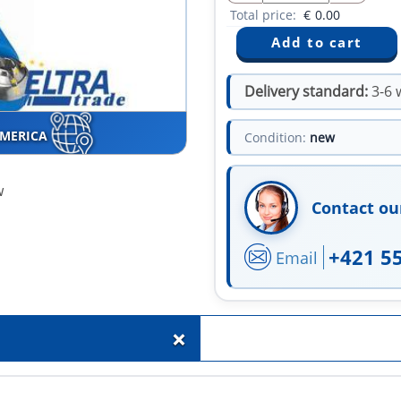
Total price:
€
0.00
Delivery standard:
3-6 
AMERICA
Condition:
new
w
Contact ou
+421 5
Email
+