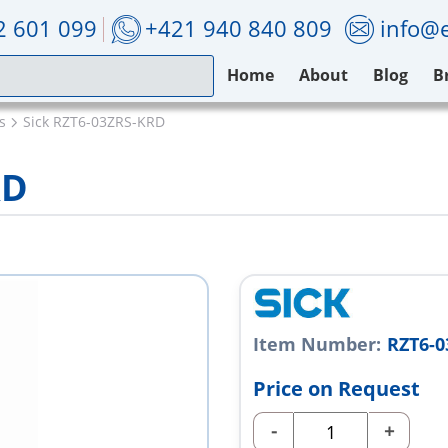
2 601 099
+421 940 840 809
info@e
Home
About
Blog
B
s
Sick RZT6-03ZRS-KRD
RD
Item Number:
RZT6-
Price on Request
-
+