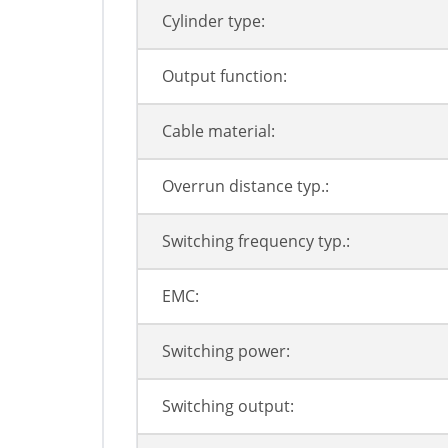
Cylinder type:
Output function:
Cable material:
Overrun distance typ.:
Switching frequency typ.:
EMC:
Switching power:
Switching output: