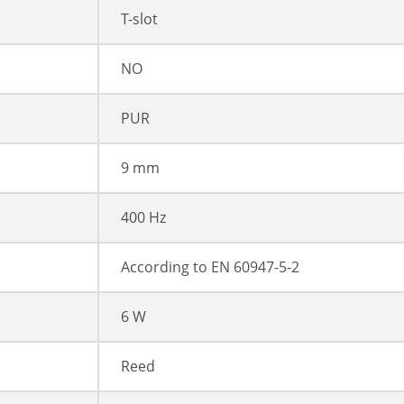
T-slot
NO
PUR
9 mm
400 Hz
According to EN 60947-5-2
6 W
Reed