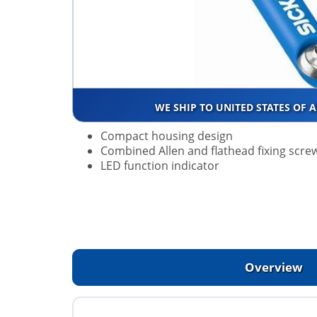
WE SHIP TO UNITED STATES OF 
Compact housing design
Combined Allen and flathead fixing scre
LED function indicator
Overview