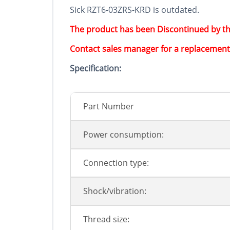
Sick RZT6-03ZRS-KRD is outdated.
The product has been Discontinued by t
Contact sales manager for a replacement
Specification:
Part Number
Power consumption:
Connection type:
Shock/vibration:
Thread size: