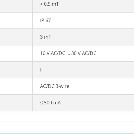
> 0.5 mT
IP 67
3 mT
10 V AC/DC ... 30 V AC/DC
III
AC/DC 3-wire
≤ 500 mA