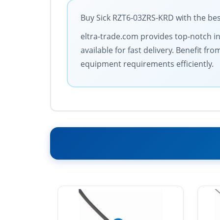
Buy Sick RZT6-03ZRS-KRD with the bes
eltra-trade.com provides top-notch in
available for fast delivery. Benefit 
equipment requirements efficiently.