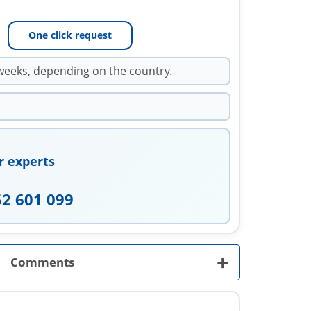
One click request
weeks, depending on the country.
r experts
52 601 099
+
Comments