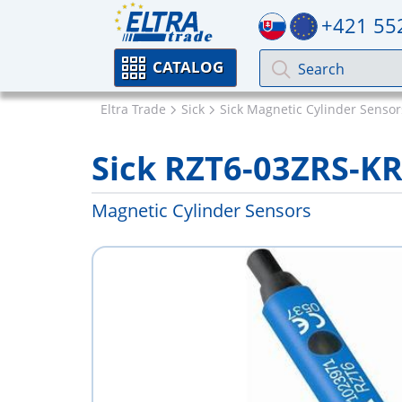
+421 55
CATALOG
Eltra Trade
Sick
Sick Magnetic Cylinder Sensor
Sick RZT6-03ZRS-K
Magnetic Cylinder Sensors