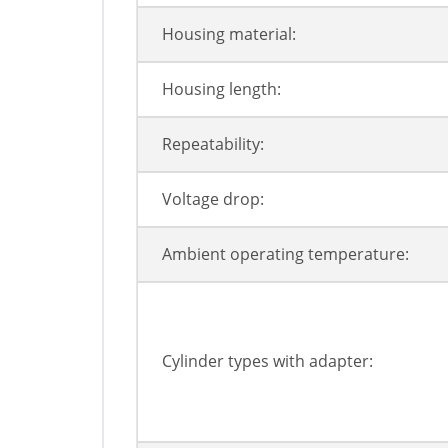
Housing material:
Housing length:
Repeatability:
Voltage drop:
Ambient operating temperature:
Cylinder types with adapter: