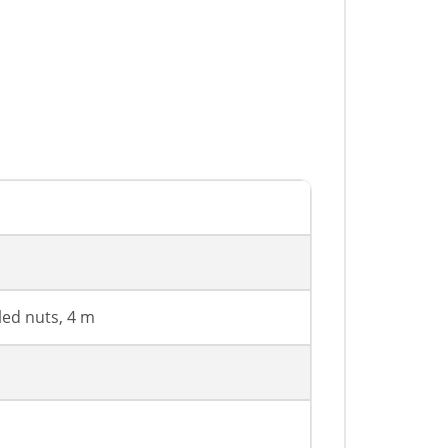
led nuts, 4 m