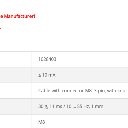
he Manufacturer!
.
1028403
≤ 10 mA
Cable with connector M8, 3-pin, with knur
30 g, 11 ms / 10 ... 55 Hz, 1 mm
M8