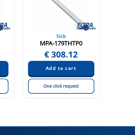
Sick
MPA-179THTP0
MP
€
308.12
€
One click request
On