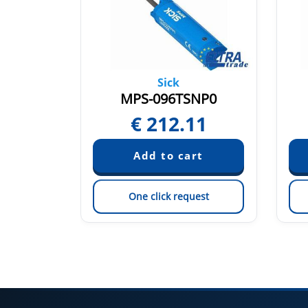
Sick
TP0
MPS-096TSNP0
12
€
212.11
est
One click request