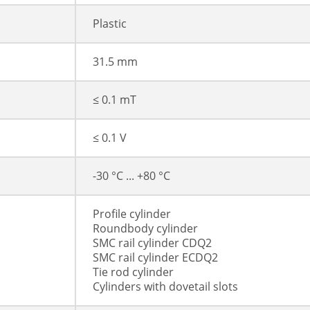
Plastic
31.5 mm
≤ 0.1 mT
≤ 0.1 V
-30 °C ... +80 °C
Profile cylinder
Roundbody cylinder
SMC rail cylinder CDQ2
SMC rail cylinder ECDQ2
Tie rod cylinder
Cylinders with dovetail slots