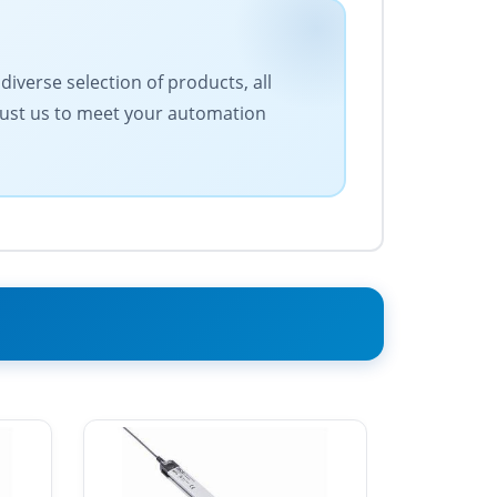
iverse selection of products, all
Trust us to meet your automation