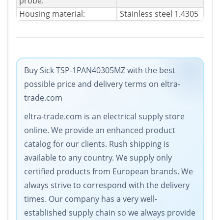
probe:
Housing material:
Stainless steel 1.4305
Buy Sick TSP-1PAN40305MZ with the best
possible price and delivery terms on eltra-
trade.com
eltra-trade.com is an electrical supply store
online. We provide an enhanced product
catalog for our clients. Rush shipping is
available to any country. We supply only
certified products from European brands. We
always strive to correspond with the delivery
times. Our company has a very well-
established supply chain so we always provide