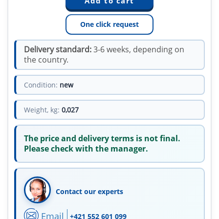
One click request
Delivery standard:
3-6 weeks, depending on
the country.
Condition:
new
Weight, kg:
0,027
The price and delivery terms is not final.
Please check with the manager.
Contact our experts
Email
+421 552 601 099