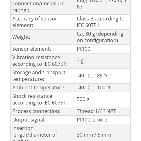
Plug M12 x 1, 4-pin, IP
connection/enclosure
67
rating :
Accuracy of sensor
Class B according to
element:
IEC 60751
Ca. 30 g (depending
Weight:
on configuration)
Sensor element:
Pt100
Vibration resistance
3 g
according to IEC 60751:
Storage and transport
-40 °C ... 85 °C
temperature:
Ambient temperature:
-40 °C ... 100 °C
Shock resistance
500 g
according to IEC 60751:
Process connection:
Thread 1/4'' NPT
Output signal:
Pt100, 2-wire
Insertion
length/diameter of
30 mm / 5 mm