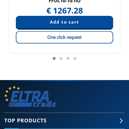
FFUC10-1G1IO
€
1267.28
One click request
TOP PRODUCTS