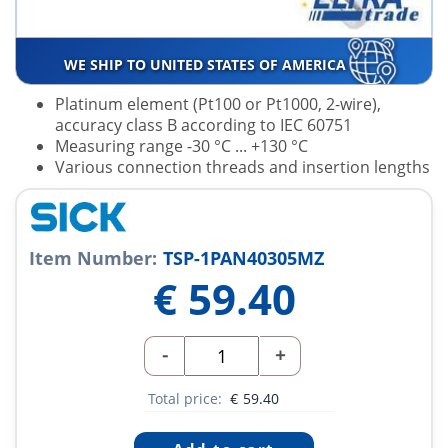
WE SHIP TO UNITED STATES OF AMERICA
Platinum element (Pt100 or Pt1000, 2-wire),
accuracy class B according to IEC 60751
Measuring range -30 °C ... +130 °C
Various connection threads and insertion lengths
Item Number:
TSP-1PAN40305MZ
€
59.40
-
+
Total price:
€
59.40