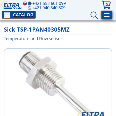
+421 552 601 099
0
+421 940 840 809
CATALOG
Sick TSP-1PAN40305MZ
Temperature and Flow sensors