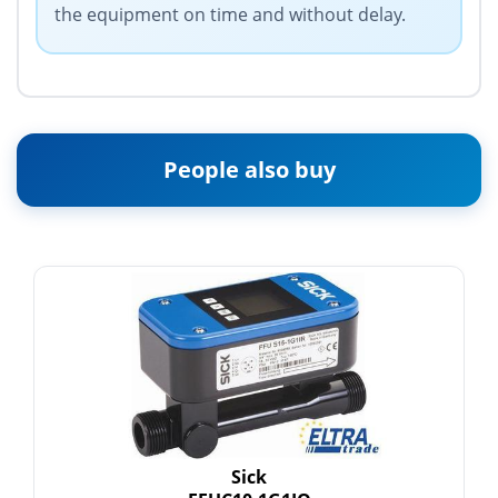
the equipment on time and without delay.
People also buy
Sick