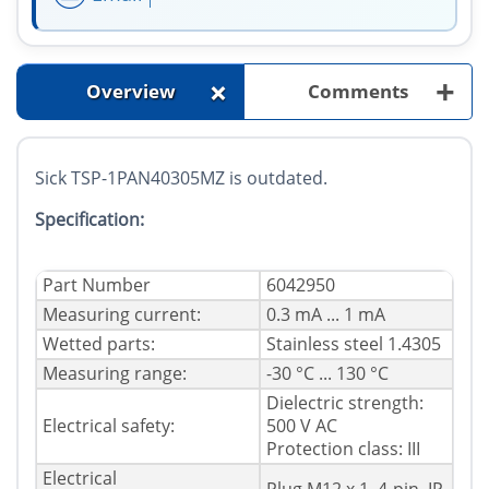
+
+
Overview
Comments
Sick TSP-1PAN40305MZ is outdated.
Specification:
Part Number
6042950
Measuring current:
0.3 mA ... 1 mA
Wetted parts:
Stainless steel 1.4305
Measuring range:
-30 °C ... 130 °C
Dielectric strength:
Electrical safety:
500 V AC
Protection class: III
Electrical