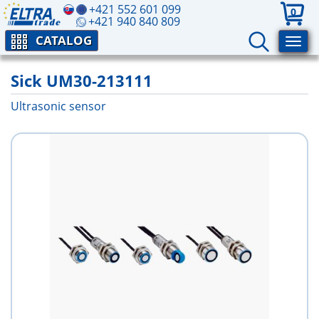
+421 552 601 099
0
+421 940 840 809
CATALOG
Sick UM30-213111
Ultrasonic sensor