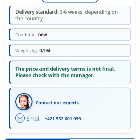
Delivery standard:
3-6 weeks, depending on
the country.
Condition:
new
Weight, kg:
0,194
The price and delivery terms is not final.
Please check with the manager.
Contact our experts
Email
+421 552 601 099