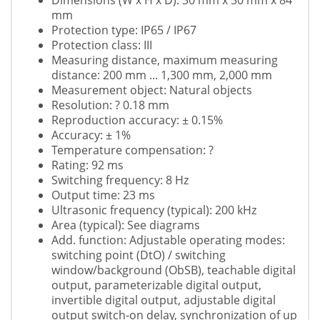
Dimensions (W x H x D): 30 mm x 30 mm x 84
mm
Protection type: IP65 / IP67
Protection class: III
Measuring distance, maximum measuring
distance: 200 mm ... 1,300 mm, 2,000 mm
Measurement object: Natural objects
Resolution: ? 0.18 mm
Reproduction accuracy: ± 0.15%
Accuracy: ± 1%
Temperature compensation: ?
Rating: 92 ms
Switching frequency: 8 Hz
Output time: 23 ms
Ultrasonic frequency (typical): 200 kHz
Area (typical): See diagrams
Add. function: Adjustable operating modes:
switching point (DtO) / switching
window/background (ObSB), teachable digital
output, parameterizable digital output,
invertible digital output, adjustable digital
output switch-on delay, synchronization of up