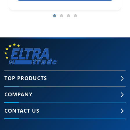
TOP PRODUCTS
COMPANY
CONTACT US