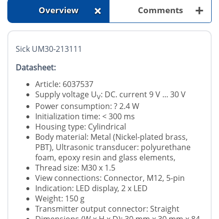
+
+
Overview
Comments
Sick UM30-213111
Datasheet:
Article: 6037537
Supply voltage U
: DC. current 9 V ... 30 V
V
Power consumption: ? 2.4 W
Initialization time: < 300 ms
Housing type: Cylindrical
Body material: Metal (Nickel-plated brass,
PBT), Ultrasonic transducer: polyurethane
foam, epoxy resin and glass elements,
Thread size: M30 x 1.5
View connections: Connector, M12, 5-pin
Indication: LED display, 2 x LED
Weight: 150 g
Transmitter output connector: Straight