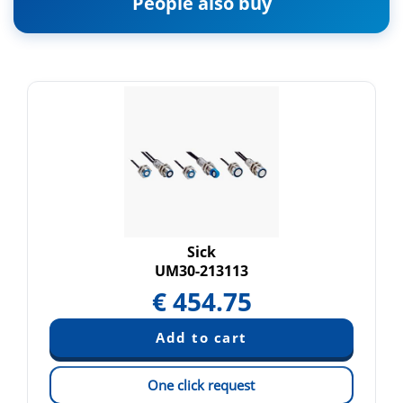
People also buy
Sick
UM30-213113
€
454.75
One click request