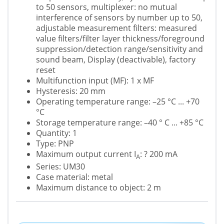
to 50 sensors, multiplexer: no mutual
interference of sensors by number up to 50,
adjustable measurement filters: measured
value filters/filter layer thickness/foreground
suppression/detection range/sensitivity and
sound beam, Display (deactivable), factory
reset
Multifunction input (MF): 1 x MF
Hysteresis: 20 mm
Operating temperature range: –25 °C ... +70
°C
Storage temperature range: –40 ° C ... +85 °C
Quantity: 1
Type: PNP
Maximum output current I
: ? 200 mA
A
Series: UM30
Case material: metal
Maximum distance to object: 2 m