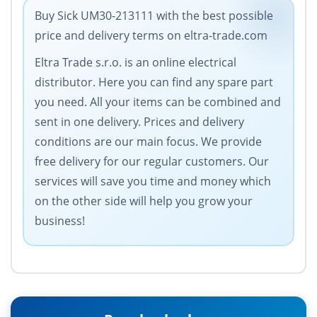
Buy Sick UM30-213111 with the best possible
price and delivery terms on eltra-trade.com
Eltra Trade s.r.o. is an online electrical
distributor. Here you can find any spare part
you need. All your items can be combined and
sent in one delivery. Prices and delivery
conditions are our main focus. We provide
free delivery for our regular customers. Our
services will save you time and money which
on the other side will help you grow your
business!