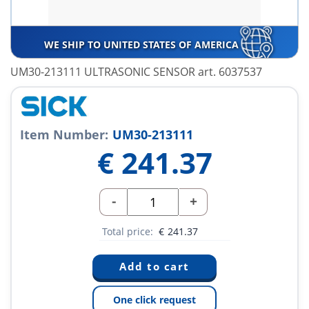
WE SHIP TO UNITED STATES OF AMERICA
UM30-213111 ULTRASONIC SENSOR art. 6037537
Item Number:
UM30-213111
€
241.37
-
+
Total price:
€
241.37
One click request