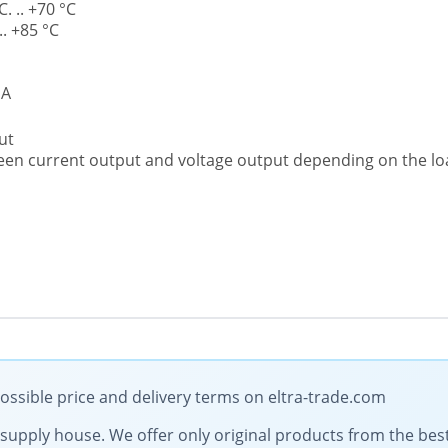
. .. +70 °C
. +85 °C
mA
ut
een current output and voltage output depending on the l
ossible price and delivery terms on eltra-trade.com
al supply house. We offer only original products from the b