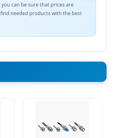
 you can be sure that prices are
 find needed products with the best