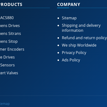
PRODUCTS
COMPANY
 ACS880
Sitemap
Shipping and delivery
ens Drives
information
ens Sitrans
Refund and return policy
ens Sitop
We ship Worldwide
mer Encoders
Privacy Policy
e Drives
Ads Policy
 Sensors
ert Valves
itemap