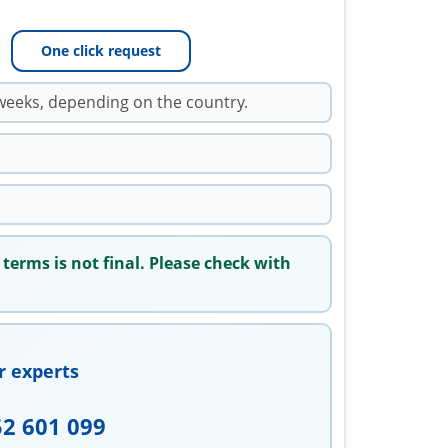
One click request
weeks, depending on the country.
 terms is not final. Please check with
r experts
52 601 099