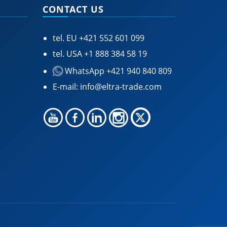
CONTACT US
tel. EU
+421 552 601 099
tel. USA
+1 888 384 58 19
WhatsApp +421 940 840 809
E-mail:
info@eltra-trade.com