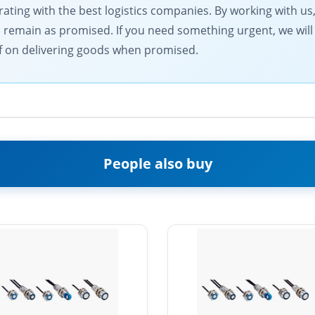
ting with the best logistics companies. By working with us,
s remain as promised. If you need something urgent, we will
elf on delivering goods when promised.
People also buy