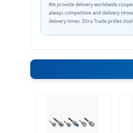
We provide delivery worldwide coopera
always competitive and delivery time
delivery times. Eltra Trade prides its