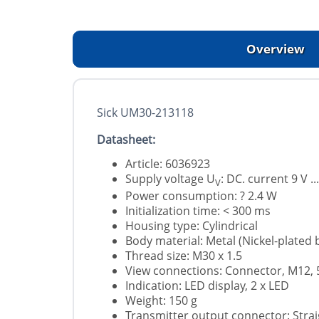
Overview
Sick UM30-213118
Datasheet:
Article: 6036923
Supply voltage U
: DC. current 9 V ..
V
Power consumption: ? 2.4 W
Initialization time: < 300 ms
Housing type: Cylindrical
Body material: Metal (Nickel-plated
Thread size: M30 x 1.5
View connections: Connector, M12, 
Indication: LED display, 2 x LED
Weight: 150 g
Transmitter output connector: Strai