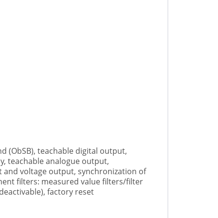
d (ObSB), teachable digital output,
lay, teachable analogue output,
 and voltage output, synchronization of
t filters: measured value filters/filter
eactivable), factory reset