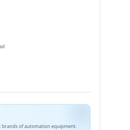
oad
est brands of automation equipment.