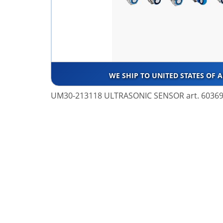
WE SHIP TO UNITED STATES OF 
UM30-213118 ULTRASONIC SENSOR art. 6036