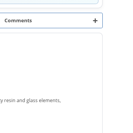
+
Comments
xy resin and glass elements,