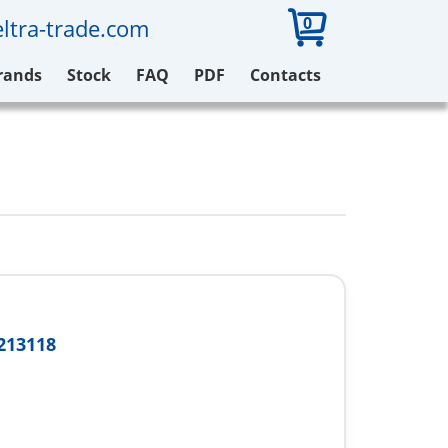
0
ltra-trade.com
rands
Stock
FAQ
PDF
Contacts
213118