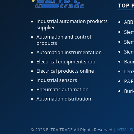
TOP 
Industrial automation products
ABB
supplier
Siem
Automation and control
Siem
products
Siem
Automation instrumentation
Electrical equipment shop
Bau
Electrical products online
Lenz
Industrial sensors
P&F
Pneumatic automation
Burk
Automation distribution
© 2026 ELTRA TRADE All Rights Reserved |
HTML S