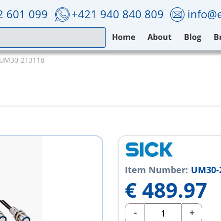
2 601 099
+421 940 840 809
info@e
Home
About
Blog
B
 UM30-213118
Item Number:
UM30-
€
489.97
-
+