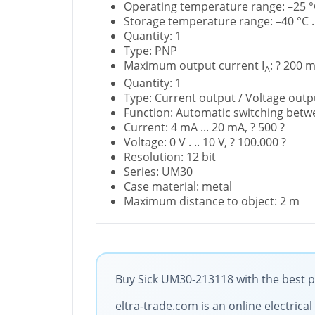
Operating temperature range: –25 °C
Storage temperature range: –40 °C ..
Quantity: 1
Type: PNP
Maximum output current I
: ? 200 
A
Quantity: 1
Type: Current output / Voltage outp
Function: Automatic switching betw
Current: 4 mA ... 20 mA, ? 500 ?
Voltage: 0 V . .. 10 V, ? 100.000 ?
Resolution: 12 bit
Series: UM30
Case material: metal
Maximum distance to object: 2 m
Buy Sick UM30-213118 with the best p
eltra-trade.com is an online electric