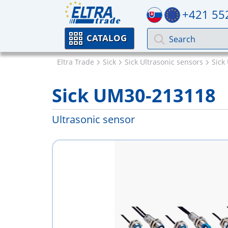
+421 55
CATALOG
Eltra Trade
Sick
Sick Ultrasonic sensors
Sick
Sick UM30-213118
Ultrasonic sensor