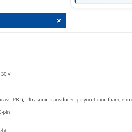
+
. 30 V
 brass, PBT), Ultrasonic transducer: polyurethane foam, epo
5-pin
ght