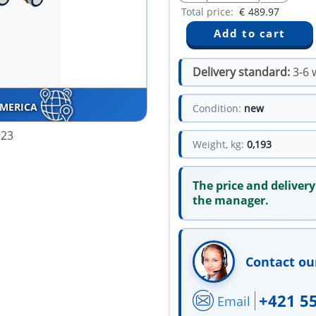
Total price:
€
489.97
Delivery standard:
3-6 
AMERICA
Condition:
new
923
Weight, kg:
0,193
The price and delivery
the manager.
Contact ou
+421 5
Email