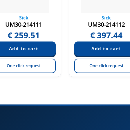
Sick
Sick
UM30-214111
UM30-214112
€
259.51
€
397.44
One click request
One click request