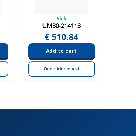
Sick
UM30-214113
UM
€
510.84
€
One click request
On