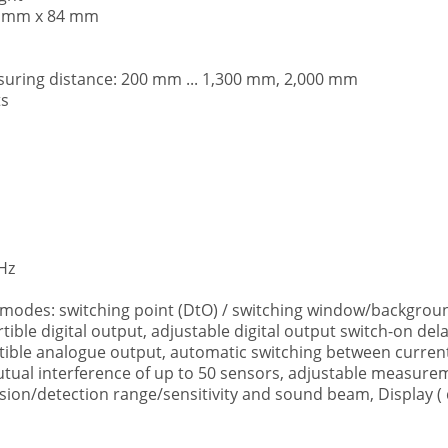
30 mm x 84 mm
ring distance: 200 mm ... 1,300 mm, 2,000 mm
ts
kHz
 modes: switching point (DtO) / switching window/backgroun
rtible digital output, adjustable digital output switch-on de
tible analogue output, automatic switching between current
tual interference of up to 50 sensors, adjustable measuremen
ion/detection range/sensitivity and sound beam, Display ( d