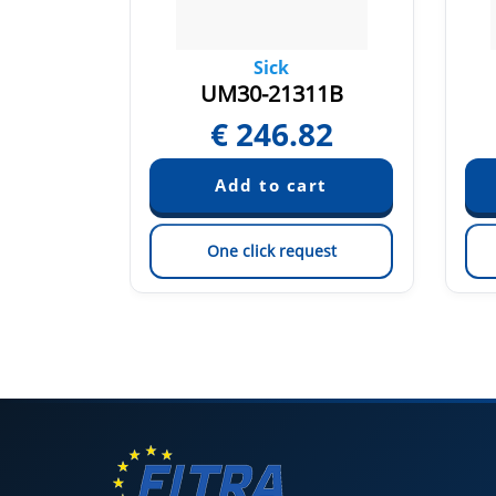
Sick
113
UM30-21311B
84
€
246.82
est
One click request