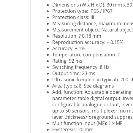
Dimensions (W x H x D): 30 mm x 
Protection type: IP65 / IP67
Protection class: III
Measuring distance, maximum measu
Measurement object: Natural objec
Resolution: ? 0.18 mm
Reproduction accuracy: ± 0.15%
Accuracy: ± 1%
Temperature compensation: ?
Rating: 92 ms
Switching frequency: 8 Hz
Output time: 23 ms
Ultrasonic frequency (typical): 200 
Area (typical): See diagrams
Add. function: Adjustable operating
parameterizable digital output, inve
configurable analogue output, inver
up to 50 sensors, multiplexer: no mu
layer thickness/foreground suppress
Multifunction input (MF): 1 x MF
Hysteresis: 20 mm