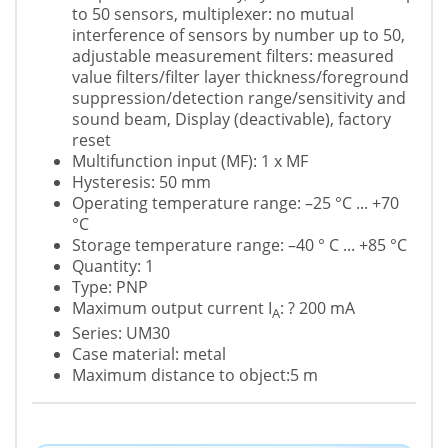
to 50 sensors, multiplexer: no mutual
interference of sensors by number up to 50,
adjustable measurement filters: measured
value filters/filter layer thickness/foreground
suppression/detection range/sensitivity and
sound beam, Display (deactivable), factory
reset
Multifunction input (MF): 1 x MF
Hysteresis: 50 mm
Operating temperature range: –25 °C ... +70
°C
Storage temperature range: –40 ° C ... +85 °C
Quantity: 1
Type: PNP
Maximum output current I
: ? 200 mA
A
Series: UM30
Case material: metal
Maximum distance to object:5 m