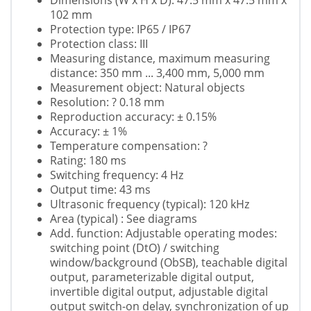
Dimensions (W x H x D): 47.5 mm x 47.5 mm x
102 mm
Protection type: IP65 / IP67
Protection class: III
Measuring distance, maximum measuring
distance: 350 mm ... 3,400 mm, 5,000 mm
Measurement object: Natural objects
Resolution: ? 0.18 mm
Reproduction accuracy: ± 0.15%
Accuracy: ± 1%
Temperature compensation: ?
Rating: 180 ms
Switching frequency: 4 Hz
Output time: 43 ms
Ultrasonic frequency (typical): 120 kHz
Area (typical) : See diagrams
Add. function: Adjustable operating modes:
switching point (DtO) / switching
window/background (ObSB), teachable digital
output, parameterizable digital output,
invertible digital output, adjustable digital
output switch-on delay, synchronization of up