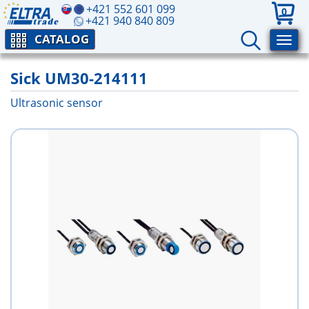
+421 552 601 099
0
+421 940 840 809
CATALOG
Sick UM30-214111
Ultrasonic sensor