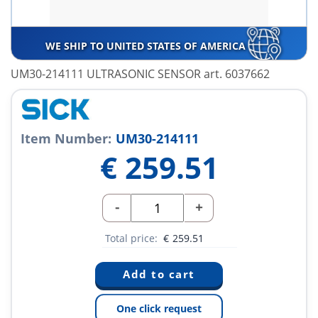
WE SHIP TO UNITED STATES OF AMERICA
UM30-214111 ULTRASONIC SENSOR art. 6037662
Item Number:
UM30-214111
€
259.51
-
+
Total price:
€
259.51
One click request