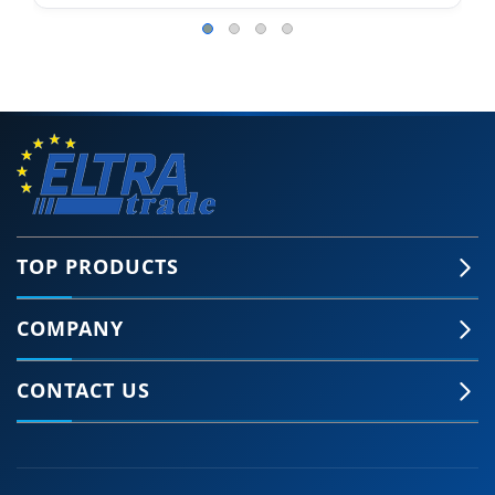
TOP PRODUCTS
COMPANY
CONTACT US