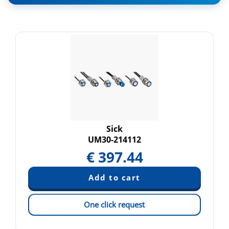
Sick
UM30-214112
€
397.44
One click request