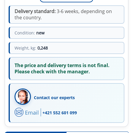
Delivery standard:
3-6 weeks, depending on
the country.
Condition:
new
Weight, kg:
0,248
The price and delivery terms is not final.
Please check with the manager.
Contact our experts
Email
+421 552 601 099