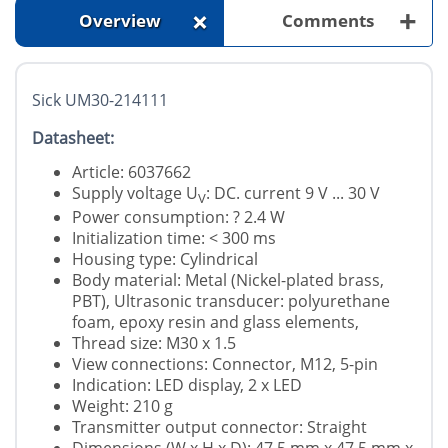
+
+
Overview
Comments
Sick UM30-214111
Datasheet:
Article: 6037662
Supply voltage U
: DC. current 9 V ... 30 V
V
Power consumption: ? 2.4 W
Initialization time: < 300 ms
Housing type: Cylindrical
Body material: Metal (Nickel-plated brass,
PBT), Ultrasonic transducer: polyurethane
foam, epoxy resin and glass elements,
Thread size: M30 x 1.5
View connections: Connector, M12, 5-pin
Indication: LED display, 2 x LED
Weight: 210 g
Transmitter output connector: Straight