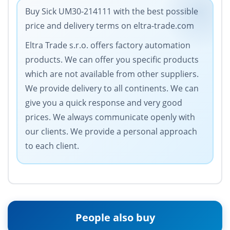
Buy Sick UM30-214111 with the best possible
price and delivery terms on eltra-trade.com
Eltra Trade s.r.o. offers factory automation
products. We can offer you specific products
which are not available from other suppliers.
We provide delivery to all continents. We can
give you a quick response and very good
prices. We always communicate openly with
our clients. We provide a personal approach
to each client.
People also buy