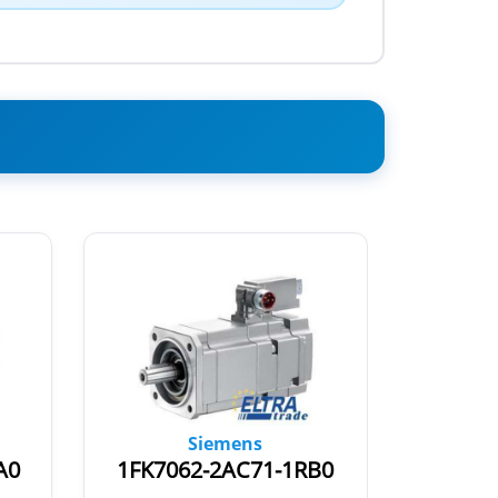
Siemens
A0
1FK7062-2AC71-1RB0
1FK70