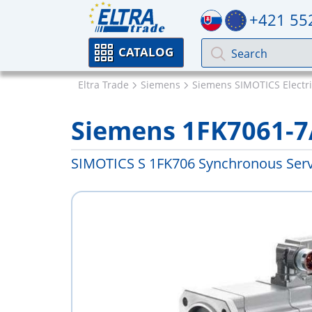
+421 55
CATALOG
Eltra Trade
Siemens
Siemens SIMOTICS Electr
Siemens 1FK7061-
SIMOTICS S 1FK706 Synchronous Ser