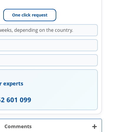
One click request
weeks, depending on the country.
r experts
52 601 099
+
Comments