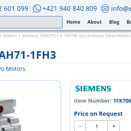
2 601 099
+421 940 840 809
info@e
Home
About
Blog
B
ic Motors
Siemens SIMOTICS S 1FK706 Synchronous Servo Motors
7AH71-1FH3
vo Motors
Item Number:
1FK70
Price on Request
-
+