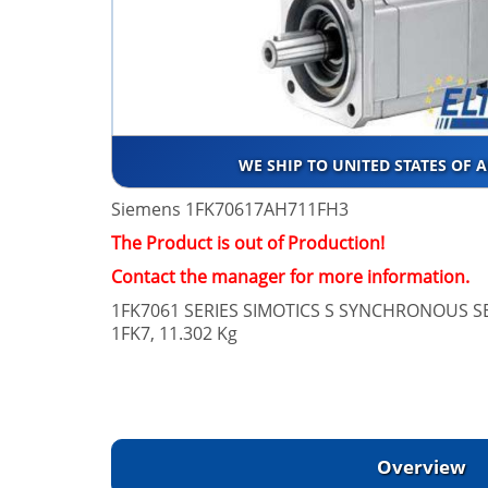
WE SHIP TO UNITED STATES OF 
Siemens 1FK70617AH711FH3
The Product is out of Production!
Contact the manager for more information.
1FK7061 SERIES SIMOTICS S SYNCHRONOUS 
1FK7, 11.302 Kg
Overview