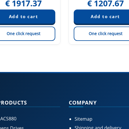
€
1917.37
€
1207.67
One click request
One click request
PRODUCTS
COMPANY
 ACS880
Sitemap
Shipping and delivery
ens Drives