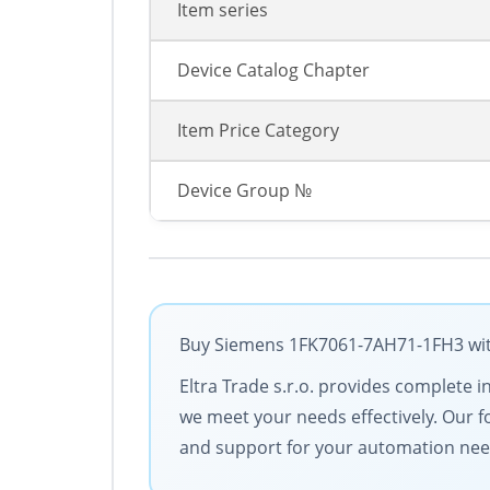
Item series
Device Catalog Chapter
Item Price Category
Device Group №
Buy Siemens 1FK7061-7AH71-1FH3 with 
Eltra Trade s.r.o. provides complete i
we meet your needs effectively. Our f
and support for your automation nee