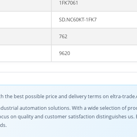
1FK7061
SD.NC60KT-1FK7
762
9620
the best possible price and delivery terms on eltra-trade
ndustrial automation solutions. With a wide selection of prod
ocus on quality and customer satisfaction distinguishes us.
ds.