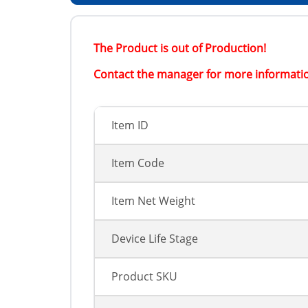
The Product is out of Production!
Contact the manager for more informati
Item ID
Item Code
Item Net Weight
Device Life Stage
Product SKU