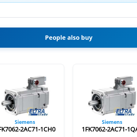
People also buy
Siemens
Siemens
FK7062-2AC71-1CH0
1FK7062-2AC71-1Q