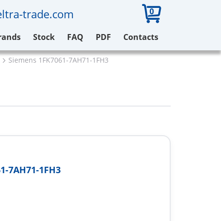
0
ltra-trade.com
rands
Stock
FAQ
PDF
Contacts
Siemens 1FK7061-7AH71-1FH3
61-7AH71-1FH3