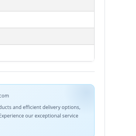
.com
ucts and efficient delivery options,
 Experience our exceptional service