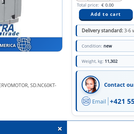
Total price:
€
0.00
Delivery standard:
3-6 
AMERICA
Condition:
new
Weight, kg:
11,302
Contact ou
SERVOMOTOR, SD.NC60KT-
+421 5
Email
+