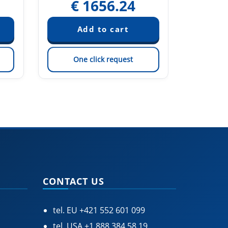
€
1656.24
€
One click request
On
CONTACT US
tel. EU
+421 552 601 099
tel. USA
+1 888 384 58 19