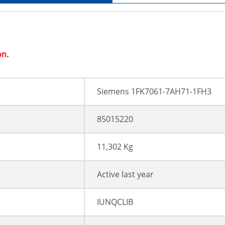
on.
Siemens 1FK7061-7AH71-1FH3
85015220
11,302 Kg
Active last year
IUNQCLIB