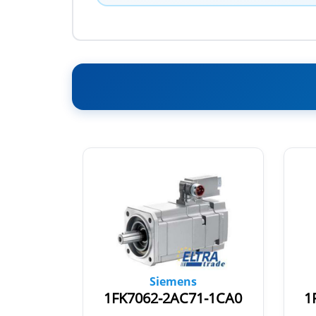
Siemens
1-1RB0
1FK7062-2AC71-1CA0
1