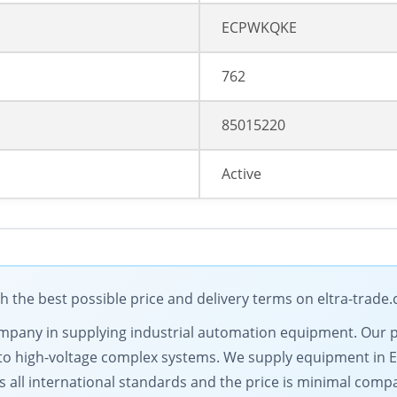
ECPWKQKE
762
85015220
Active
the best possible price and delivery terms on eltra-trade
g company in supplying industrial automation equipment. Our
to high-voltage complex systems. We supply equipment in 
s all international standards and the price is minimal comp