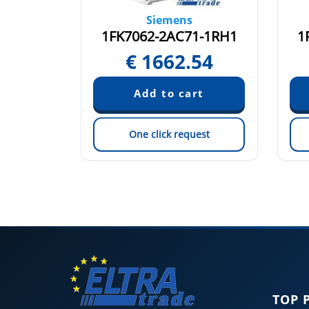
Siemens
1-1CA1
1FK7062-2AC71-1RH1
1
25
€
1662.54
est
One click request
TOP 