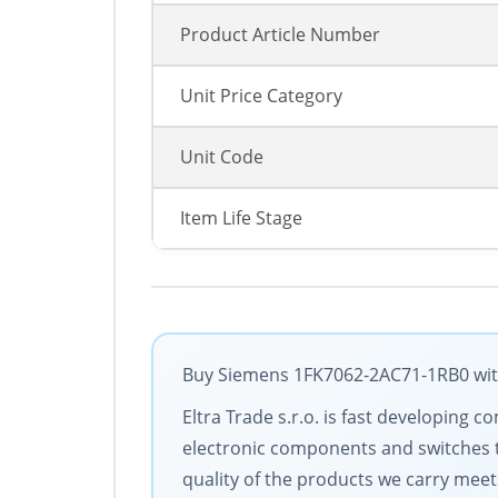
Product Article Number
Unit Price Category
Unit Code
Item Life Stage
Buy Siemens 1FK7062-2AC71-1RB0 with 
Eltra Trade s.r.o. is fast developin
electronic components and switches 
quality of the products we carry meet