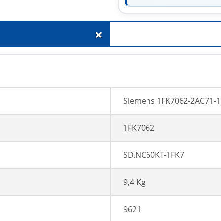
+
Siemens 1FK7062-2AC71-
1FK7062
SD.NC60KT-1FK7
9,4 Kg
9621