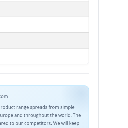
.com
 product range spreads from simple
Europe and throughout the world. The
ared to our competitors. We will keep