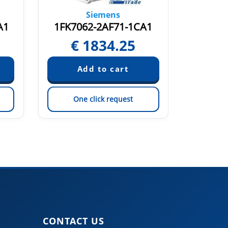
Siemens
A1
1FK7062-2AF71-1CA1
1FK70
€
1834.25
€
One click request
On
CONTACT US