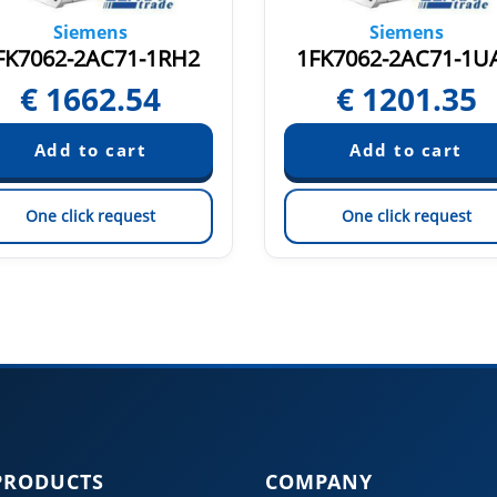
Siemens
Siemens
FK7062-2AC71-1RH2
1FK7062-2AC71-1U
€
1662.54
€
1201.35
One click request
One click request
PRODUCTS
COMPANY