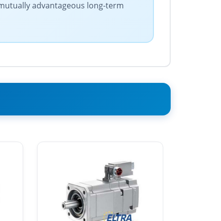
s mutually advantageous long-term