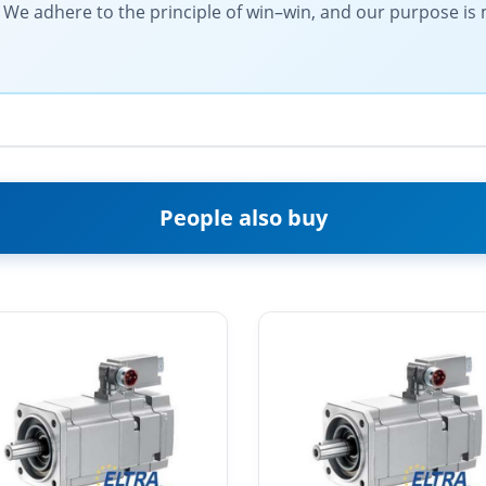
l. We adhere to the principle of win–win, and our purpose i
People also buy