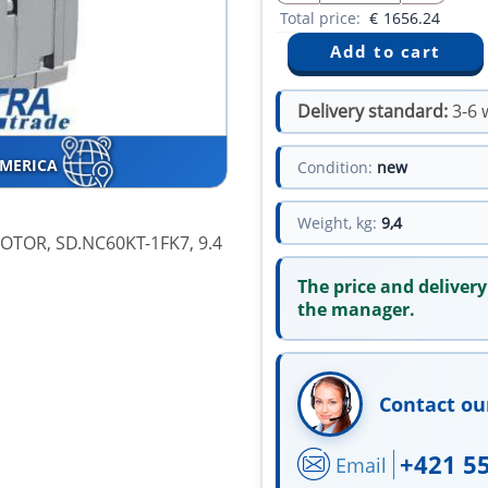
Total price:
€
1656.24
Delivery standard:
3-6 
AMERICA
Condition:
new
Weight, kg:
9,4
TOR, SD.NC60KT-1FK7, 9.4
The price and delivery
the manager.
Contact ou
+421 5
Email