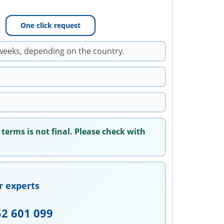
One click request
weeks, depending on the country.
 terms is not final. Please check with
r experts
52 601 099