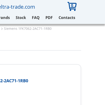
0
ltra-trade.com
rands
Stock
FAQ
PDF
Contacts
Siemens 1FK7062-2AC71-1RB0
2-2AC71-1RB0