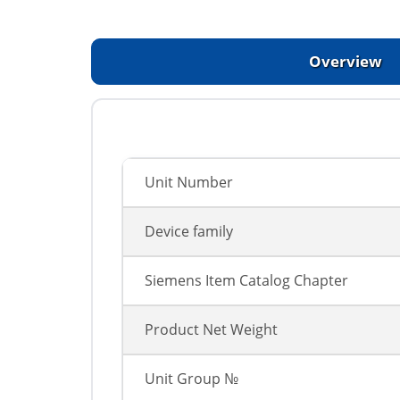
Overview
Unit Number
Device family
Siemens Item Catalog Chapter
Product Net Weight
Unit Group №