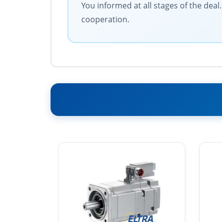
You informed at all stages of the dea
cooperation.