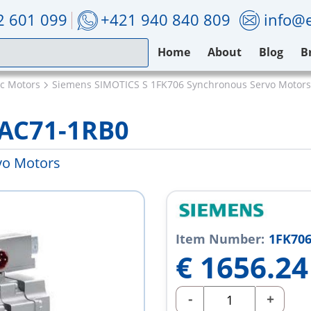
2 601 099
+421 940 840 809
info@e
Home
About
Blog
B
ic Motors
Siemens SIMOTICS S 1FK706 Synchronous Servo Motors
2AC71-1RB0
vo Motors
Item Number:
1FK706
€
1656.24
-
+