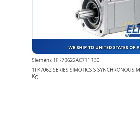
WE SHIP TO UNITED STATES OF 
Siemens 1FK70622AC711RB0
1FK7062 SERIES SIMOTICS S SYNCHRONOUS MO
Kg