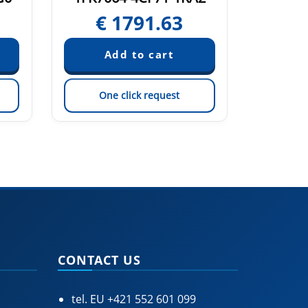
€
1791.63
€
One click request
On
CONTACT US
tel. EU
+421 552 601 099