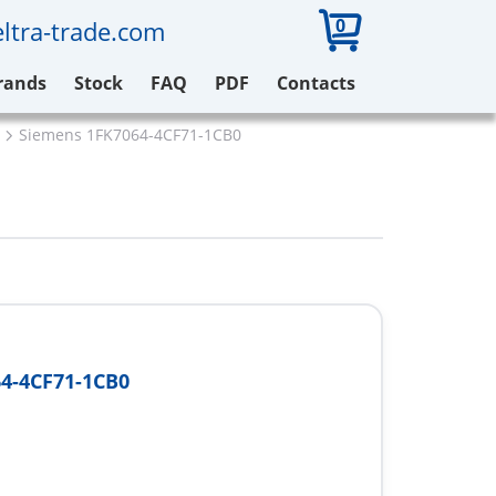
0
ltra-trade.com
rands
Stock
FAQ
PDF
Contacts
Siemens 1FK7064-4CF71-1CB0
4-4CF71-1CB0