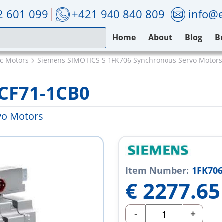
2 601 099
+421 940 840 809
info@e
Home
About
Blog
B
ic Motors
Siemens SIMOTICS S 1FK706 Synchronous Servo Motors
CF71-1CB0
vo Motors
Item Number:
1FK706
€
2277.65
-
+