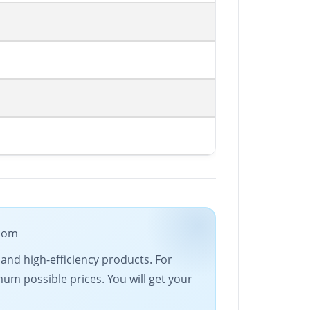
.com
 and high-efficiency products. For
um possible prices. You will get your