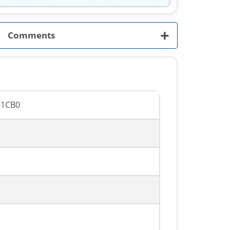
+
Comments
-1CB0