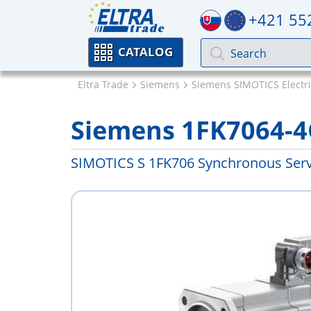
+421 55
CATALOG
Eltra Trade
Siemens
Siemens SIMOTICS Electr
Siemens 1FK7064-4
SIMOTICS S 1FK706 Synchronous Ser