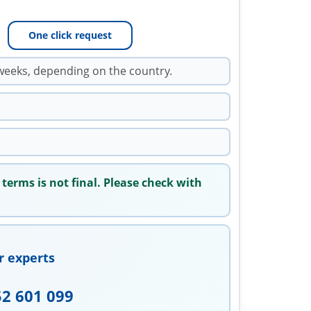
One click request
weeks, depending on the country.
 terms is not final. Please check with
r experts
52 601 099