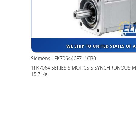
WE SHIP TO UNITED STATES OF 
Siemens 1FK70644CF711CB0
1FK7064 SERIES SIMOTICS S SYNCHRONOUS M
15.7 Kg