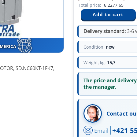
Total price:
€
2277.65
Delivery standard:
3-6 
AMERICA
Condition:
new
Weight, kg:
15,7
OTOR, SD.NC60KT-1FK7,
The price and delivery
the manager.
Contact ou
+421 5
Email