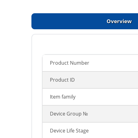
Overview
Product Number
Product ID
Item family
Device Group №
Device Life Stage