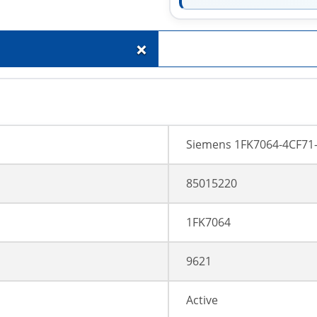
+
Siemens 1FK7064-4CF71
85015220
1FK7064
9621
Active