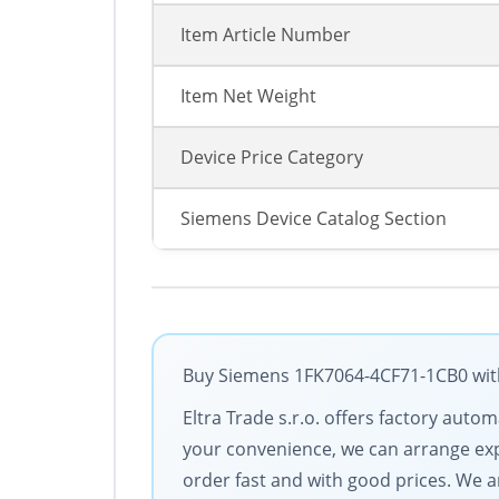
Item Article Number
Item Net Weight
Device Price Category
Siemens Device Catalog Section
Buy Siemens 1FK7064-4CF71-1CB0 with 
Eltra Trade s.r.o. offers factory aut
your convenience, we can arrange exp
order fast and with good prices. We 