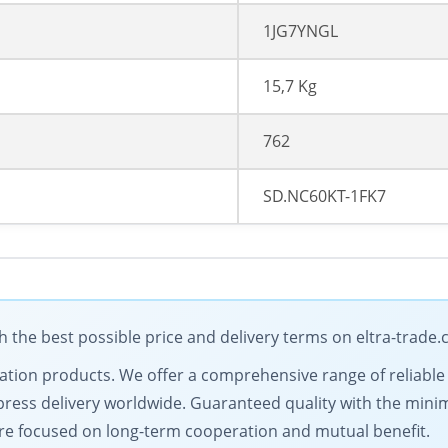
1JG7YNGL
15,7 Kg
762
SD.NC60KT-1FK7
the best possible price and delivery terms on eltra-trade
omation products. We offer a comprehensive range of reliable
ress delivery worldwide. Guaranteed quality with the minim
are focused on long-term cooperation and mutual benefit.