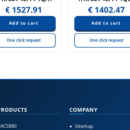
€
1527.91
€
1402.47
One click request
One click request
PRODUCTS
COMPANY
 ACS880
Sitemap