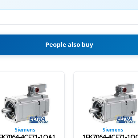
People also buy
Siemens
Siemens
FK7064-4CF71-1QA1
1FK7064-4CF71-1Q