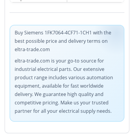
Buy Siemens 1FK7064-4CF71-1CH1 with the
best possible price and delivery terms on
eltra-trade.com
eltra-trade.com is your go-to source for
industrial electrical parts. Our extensive
product range includes various automation
equipment, available for fast worldwide
delivery. We guarantee high quality and
competitive pricing. Make us your trusted
partner for all your electrical supply needs.