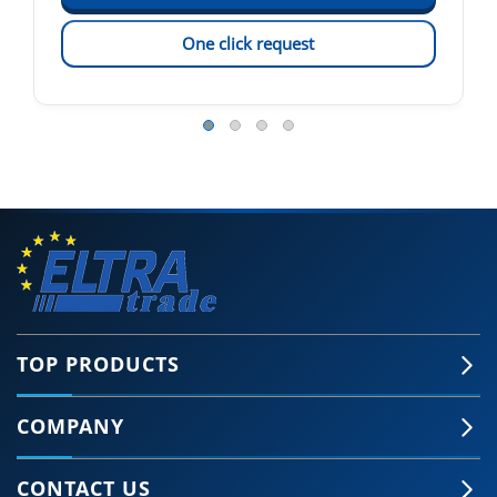
One click request
TOP PRODUCTS
COMPANY
CONTACT US