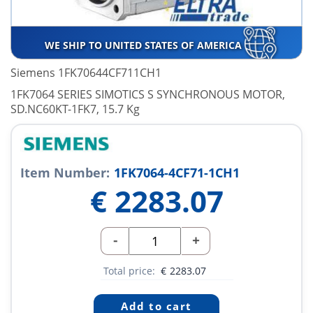
WE SHIP TO UNITED STATES OF AMERICA
Siemens 1FK70644CF711CH1
1FK7064 SERIES SIMOTICS S SYNCHRONOUS MOTOR,
SD.NC60KT-1FK7, 15.7 Kg
Item Number:
1FK7064-4CF71-1CH1
€
2283.07
-
+
Total price:
€
2283.07