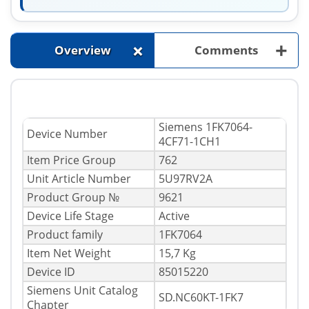
+
+
Overview
Comments
Siemens 1FK7064-
Device Number
4CF71-1CH1
Item Price Group
762
Unit Article Number
5U97RV2A
Product Group №
9621
Device Life Stage
Active
Product family
1FK7064
Item Net Weight
15,7 Kg
Device ID
85015220
Siemens Unit Catalog
SD.NC60KT-1FK7
Chapter