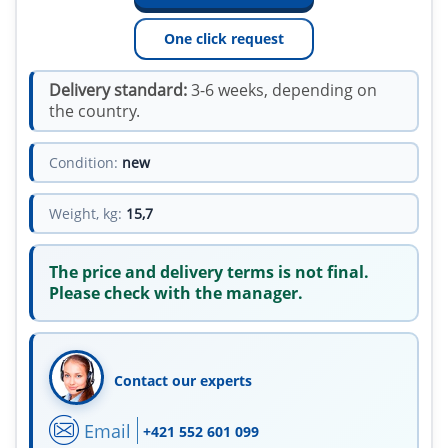
One click request
Delivery standard:
3-6 weeks, depending on
the country.
Condition:
new
Weight, kg:
15,7
The price and delivery terms is not final.
Please check with the manager.
Contact our experts
Email
+421 552 601 099