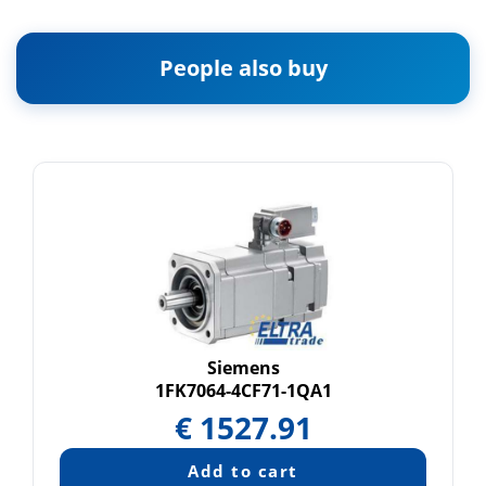
People also buy
Siemens
1FK7064-4CF71-1QA1
€
1527.91