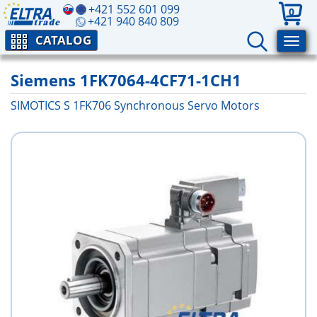
+421 552 601 099
0
+421 940 840 809
CATALOG
Siemens 1FK7064-4CF71-1CH1
SIMOTICS S 1FK706 Synchronous Servo Motors