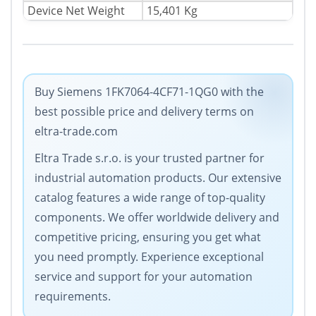
Device Net Weight
15,401 Kg
Buy Siemens 1FK7064-4CF71-1QG0 with the
best possible price and delivery terms on
eltra-trade.com
Eltra Trade s.r.o. is your trusted partner for
industrial automation products. Our extensive
catalog features a wide range of top-quality
components. We offer worldwide delivery and
competitive pricing, ensuring you get what
you need promptly. Experience exceptional
service and support for your automation
requirements.