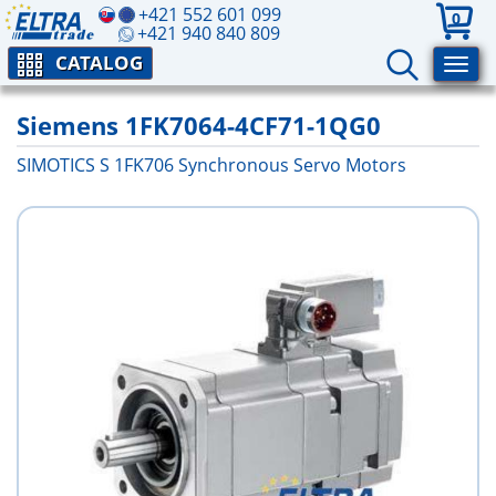
+421 552 601 099
0
+421 940 840 809
CATALOG
Siemens 1FK7064-4CF71-1QG0
SIMOTICS S 1FK706 Synchronous Servo Motors