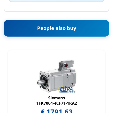
People also buy
Siemens
1FK7064-4CF71-1RA2
€
1791.63