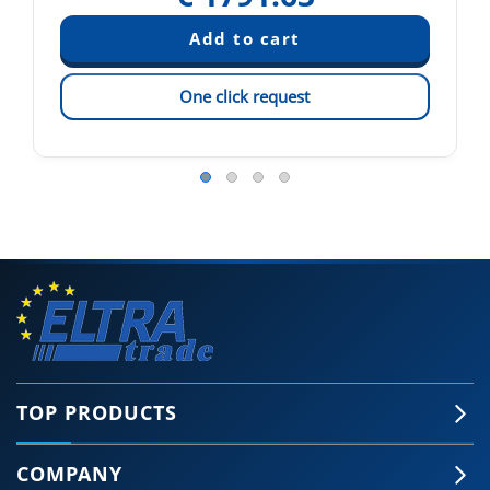
One click request
TOP PRODUCTS
COMPANY