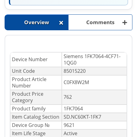
+
+
Overview
Comments
Siemens 1FK7064-4CF71-
Device Number
1QG0
Unit Code
85015220
Product Article
C0FX8W2M
Number
Product Price
762
Category
Product family
1FK7064
Item Catalog Section
SD.NC60KT-1FK7
Device Group №
9621
Item Life Stage
Active