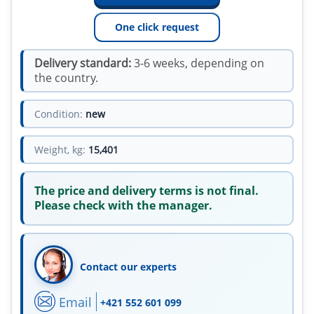
One click request
Delivery standard:
3-6 weeks, depending on
the country.
Condition:
new
Weight, kg:
15,401
The price and delivery terms is not final.
Please check with the manager.
Contact our experts
Email
+421 552 601 099