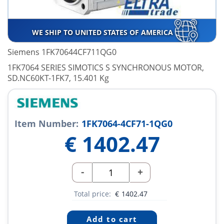
WE SHIP TO UNITED STATES OF AMERICA
Siemens 1FK70644CF711QG0
1FK7064 SERIES SIMOTICS S SYNCHRONOUS MOTOR,
SD.NC60KT-1FK7, 15.401 Kg
Item Number:
1FK7064-4CF71-1QG0
€
1402.47
-
+
Total price:
€
1402.47