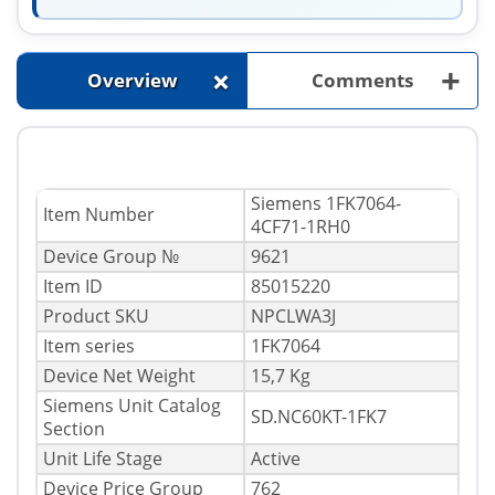
+
+
Overview
Comments
Siemens 1FK7064-
Item Number
4CF71-1RH0
Device Group №
9621
Item ID
85015220
Product SKU
NPCLWA3J
Item series
1FK7064
Device Net Weight
15,7 Kg
Siemens Unit Catalog
SD.NC60KT-1FK7
Section
Unit Life Stage
Active
Device Price Group
762