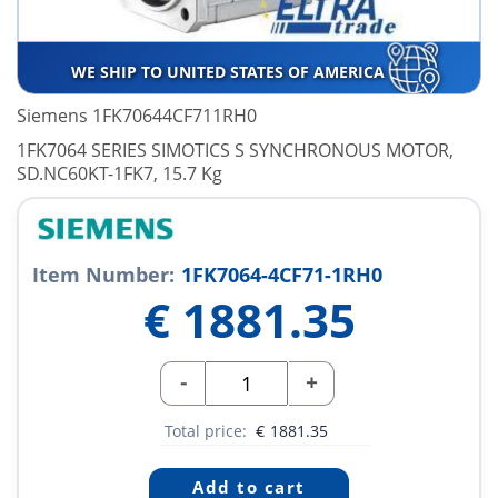
WE SHIP TO UNITED STATES OF AMERICA
Siemens 1FK70644CF711RH0
1FK7064 SERIES SIMOTICS S SYNCHRONOUS MOTOR,
SD.NC60KT-1FK7, 15.7 Kg
Item Number:
1FK7064-4CF71-1RH0
€
1881.35
-
+
Total price:
€
1881.35