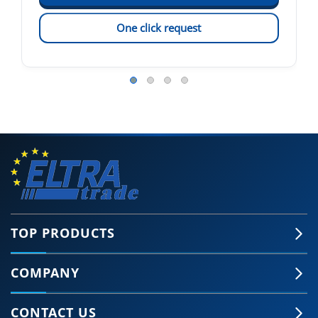
One click request
TOP PRODUCTS
COMPANY
CONTACT US