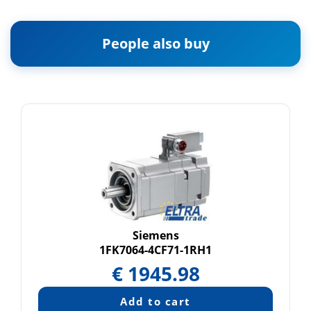
People also buy
Siemens
1FK7064-4CF71-1RH1
€
1945.98