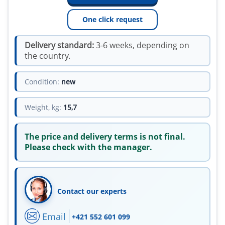
One click request
Delivery standard:
3-6 weeks, depending on
the country.
Condition:
new
Weight, kg:
15,7
The price and delivery terms is not final.
Please check with the manager.
Contact our experts
Email
+421 552 601 099