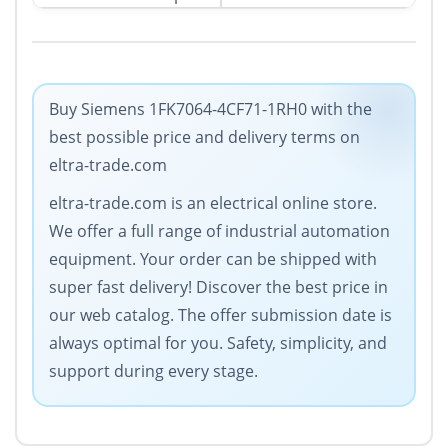
Buy Siemens 1FK7064-4CF71-1RH0 with the
best possible price and delivery terms on
eltra-trade.com
eltra-trade.com is an electrical online store.
We offer a full range of industrial automation
equipment. Your order can be shipped with
super fast delivery! Discover the best price in
our web catalog. The offer submission date is
always optimal for you. Safety, simplicity, and
support during every stage.