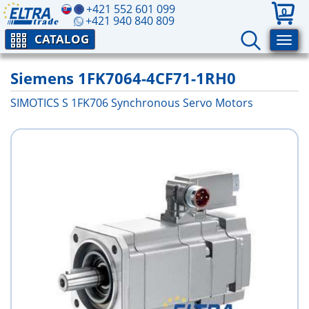
+421 552 601 099
0
+421 940 840 809
CATALOG
Siemens 1FK7064-4CF71-1RH0
SIMOTICS S 1FK706 Synchronous Servo Motors