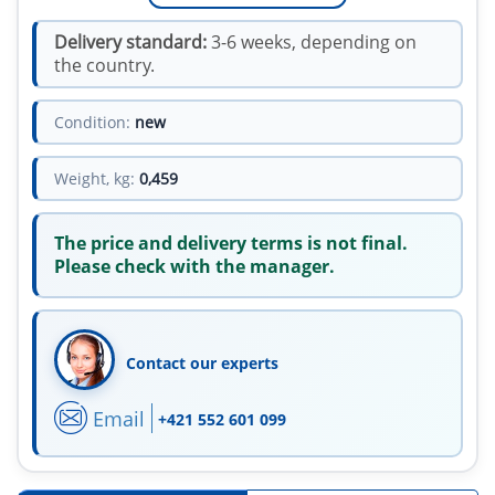
Delivery standard:
3-6 weeks, depending on
the country.
Condition:
new
Weight, kg:
0,459
The price and delivery terms is not final.
Please check with the manager.
Contact our experts
Email
+421 552 601 099