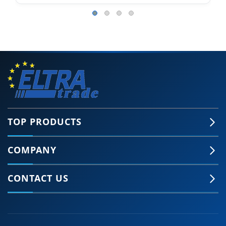
TOP PRODUCTS
COMPANY
CONTACT US