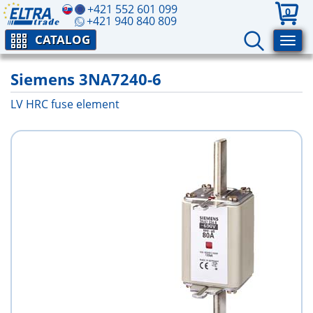
+421 552 601 099
0
+421 940 840 809
CATALOG
Siemens 3NA7240-6
LV HRC fuse element