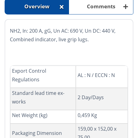
+
+
Overview
Comments
NH2, In: 200 A, gG, Un AC: 690 V, Un DC: 440 V,
Combined indicator, live grip lugs.
Export Control
AL : N / ECCN : N
Regulations
Standard lead time ex-
2 Day/Days
works
Net Weight (kg)
0,459 Kg
159,00 x 152,00 x
Packaging Dimension
75,00