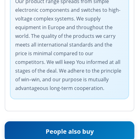
Our product range spreads from simple
electronic components and switches to high-
voltage complex systems. We supply
equipment in Europe and throughout the
world. The quality of the products we carry
meets all international standards and the
price is minimal compared to our
competitors. We will keep You informed at all
stages of the deal. We adhere to the principle
of win–win, and our purpose is mutually
advantageous long-term cooperation.
People also buy