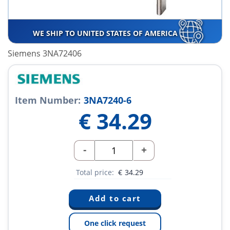
WE SHIP TO UNITED STATES OF AMERICA
Siemens 3NA72406
Item Number:
3NA7240-6
€
34.29
-
+
Total price:
€
34.29
One click request