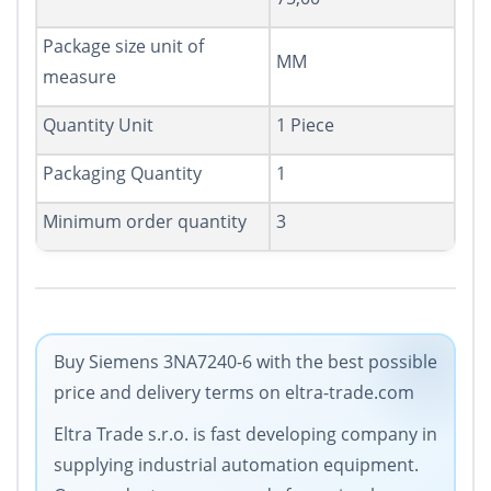
Package size unit of
MM
measure
Quantity Unit
1 Piece
Packaging Quantity
1
Minimum order quantity
3
Buy Siemens 3NA7240-6 with the best possible
price and delivery terms on eltra-trade.com
Eltra Trade s.r.o. is fast developing company in
supplying industrial automation equipment.