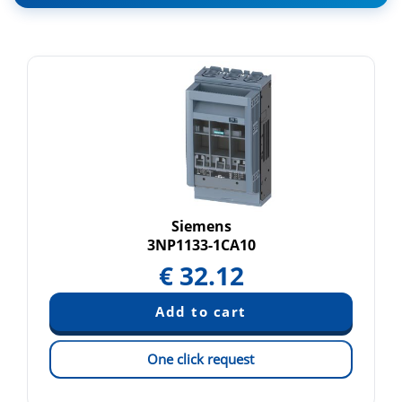
Siemens
3NP1133-1CA10
€
32.12
One click request