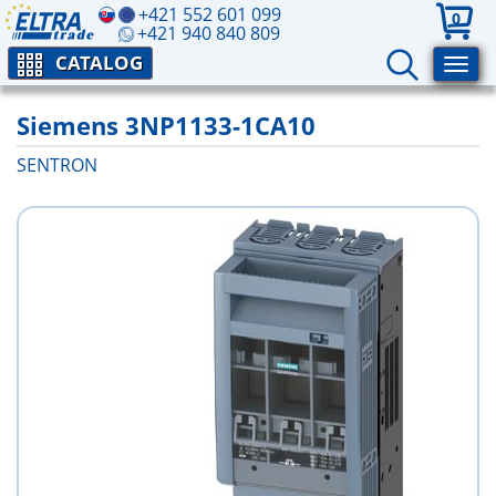
+421 552 601 099
0
+421 940 840 809
CATALOG
Siemens 3NP1133-1CA10
SENTRON