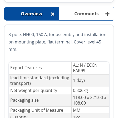
+
+
Overview
Comments
3-pole, NH00, 160 A, for assembly and installation
on mounting plate, flat terminal, Cover level 45
mm.
AL: N / ECCN:
Export Features
EAR99
lead time
standard (excluding
1 day)
transport)
Net weight per quantity
0.806kg
118.00 x 221.00 x
Packaging size
108.00
Packaging Unit of Measure
MM
Quantity
1Pc