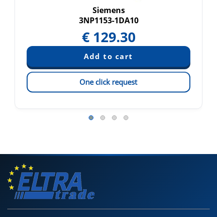
Siemens
3NP1153-1DA10
€
129.30
One click request