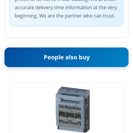
accurate delivery time information at the very
beginning. We are the partner who can trust.
People also buy