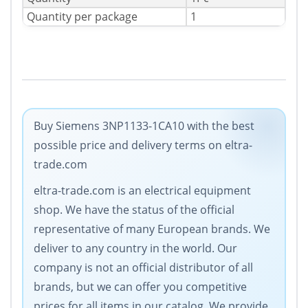
Quantity per package
1
Buy Siemens 3NP1133-1CA10 with the best
possible price and delivery terms on eltra-
trade.com
eltra-trade.com is an electrical equipment
shop. We have the status of the official
representative of many European brands. We
deliver to any country in the world. Our
company is not an official distributor of all
brands, but we can offer you competitive
prices for all items in our catalog. We provide