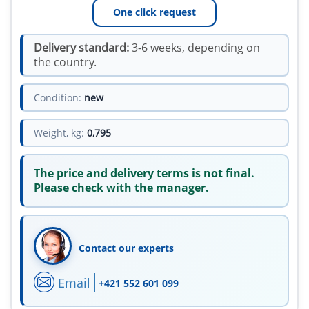
One click request
Delivery standard:
3-6 weeks, depending on
the country.
Condition:
new
Weight, kg:
0,795
The price and delivery terms is not final.
Please check with the manager.
Contact our experts
Email
+421 552 601 099