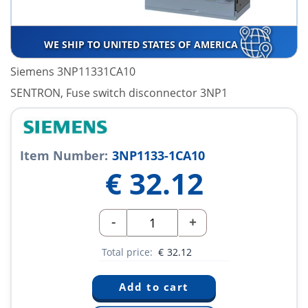
WE SHIP TO UNITED STATES OF AMERICA
Siemens 3NP11331CA10
SENTRON, Fuse switch disconnector 3NP1
Item Number:
3NP1133-1CA10
€
32.12
-
+
Total price:
€
32.12