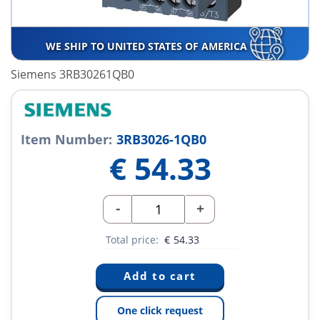
WE SHIP TO UNITED STATES OF AMERICA
Siemens 3RB30261QB0
Item Number:
3RB3026-1QB0
€
54.33
-
+
Total price:
€
54.33
One click request