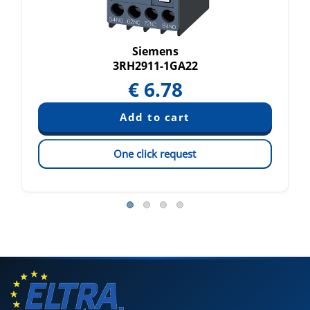
Siemens
3RH2911-1GA22
€
6.78
One click request