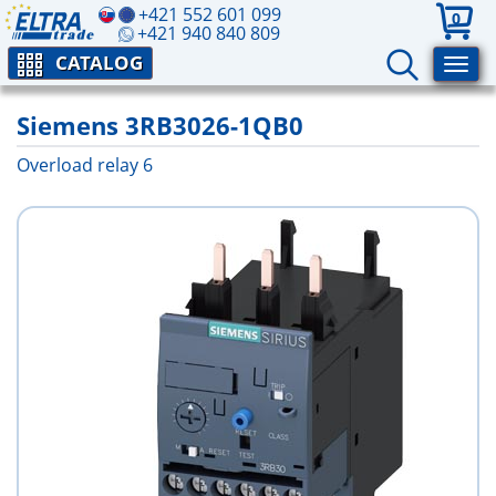
+421 552 601 099
0
+421 940 840 809
CATALOG
Siemens 3RB3026-1QB0
Overload relay 6