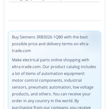
Buy Siemens 3RB3026-1QB0 with the best
possible price and delivery terms on eltra-
trade.com
Make electrical parts online shopping with
eltra-trade.com. Our product catalog includes
a lot of items of automation equipment:
motor control components, industrial
sensors, pneumatic automation, low voltage
products, and others. You can receive your
order in any country in the world. By
purchasing from our company, you receive