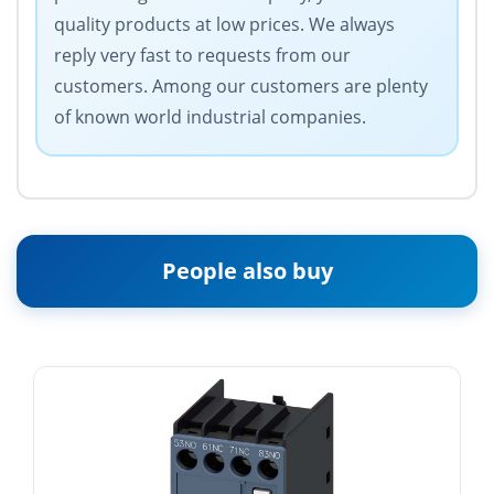
quality products at low prices. We always
reply very fast to requests from our
customers. Among our customers are plenty
of known world industrial companies.
People also buy