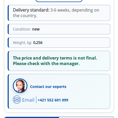
Delivery standard:
3-6 weeks, depending on
the country.
Condition:
new
Weight, kg:
0,256
The price and delivery terms is not final.
Please check with the manager.
Contact our experts
Email
+421 552 601 099