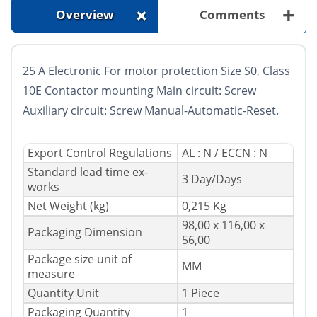
+
+
Overview
Comments
25 A Electronic For motor protection Size S0, Class
10E Contactor mounting Main circuit: Screw
Auxiliary circuit: Screw Manual-Automatic-Reset.
Export Control Regulations
AL : N / ECCN : N
Standard lead time ex-
3 Day/Days
works
Net Weight (kg)
0,215 Kg
98,00 x 116,00 x
Packaging Dimension
56,00
Package size unit of
MM
measure
Quantity Unit
1 Piece
Packaging Quantity
1